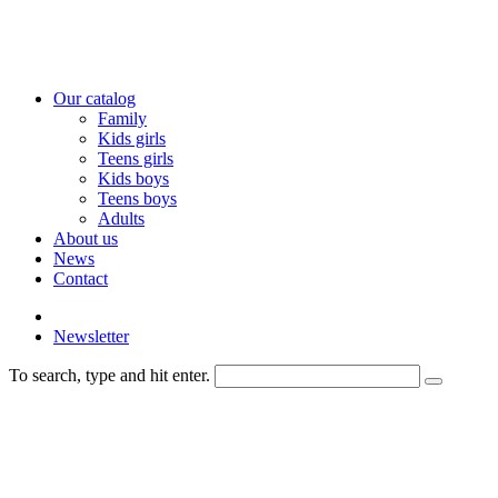
Our catalog
Family
Kids girls
Teens girls
Kids boys
Teens boys
Adults
About us
News
Contact
Newsletter
To search, type and hit enter.