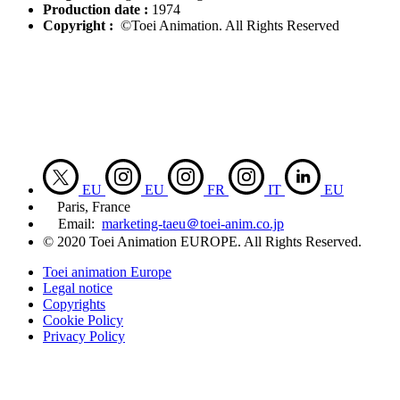
Production date :
1974
Copyright :
©Toei Animation. All Rights Reserved
EU
EU
FR
IT
EU
Paris, France
Email:
marketing-taeu＠toei-anim.co.jp
© 2020 Toei Animation EUROPE. All Rights Reserved.
Toei animation Europe
Legal notice
Copyrights
Cookie Policy
Privacy Policy