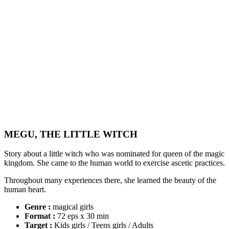
MEGU, THE LITTLE WITCH
Story about a little witch who was nominated for queen of the magic
kingdom. She came to the human world to exercise ascetic practices.
Throughout many experiences there, she learned the beauty of the
human heart.
Genre :
magical girls
Format :
72 eps x 30 min
Target :
Kids girls / Teens girls / Adults