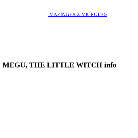
MAZINGER Z
MICROID S
MEGU, THE LITTLE WITCH info