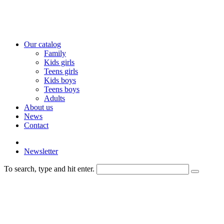
Our catalog
Family
Kids girls
Teens girls
Kids boys
Teens boys
Adults
About us
News
Contact
Newsletter
To search, type and hit enter.