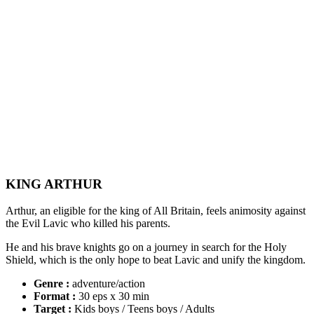
KING ARTHUR
Arthur, an eligible for the king of All Britain, feels animosity against
the Evil Lavic who killed his parents.
He and his brave knights go on a journey in search for the Holy
Shield, which is the only hope to beat Lavic and unify the kingdom.
Genre :
adventure/action
Format :
30 eps x 30 min
Target :
Kids boys / Teens boys / Adults