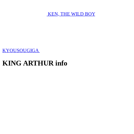
KEN, THE WILD BOY
KYOUSOUGIGA
KING ARTHUR info