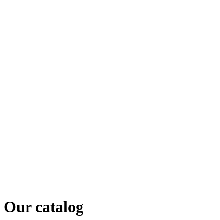
Our catalog