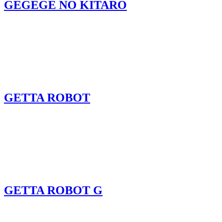
GEGEGE NO KITARO
GETTA ROBOT
GETTA ROBOT G