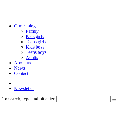
Our catalog
Family
Kids girls
Teens girls
Kids boys
Teens boys
Adults
About us
News
Contact
Newsletter
To search, type and hit enter.