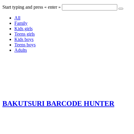
Start typing and press « enter »
All
Family
Kids girls
Teens girls
Kids boys
Teens boys
Adults
BAKUTSURI BARCODE HUNTER