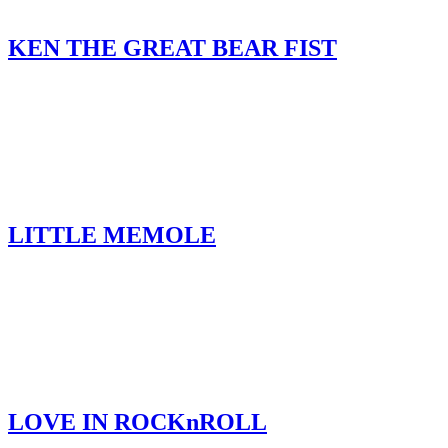
KEN THE GREAT BEAR FIST
LITTLE MEMOLE
LOVE IN ROCKnROLL