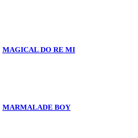
MAGICAL DO RE MI
MARMALADE BOY