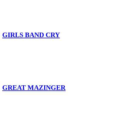
GIRLS BAND CRY
GREAT MAZINGER