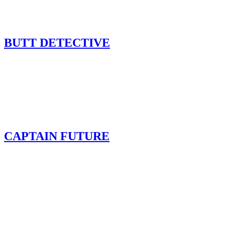
BUTT DETECTIVE
CAPTAIN FUTURE