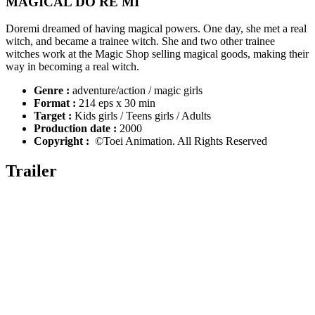
MAGICAL DO RE MI
Doremi dreamed of having magical powers. One day, she met a real
witch, and became a trainee witch. She and two other trainee
witches work at the Magic Shop selling magical goods, making their
way in becoming a real witch.
Genre :
adventure/action / magic girls
Format :
214 eps x 30 min
Target :
Kids girls / Teens girls / Adults
Production date :
2000
Copyright :
©Toei Animation. All Rights Reserved
Trailer