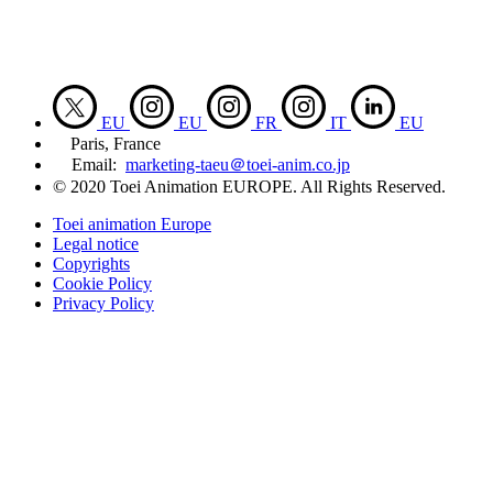
EU
EU
FR
IT
EU
Paris, France
Email:
marketing-taeu＠toei-anim.co.jp
© 2020 Toei Animation EUROPE. All Rights Reserved.
Toei animation Europe
Legal notice
Copyrights
Cookie Policy
Privacy Policy