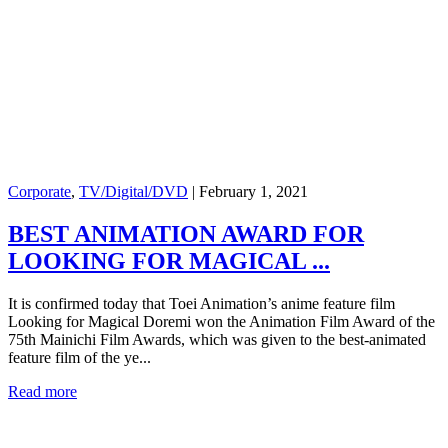
Corporate
,
TV/Digital/DVD
|
February 1, 2021
BEST ANIMATION AWARD FOR
LOOKING FOR MAGICAL ...
It is confirmed today that Toei Animation’s anime feature film
Looking for Magical Doremi won the Animation Film Award of the
75th Mainichi Film Awards, which was given to the best-animated
feature film of the ye...
Read more