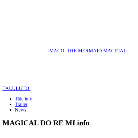
MACO, THE MERMAID
MAGICAL
TALULUTO
Title info
Trailer
News
MAGICAL DO RE MI info