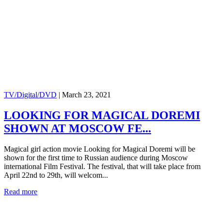
TV/Digital/DVD
|
March 23, 2021
LOOKING FOR MAGICAL DOREMI
SHOWN AT MOSCOW FE...
Magical girl action movie Looking for Magical Doremi will be
shown for the first time to Russian audience during Moscow
international Film Festival. The festival, that will take place from
April 22nd to 29th, will welcom...
Read more