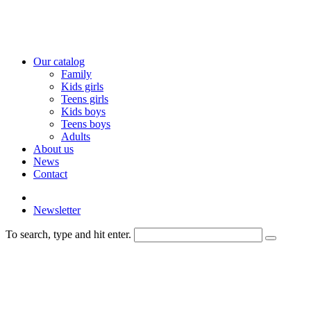
Our catalog
Family
Kids girls
Teens girls
Kids boys
Teens boys
Adults
About us
News
Contact
Newsletter
To search, type and hit enter.