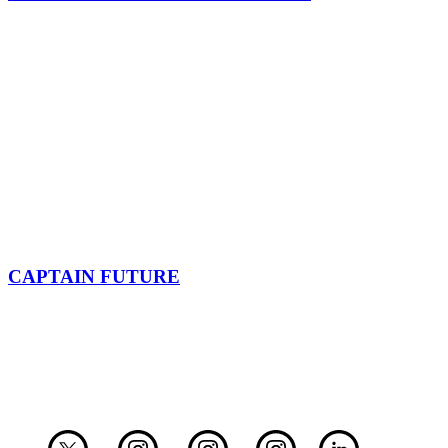
CAPTAIN FUTURE