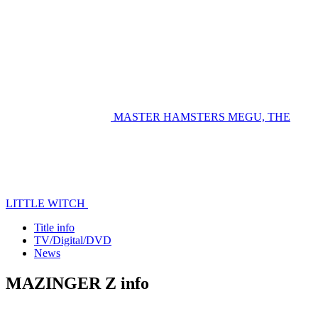
MASTER HAMSTERS
MEGU, THE
LITTLE WITCH
Title info
TV/Digital/DVD
News
MAZINGER Z info