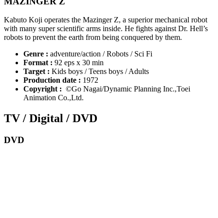
MAZINGER Z
Kabuto Koji operates the Mazinger Z, a superior mechanical robot
with many super scientific arms inside. He fights against Dr. Hell’s
robots to prevent the earth from being conquered by them.
Genre :
adventure/action / Robots / Sci Fi
Format :
92 eps x 30 min
Target :
Kids boys / Teens boys / Adults
Production date :
1972
Copyright :
©Go Nagai/Dynamic Planning Inc.,Toei
Animation Co.,Ltd.
TV / Digital / DVD
DVD