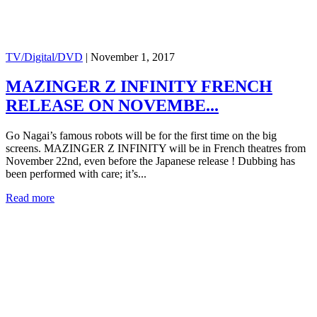
TV/Digital/DVD
|
November 1, 2017
MAZINGER Z INFINITY FRENCH
RELEASE ON NOVEMBE...
Go Nagai’s famous robots will be for the first time on the big
screens. MAZINGER Z INFINITY will be in French theatres from
November 22nd, even before the Japanese release ! Dubbing has
been performed with care; it’s...
Read more