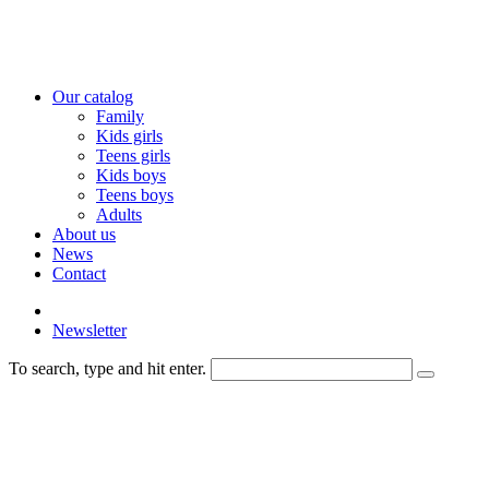
Our catalog
Family
Kids girls
Teens girls
Kids boys
Teens boys
Adults
About us
News
Contact
Newsletter
To search, type and hit enter.