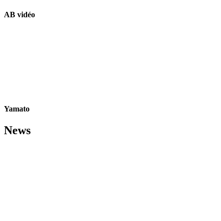
AB vidéo
Yamato
News