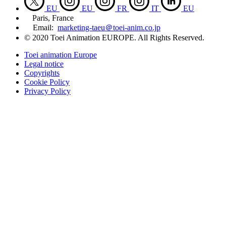
EU
EU
FR
IT
EU
Paris, France
Email:
marketing-taeu＠toei-anim.co.jp
© 2020 Toei Animation EUROPE. All Rights Reserved.
Toei animation Europe
Legal notice
Copyrights
Cookie Policy
Privacy Policy