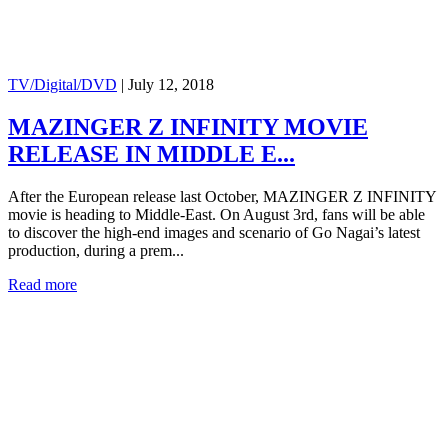
TV/Digital/DVD
|
July 12, 2018
MAZINGER Z INFINITY MOVIE
RELEASE IN MIDDLE E...
After the European release last October, MAZINGER Z INFINITY
movie is heading to Middle-East. On August 3rd, fans will be able
to discover the high-end images and scenario of Go Nagai’s latest
production, during a prem...
Read more