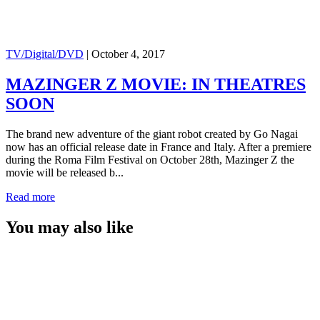
TV/Digital/DVD
|
October 4, 2017
MAZINGER Z MOVIE: IN THEATRES
SOON
The brand new adventure of the giant robot created by Go Nagai
now has an official release date in France and Italy. After a premiere
during the Roma Film Festival on October 28th, Mazinger Z the
movie will be released b...
Read more
You may also like