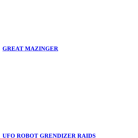
GREAT MAZINGER
UFO ROBOT GRENDIZER RAIDS