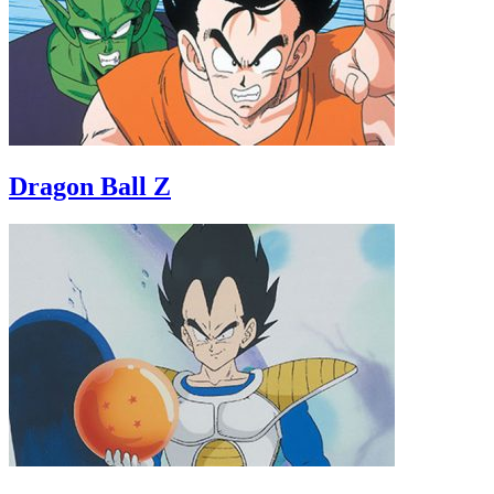
Dragon Ball Z