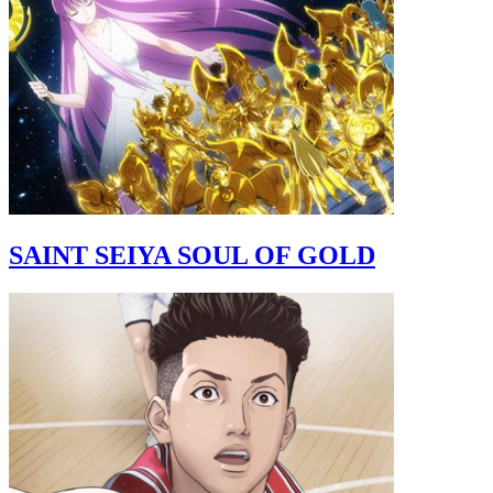
SAINT SEIYA SOUL OF GOLD