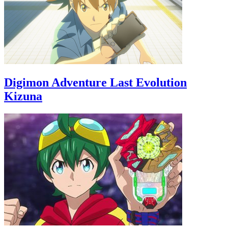
Digimon Adventure Last Evolution
Kizuna