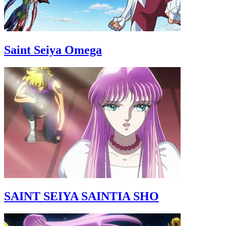
Saint Seiya Omega
SAINT SEIYA SAINTIA SHO