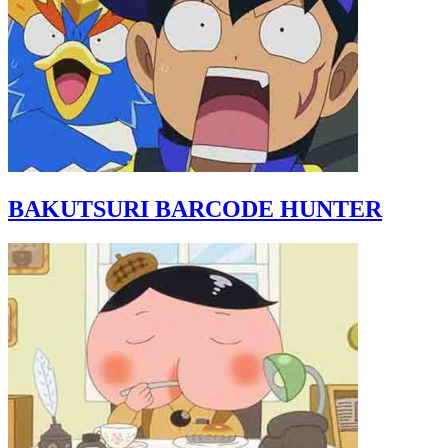
BAKUTSURI BARCODE HUNTER