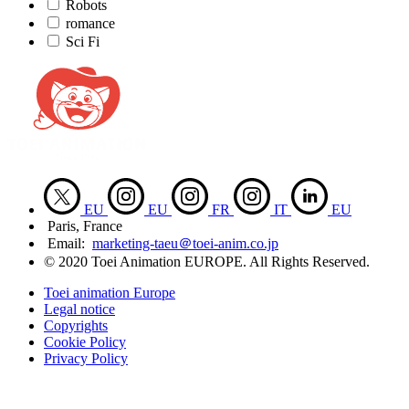
Robots
romance
Sci Fi
EU
EU
FR
IT
EU
Paris, France
Email:
marketing-taeu＠toei-anim.co.jp
© 2020 Toei Animation EUROPE. All Rights Reserved.
Toei animation Europe
Legal notice
Copyrights
Cookie Policy
Privacy Policy