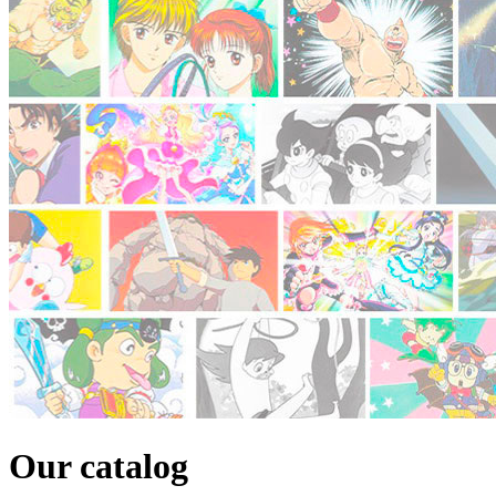
Our catalog