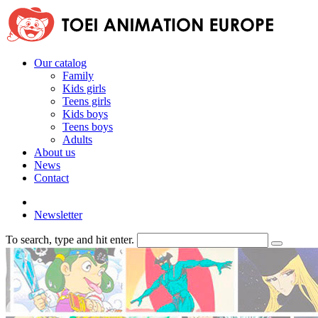
Our catalog
Family
Kids girls
Teens girls
Kids boys
Teens boys
Adults
About us
News
Contact
Newsletter
To search, type and hit enter.