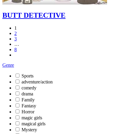
BUTT DETECTIVE
1
2
3
…
8
Genre
Sports
adventure/action
comedy
drama
Family
Fantasy
Horror
magic girls
magical girls
Mystery