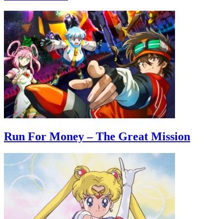
Run For Money – The Great Mission