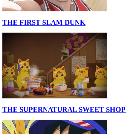
THE FIRST SLAM DUNK
THE SUPERNATURAL SWEET SHOP