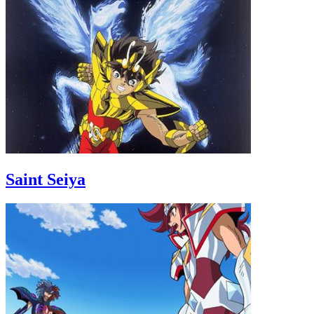
Saint Seiya