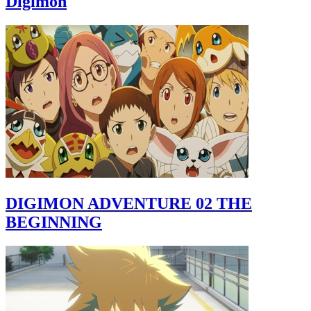
Digimon
DIGIMON ADVENTURE 02 THE
BEGINNING