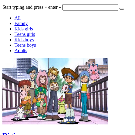
Start typing and press « enter »
All
Family
Kids girls
Teens girls
Kids boys
Teens boys
Adults