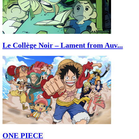
Le Collège Noir – Lament from Auv...
ONE PIECE