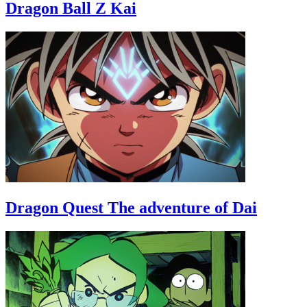
Dragon Ball Z Kai
Dragon Quest The adventure of Dai