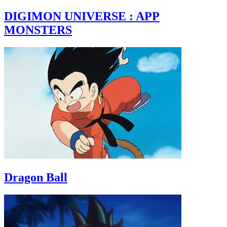
DIGIMON UNIVERSE : APP
MONSTERS
Dragon Ball