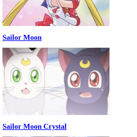
Sailor Moon
Sailor Moon Crystal