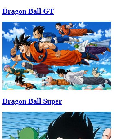
Dragon Ball GT
Dragon Ball Super