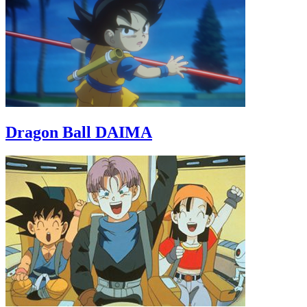
Dragon Ball DAIMA