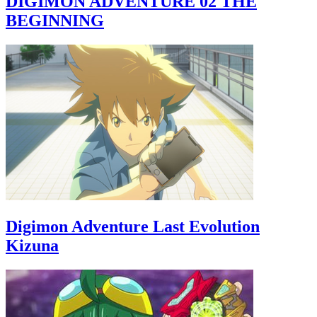
DIGIMON ADVENTURE 02 THE
BEGINNING
Digimon Adventure Last Evolution
Kizuna