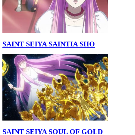
SAINT SEIYA SAINTIA SHO
SAINT SEIYA SOUL OF GOLD