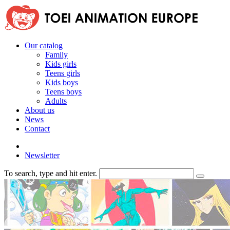
Our catalog
Family
Kids girls
Teens girls
Kids boys
Teens boys
Adults
About us
News
Contact
Newsletter
To search, type and hit enter.