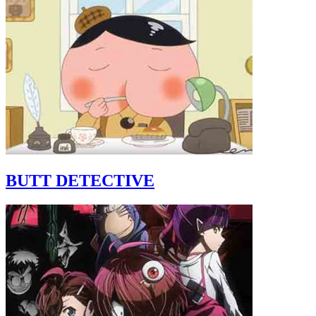
BUTT DETECTIVE