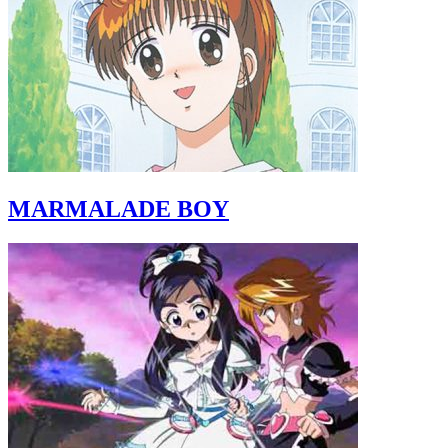
MARMALADE BOY