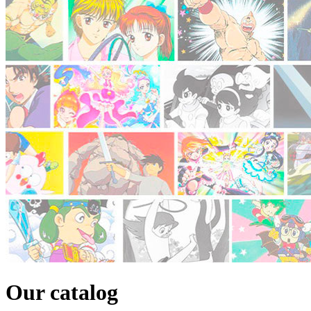
Our catalog