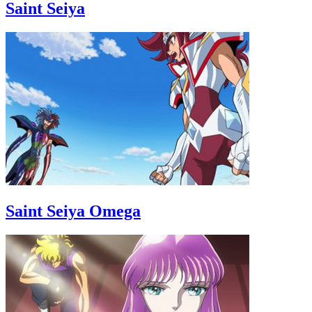
Saint Seiya
Saint Seiya Omega