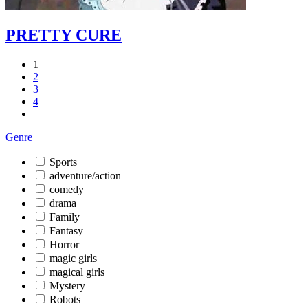
PRETTY CURE
1
2
3
4
Genre
Sports
adventure/action
comedy
drama
Family
Fantasy
Horror
magic girls
magical girls
Mystery
Robots