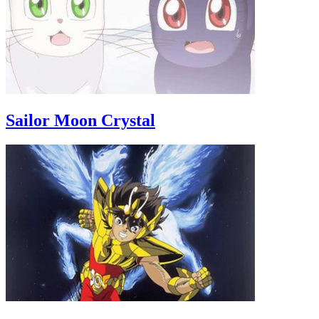
Sailor Moon Crystal