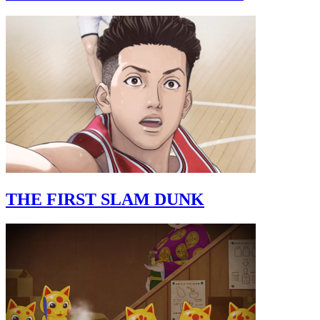
THE FIRST SLAM DUNK