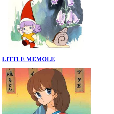
LITTLE MEMOLE