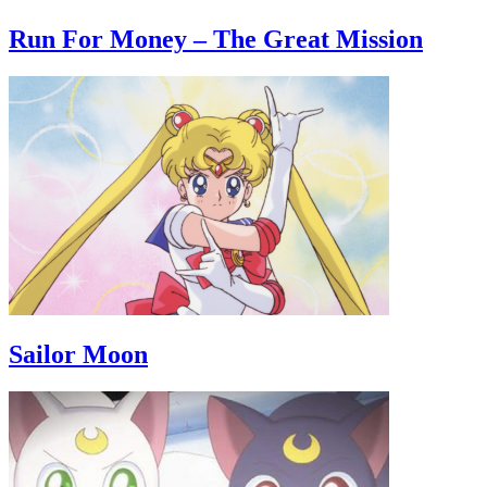
Run For Money – The Great Mission
Sailor Moon