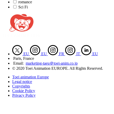
romance
Sci Fi
EU
EU
FR
IT
EU
Paris, France
Email:
marketing-taeu＠toei-anim.co.jp
© 2020 Toei Animation EUROPE. All Rights Reserved.
Toei animation Europe
Legal notice
Copyrights
Cookie Policy
Privacy Policy