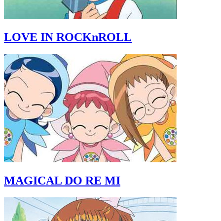
LOVE IN ROCKnROLL
MAGICAL DO RE MI