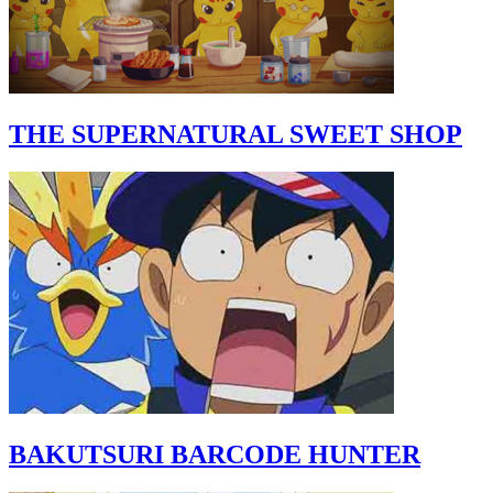
THE SUPERNATURAL SWEET SHOP
BAKUTSURI BARCODE HUNTER