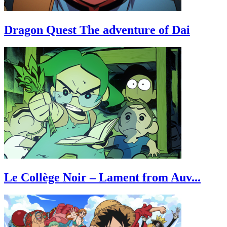
Dragon Quest The adventure of Dai
Le Collège Noir – Lament from Auv...