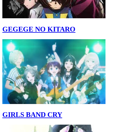
GEGEGE NO KITARO
GIRLS BAND CRY