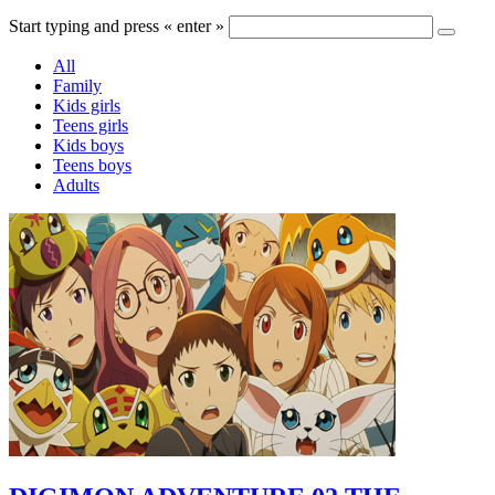
Start typing and press « enter »
All
Family
Kids girls
Teens girls
Kids boys
Teens boys
Adults