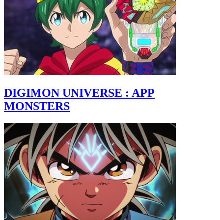
DIGIMON UNIVERSE : APP
MONSTERS