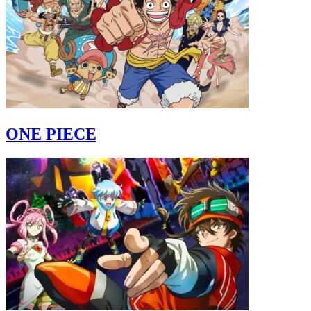
ONE PIECE