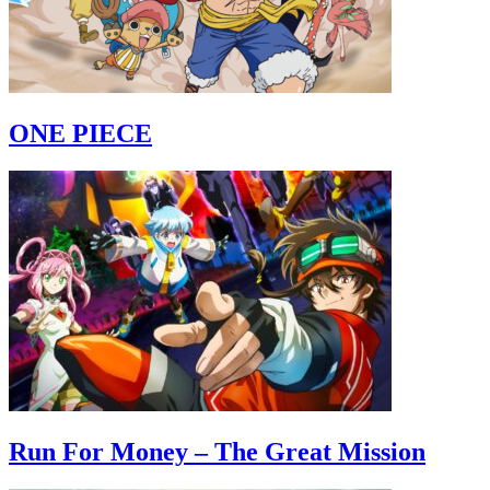
ONE PIECE
Run For Money – The Great Mission