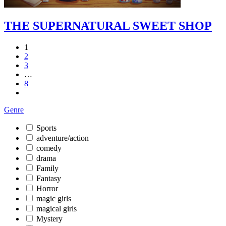
THE SUPERNATURAL SWEET SHOP
1
2
3
…
8
Genre
Sports
adventure/action
comedy
drama
Family
Fantasy
Horror
magic girls
magical girls
Mystery