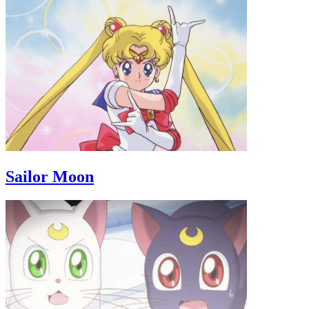
Sailor Moon