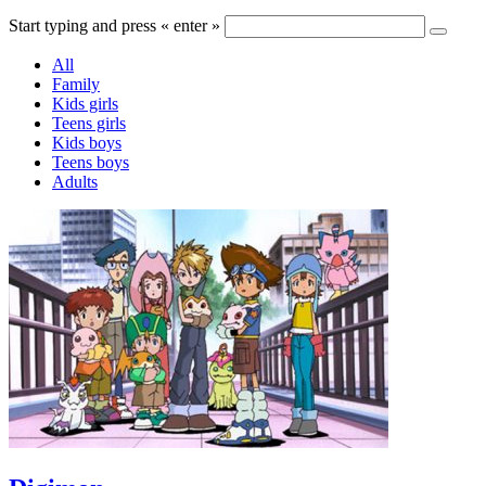
Start typing and press « enter »
All
Family
Kids girls
Teens girls
Kids boys
Teens boys
Adults