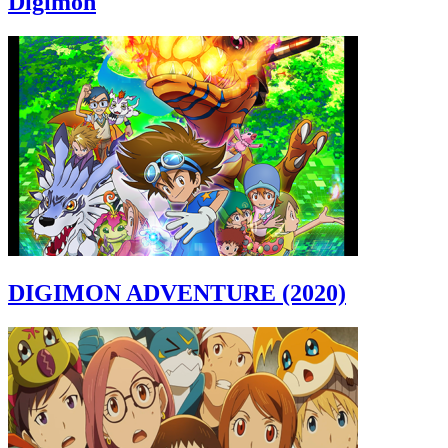
Digimon
DIGIMON ADVENTURE (2020)