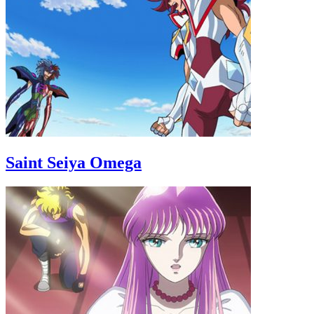
Saint Seiya Omega