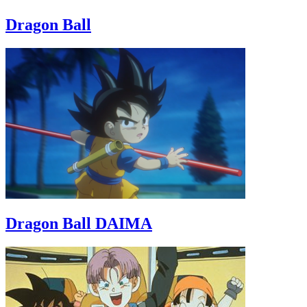
Dragon Ball
Dragon Ball DAIMA