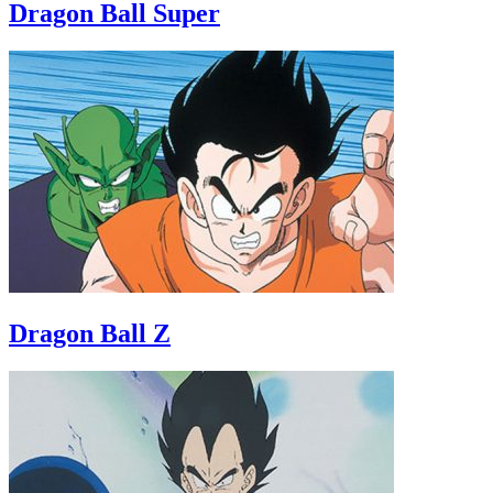
Dragon Ball Super
Dragon Ball Z