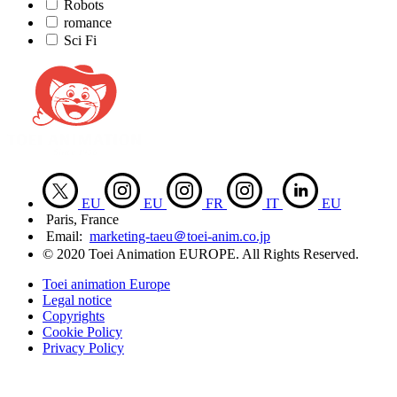
Robots
romance
Sci Fi
EU
EU
FR
IT
EU
Paris, France
Email:
marketing-taeu＠toei-anim.co.jp
© 2020 Toei Animation EUROPE. All Rights Reserved.
Toei animation Europe
Legal notice
Copyrights
Cookie Policy
Privacy Policy