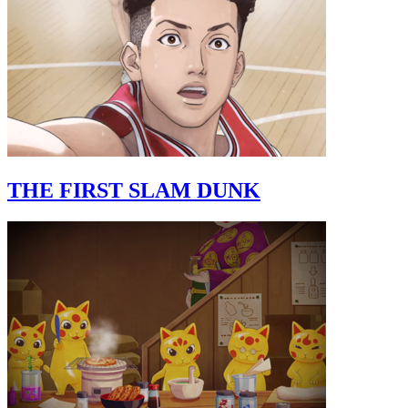
THE FIRST SLAM DUNK