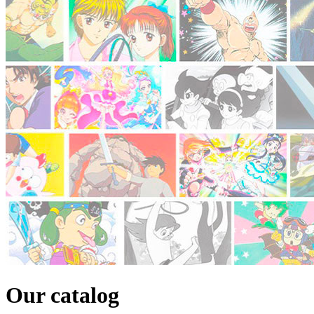
Our catalog