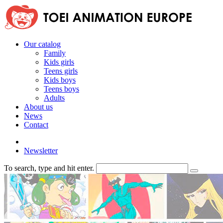
Our catalog
Family
Kids girls
Teens girls
Kids boys
Teens boys
Adults
About us
News
Contact
Newsletter
To search, type and hit enter.