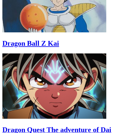
Dragon Ball Z Kai
Dragon Quest The adventure of Dai