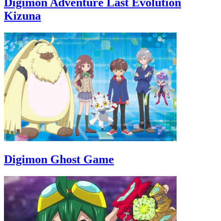
Digimon Adventure Last Evolution
Kizuna
Digimon Ghost Game