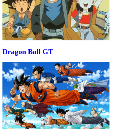
Dragon Ball GT