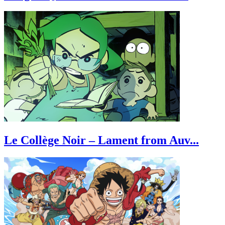
Le Collège Noir – Lament from Auv...