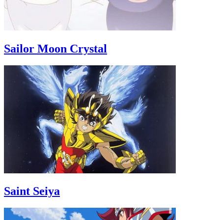
Sailor Moon Crystal
Saint Seiya