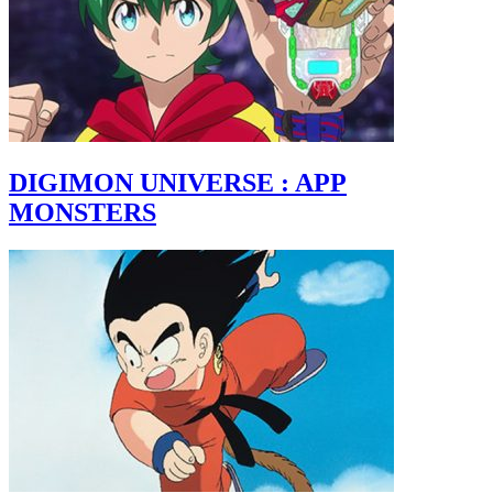
DIGIMON UNIVERSE : APP
MONSTERS