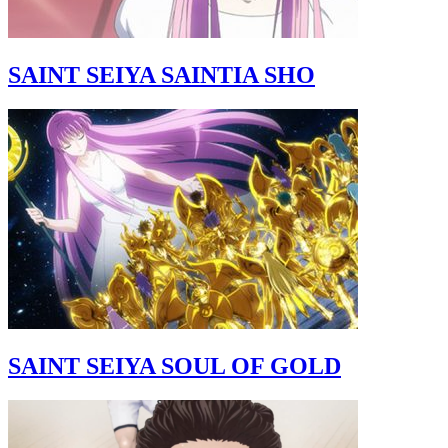
SAINT SEIYA SAINTIA SHO
SAINT SEIYA SOUL OF GOLD