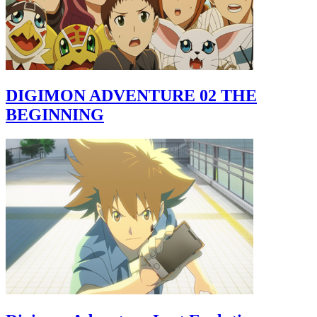
DIGIMON ADVENTURE 02 THE
BEGINNING