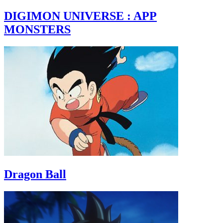
DIGIMON UNIVERSE : APP
MONSTERS
Dragon Ball