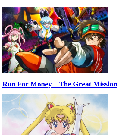
Run For Money – The Great Mission