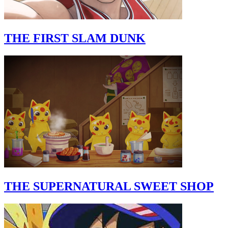
THE FIRST SLAM DUNK
THE SUPERNATURAL SWEET SHOP