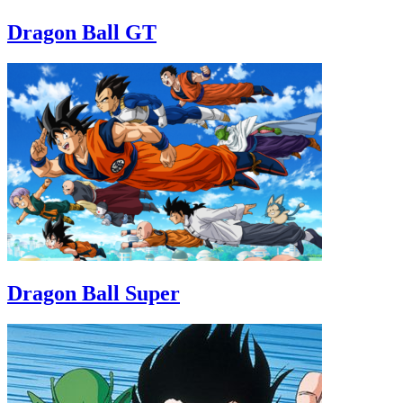
Dragon Ball GT
Dragon Ball Super