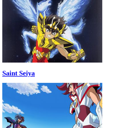
Saint Seiya