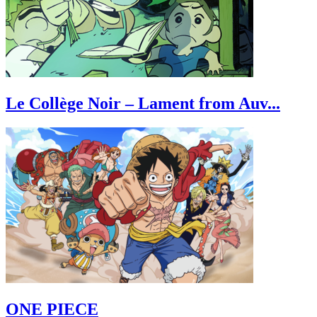
Le Collège Noir – Lament from Auv...
ONE PIECE