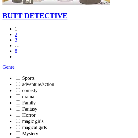
BUTT DETECTIVE
1
2
3
…
8
Genre
Sports
adventure/action
comedy
drama
Family
Fantasy
Horror
magic girls
magical girls
Mystery