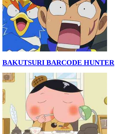
BAKUTSURI BARCODE HUNTER