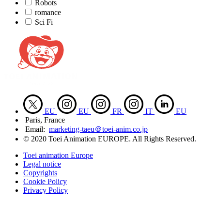
Robots
romance
Sci Fi
EU
EU
FR
IT
EU
Paris, France
Email:
marketing-taeu＠toei-anim.co.jp
© 2020 Toei Animation EUROPE. All Rights Reserved.
Toei animation Europe
Legal notice
Copyrights
Cookie Policy
Privacy Policy