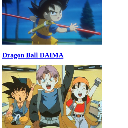
Dragon Ball DAIMA