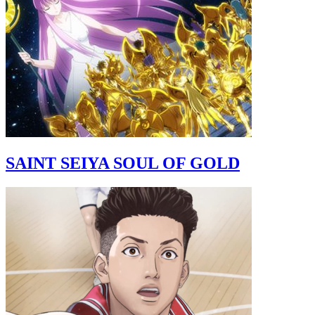
SAINT SEIYA SOUL OF GOLD