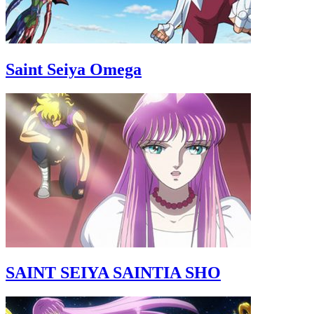
Saint Seiya Omega
SAINT SEIYA SAINTIA SHO