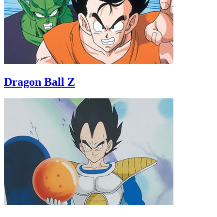
Dragon Ball Z