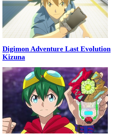
Digimon Adventure Last Evolution
Kizuna