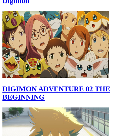
Digimon
DIGIMON ADVENTURE 02 THE
BEGINNING