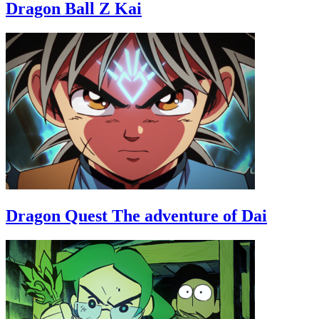
Dragon Ball Z Kai
Dragon Quest The adventure of Dai