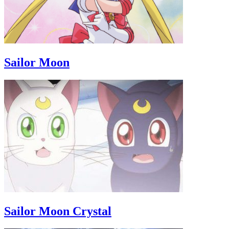
Sailor Moon
Sailor Moon Crystal