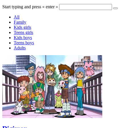
Start typing and press « enter »
All
Family
Kids girls
Teens girls
Kids boys
Teens boys
Adults