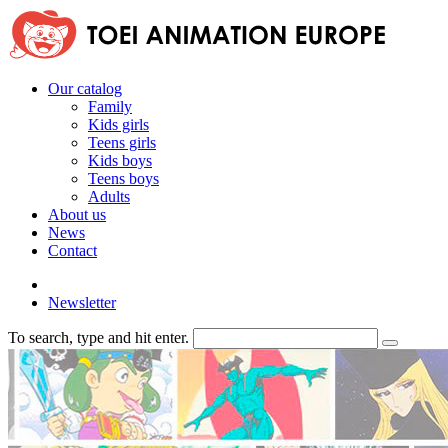
Our catalog
Family
Kids girls
Teens girls
Kids boys
Teens boys
Adults
About us
News
Contact
Newsletter
To search, type and hit enter.