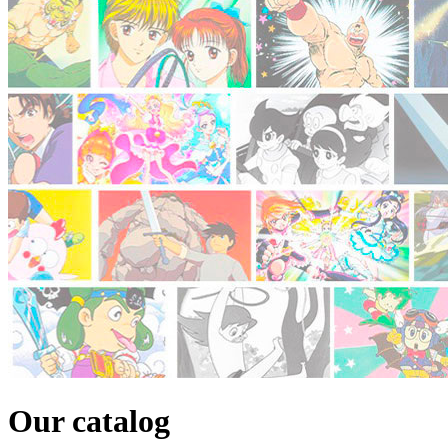
Our catalog