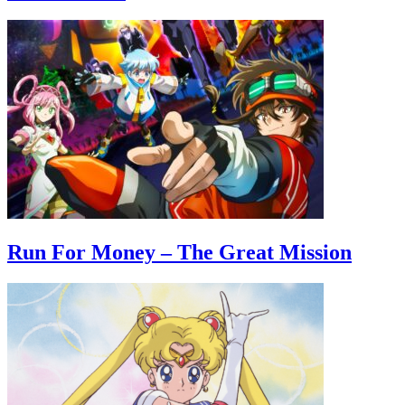
Run For Money – The Great Mission