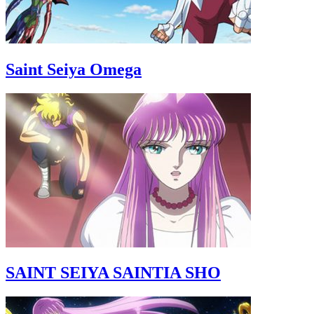
Saint Seiya Omega
SAINT SEIYA SAINTIA SHO