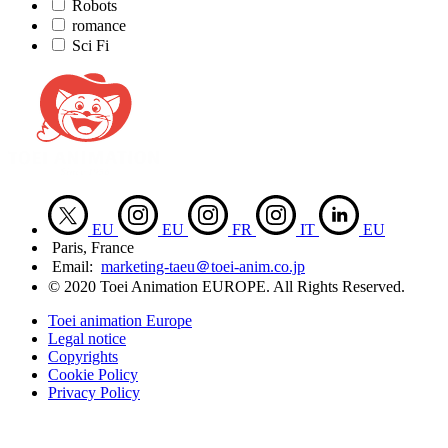
Robots
romance
Sci Fi
EU
EU
FR
IT
EU
Paris, France
Email:
marketing-taeu＠toei-anim.co.jp
© 2020 Toei Animation EUROPE. All Rights Reserved.
Toei animation Europe
Legal notice
Copyrights
Cookie Policy
Privacy Policy