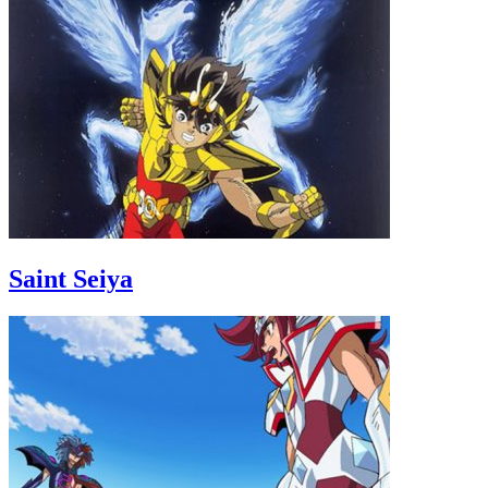
Saint Seiya