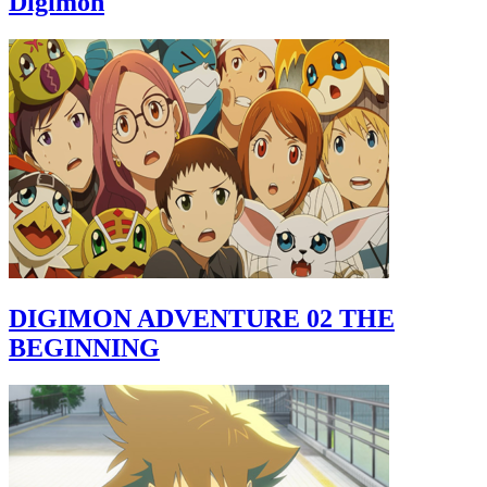
Digimon
DIGIMON ADVENTURE 02 THE
BEGINNING