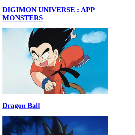
DIGIMON UNIVERSE : APP
MONSTERS
Dragon Ball