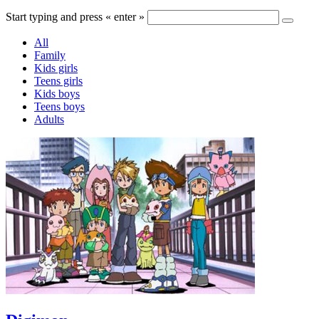
Start typing and press « enter »
All
Family
Kids girls
Teens girls
Kids boys
Teens boys
Adults