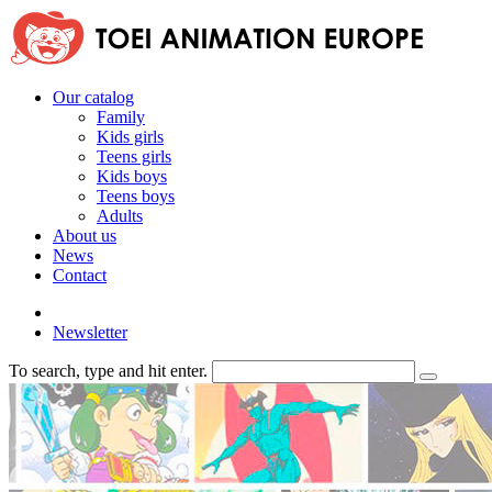
Our catalog
Family
Kids girls
Teens girls
Kids boys
Teens boys
Adults
About us
News
Contact
Newsletter
To search, type and hit enter.