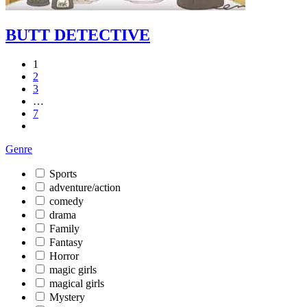
BUTT DETECTIVE
1
2
3
…
7
Genre
Sports
adventure/action
comedy
drama
Family
Fantasy
Horror
magic girls
magical girls
Mystery