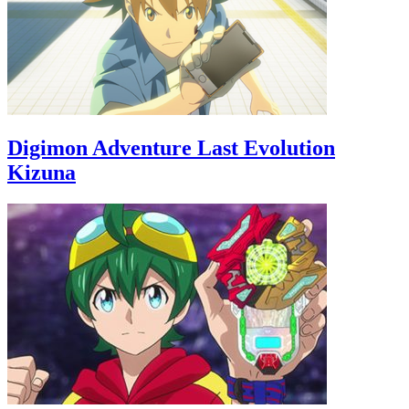
Digimon Adventure Last Evolution
Kizuna