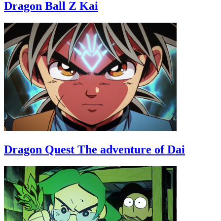
Dragon Ball Z Kai
Dragon Quest The adventure of Dai