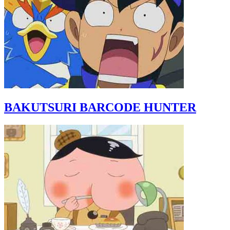
BAKUTSURI BARCODE HUNTER