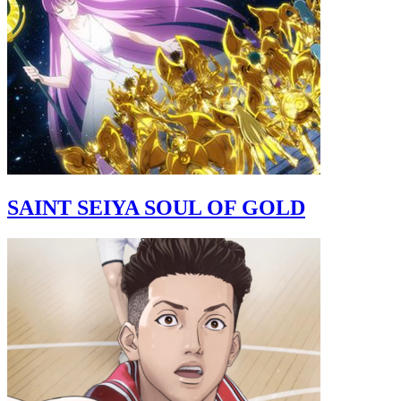
SAINT SEIYA SOUL OF GOLD