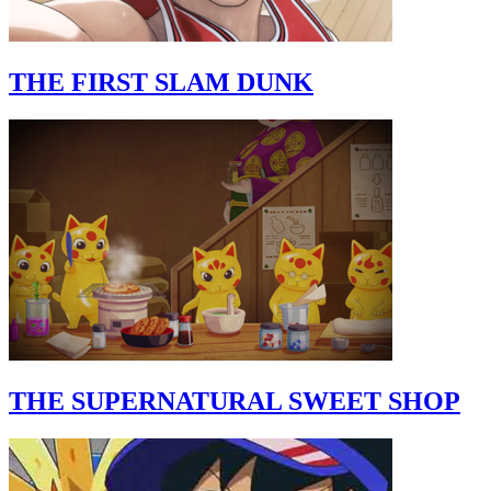
THE FIRST SLAM DUNK
THE SUPERNATURAL SWEET SHOP