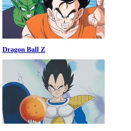
Dragon Ball Z