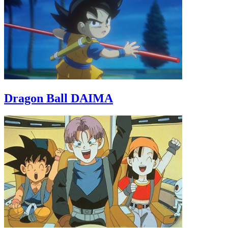
Dragon Ball DAIMA