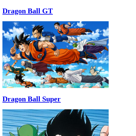
Dragon Ball GT
Dragon Ball Super