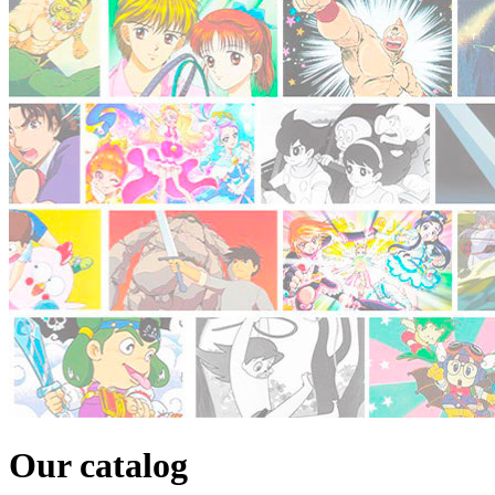
Our catalog