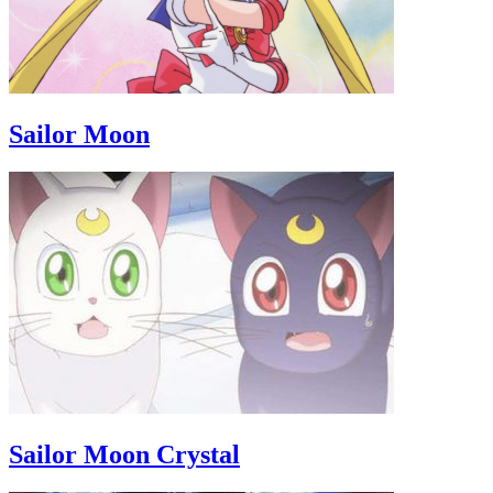
Sailor Moon
Sailor Moon Crystal