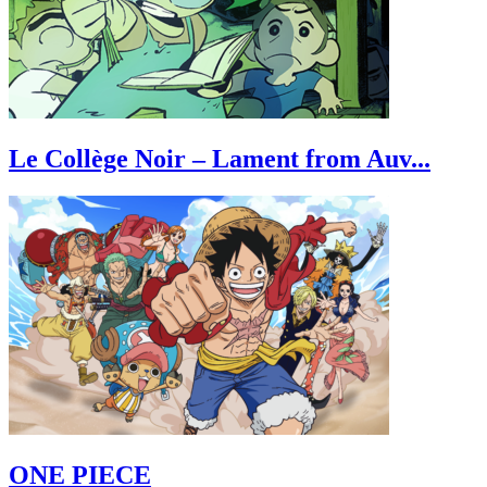
Le Collège Noir – Lament from Auv...
ONE PIECE