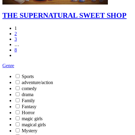
THE SUPERNATURAL SWEET SHOP
1
2
3
…
8
Genre
Sports
adventure/action
comedy
drama
Family
Fantasy
Horror
magic girls
magical girls
Mystery