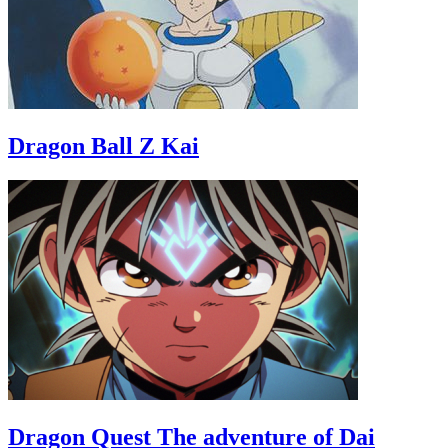
Dragon Ball Z Kai
Dragon Quest The adventure of Dai