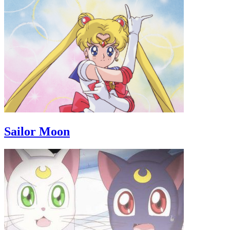
Sailor Moon