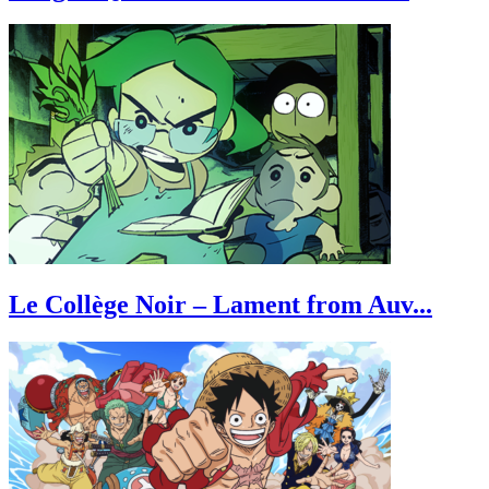
Le Collège Noir – Lament from Auv...