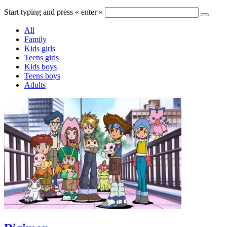
Start typing and press « enter »
All
Family
Kids girls
Teens girls
Kids boys
Teens boys
Adults