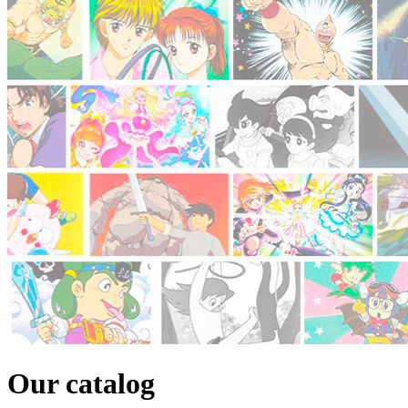
Our catalog