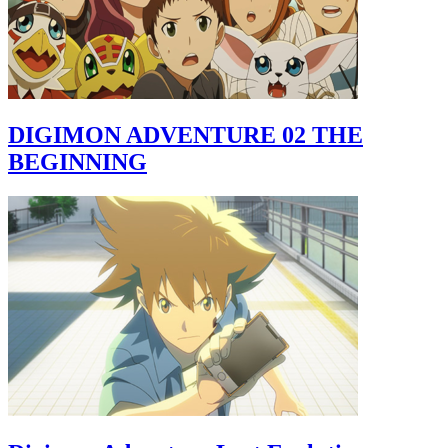
DIGIMON ADVENTURE 02 THE
BEGINNING