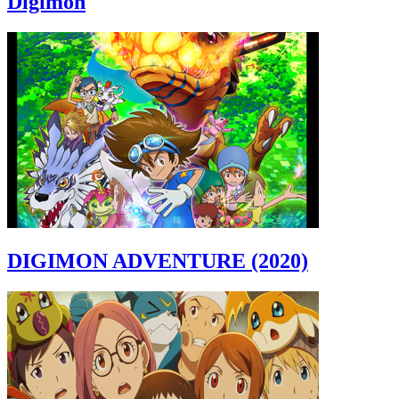
Digimon
DIGIMON ADVENTURE (2020)