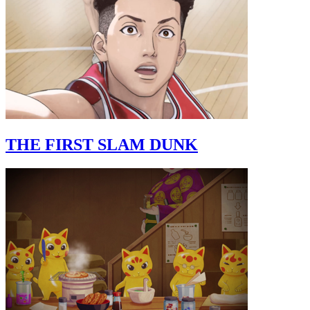
THE FIRST SLAM DUNK