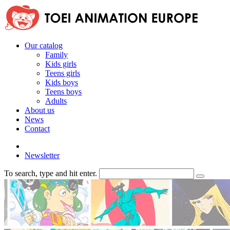
Our catalog
Family
Kids girls
Teens girls
Kids boys
Teens boys
Adults
About us
News
Contact
Newsletter
To search, type and hit enter.