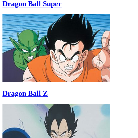
Dragon Ball Super
Dragon Ball Z