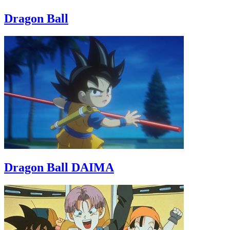
Dragon Ball
Dragon Ball DAIMA