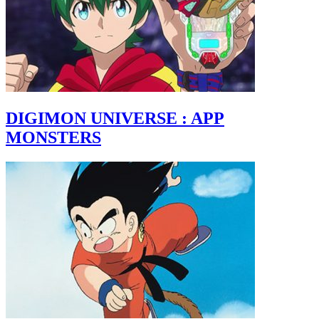
DIGIMON UNIVERSE : APP
MONSTERS