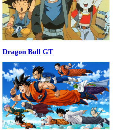
Dragon Ball GT