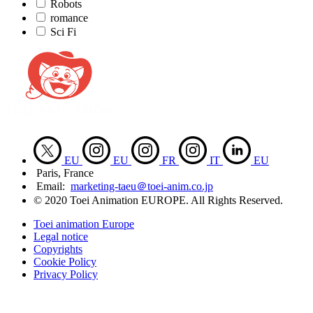
Robots
romance
Sci Fi
EU
EU
FR
IT
EU
Paris, France
Email:
marketing-taeu＠toei-anim.co.jp
© 2020 Toei Animation EUROPE. All Rights Reserved.
Toei animation Europe
Legal notice
Copyrights
Cookie Policy
Privacy Policy