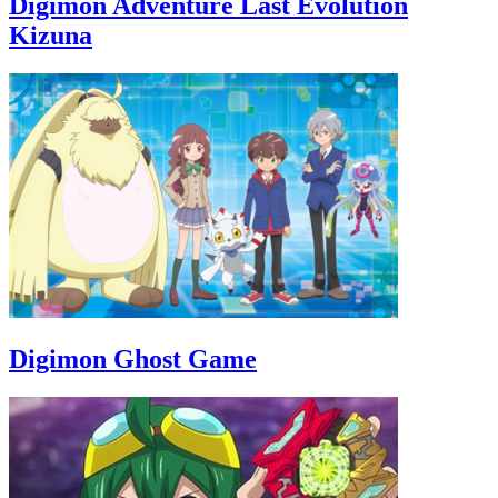
Digimon Adventure Last Evolution
Kizuna
Digimon Ghost Game