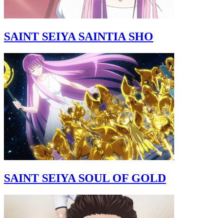
SAINT SEIYA SAINTIA SHO
SAINT SEIYA SOUL OF GOLD