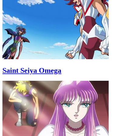
Saint Seiya Omega