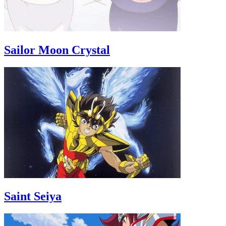
Sailor Moon Crystal
Saint Seiya