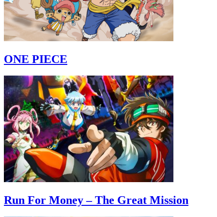
ONE PIECE
Run For Money – The Great Mission