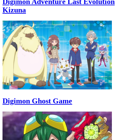
Digimon Adventure Last Evolution
Kizuna
Digimon Ghost Game