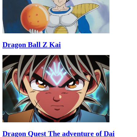
Dragon Ball Z Kai
Dragon Quest The adventure of Dai