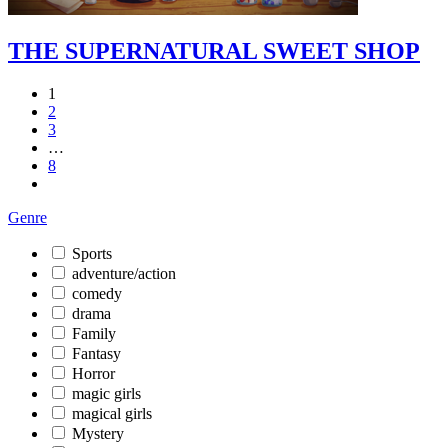
THE SUPERNATURAL SWEET SHOP
1
2
3
…
8
Genre
Sports
adventure/action
comedy
drama
Family
Fantasy
Horror
magic girls
magical girls
Mystery