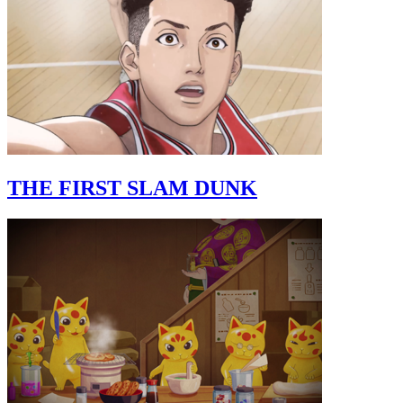
THE FIRST SLAM DUNK