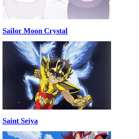
Sailor Moon Crystal
Saint Seiya