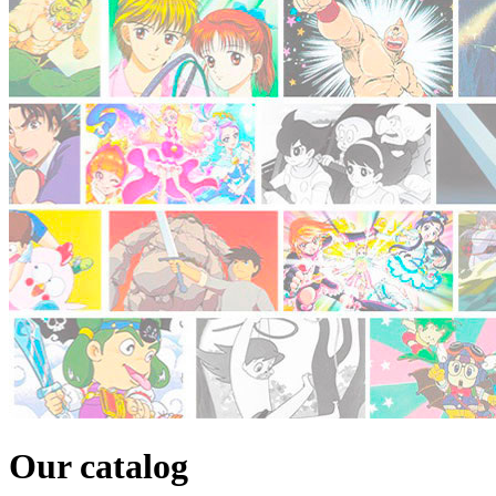
Our catalog