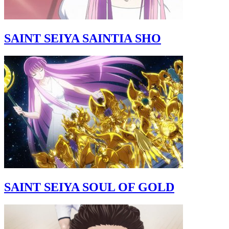
SAINT SEIYA SAINTIA SHO
SAINT SEIYA SOUL OF GOLD