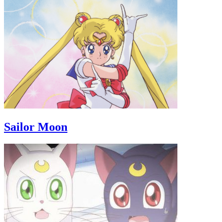
Sailor Moon