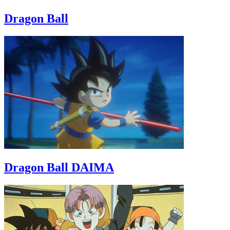
Dragon Ball
Dragon Ball DAIMA