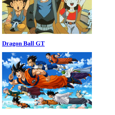
Dragon Ball GT