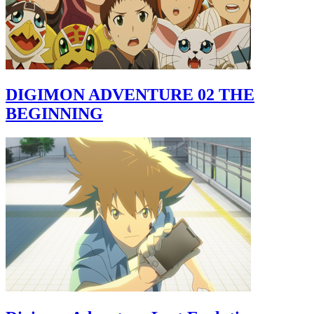
DIGIMON ADVENTURE 02 THE
BEGINNING