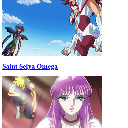
Saint Seiya Omega