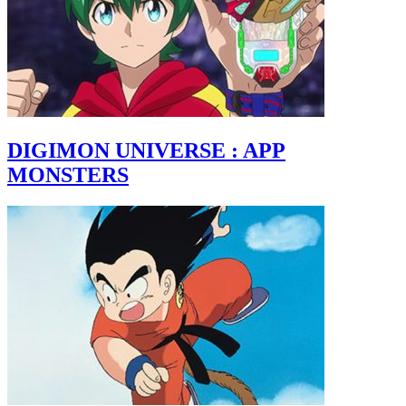
DIGIMON UNIVERSE : APP
MONSTERS