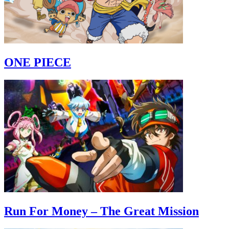
ONE PIECE
Run For Money – The Great Mission