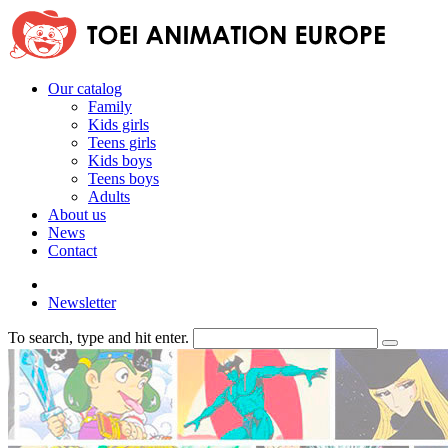
Our catalog
Family
Kids girls
Teens girls
Kids boys
Teens boys
Adults
About us
News
Contact
Newsletter
To search, type and hit enter.