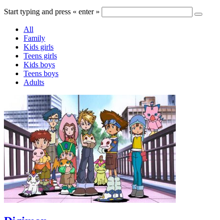
Start typing and press « enter »
All
Family
Kids girls
Teens girls
Kids boys
Teens boys
Adults