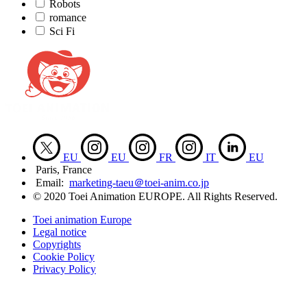
Robots
romance
Sci Fi
EU
EU
FR
IT
EU
Paris, France
Email:
marketing-taeu＠toei-anim.co.jp
© 2020 Toei Animation EUROPE. All Rights Reserved.
Toei animation Europe
Legal notice
Copyrights
Cookie Policy
Privacy Policy