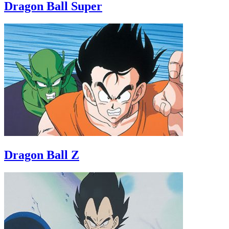
Dragon Ball Super
Dragon Ball Z