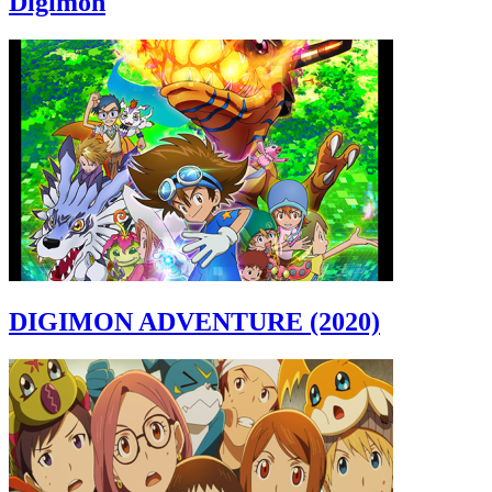
Digimon
DIGIMON ADVENTURE (2020)