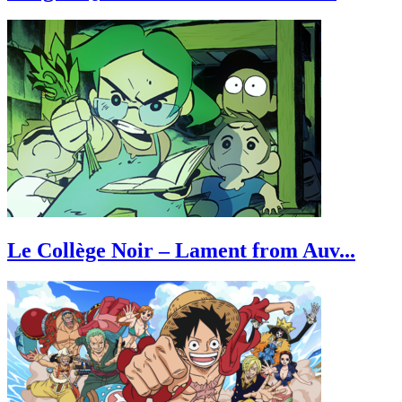
Le Collège Noir – Lament from Auv...