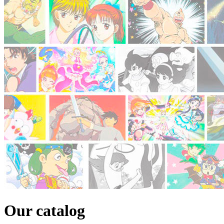
Our catalog