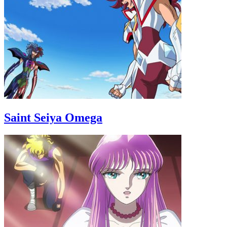
Saint Seiya Omega