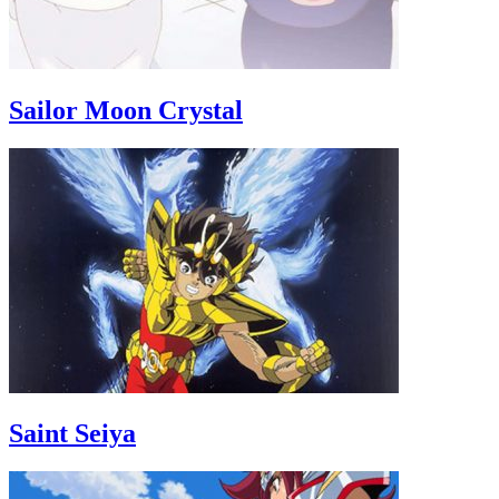
Sailor Moon Crystal
Saint Seiya