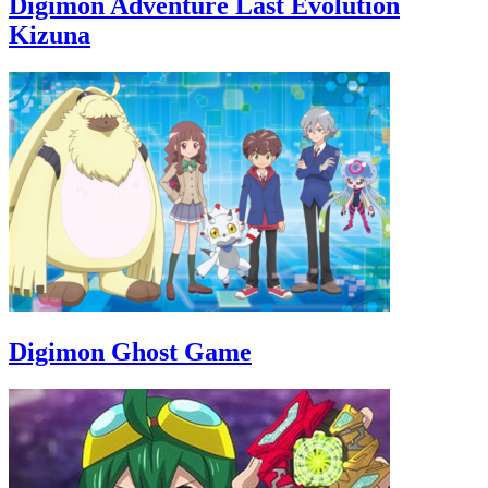
Digimon Adventure Last Evolution
Kizuna
Digimon Ghost Game