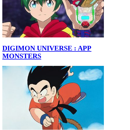
DIGIMON UNIVERSE : APP
MONSTERS