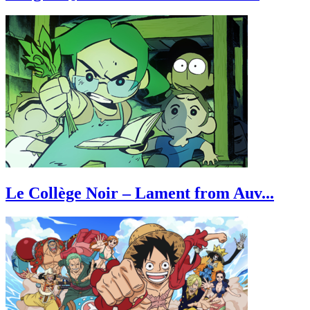
Le Collège Noir – Lament from Auv...