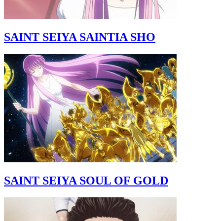
SAINT SEIYA SAINTIA SHO
SAINT SEIYA SOUL OF GOLD