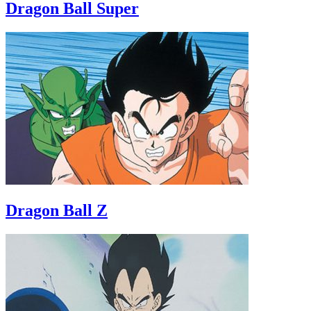
Dragon Ball Super
Dragon Ball Z