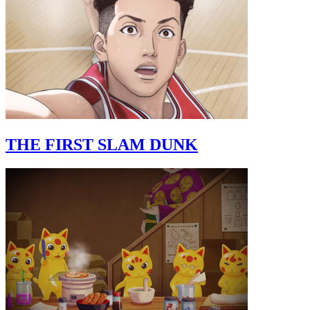
THE FIRST SLAM DUNK