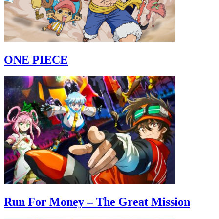
ONE PIECE
Run For Money – The Great Mission