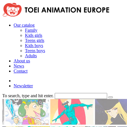
Our catalog
Family
Kids girls
Teens girls
Kids boys
Teens boys
Adults
About us
News
Contact
Newsletter
To search, type and hit enter.