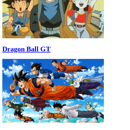
Dragon Ball GT