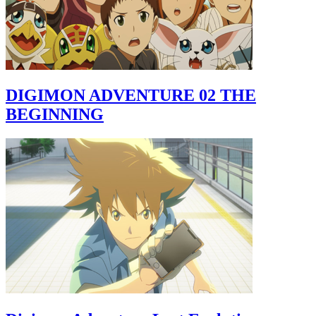
DIGIMON ADVENTURE 02 THE
BEGINNING