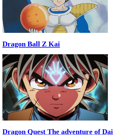
Dragon Ball Z Kai
Dragon Quest The adventure of Dai