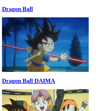
Dragon Ball
Dragon Ball DAIMA