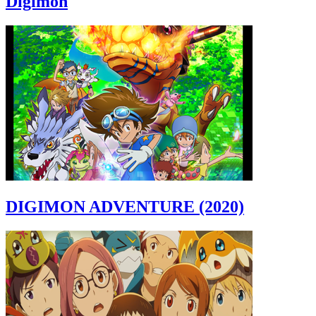
Digimon
DIGIMON ADVENTURE (2020)