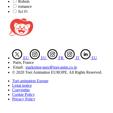
Robots
romance
Sci Fi
EU
EU
FR
IT
EU
Paris, France
Email:
marketing-taeu＠toei-anim.co.jp
© 2020 Toei Animation EUROPE. All Rights Reserved.
Toei animation Europe
Legal notice
Copyrights
Cookie Policy
Privacy Policy