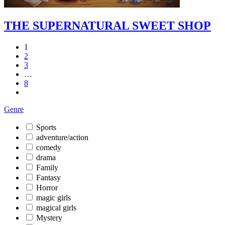
THE SUPERNATURAL SWEET SHOP
1
2
3
…
8
Genre
Sports
adventure/action
comedy
drama
Family
Fantasy
Horror
magic girls
magical girls
Mystery