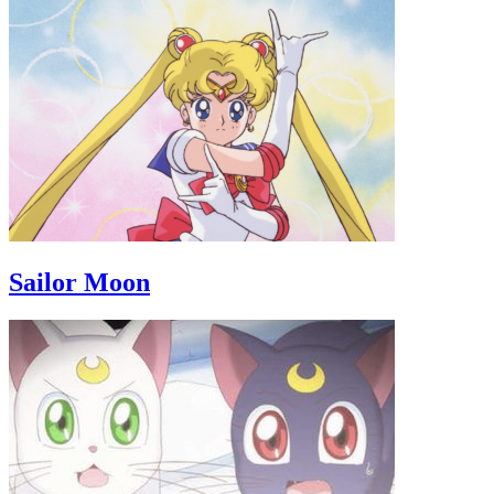
Sailor Moon