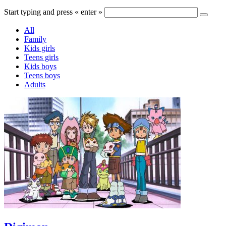
Start typing and press « enter »
All
Family
Kids girls
Teens girls
Kids boys
Teens boys
Adults