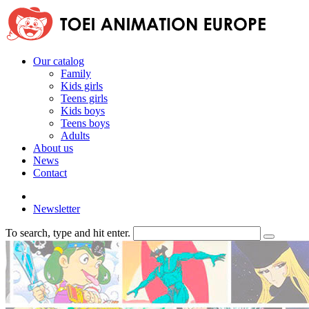
Our catalog
Family
Kids girls
Teens girls
Kids boys
Teens boys
Adults
About us
News
Contact
Newsletter
To search, type and hit enter.