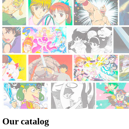
Our catalog