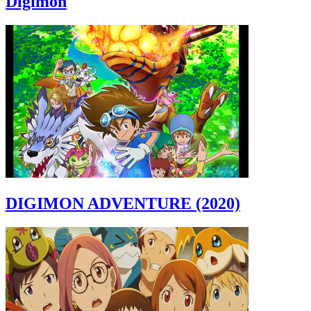
Digimon
DIGIMON ADVENTURE (2020)