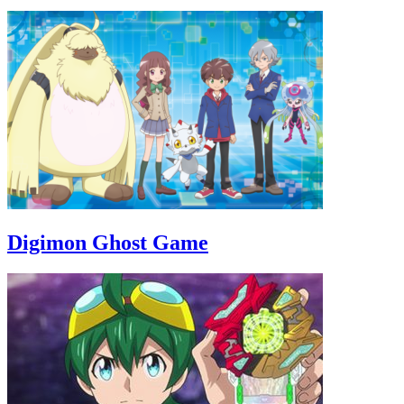
Digimon Ghost Game