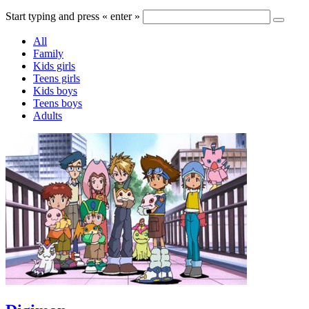
Start typing and press « enter »
All
Family
Kids girls
Teens girls
Kids boys
Teens boys
Adults