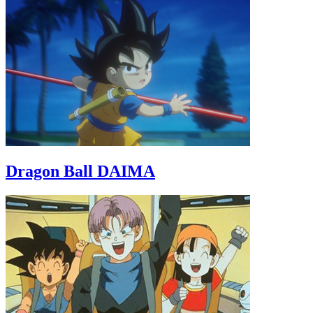
Dragon Ball DAIMA