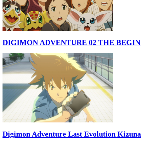
DIGIMON ADVENTURE 02 THE BEGI
Digimon Adventure Last Evolution Kizuna