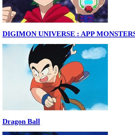
DIGIMON UNIVERSE : APP MONSTER
Dragon Ball