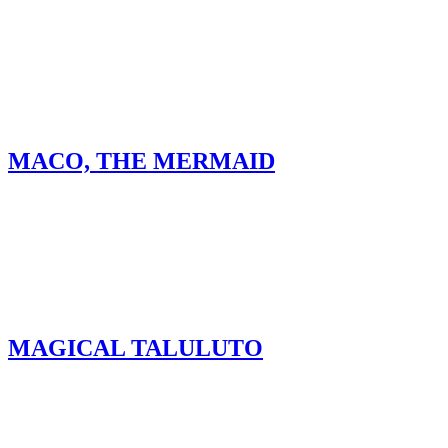
MACO, THE MERMAID
MAGICAL TALULUTO