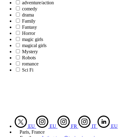
adventure/action
comedy
drama
Family
Fantasy
Horror
magic girls
magical girls
Mystery
Robots
romance
Sci Fi
EU
EU
FR
IT
EU
Paris, France