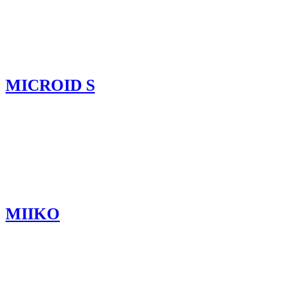
MICROID S
MIIKO