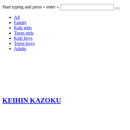
Start typing and press « enter »
All
Family
Kids girls
Teens girls
Kids boys
Teens boys
Adults
KEIHIN KAZOKU