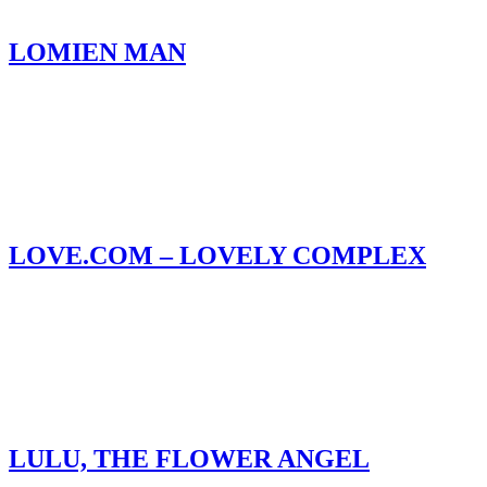
LOMIEN MAN
LOVE.COM – LOVELY COMPLEX
LULU, THE FLOWER ANGEL