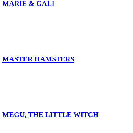
MARIE & GALI
MASTER HAMSTERS
MEGU, THE LITTLE WITCH