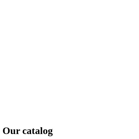
Our catalog