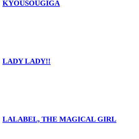
KYOUSOUGIGA
LADY LADY!!
LALABEL, THE MAGICAL GIRL