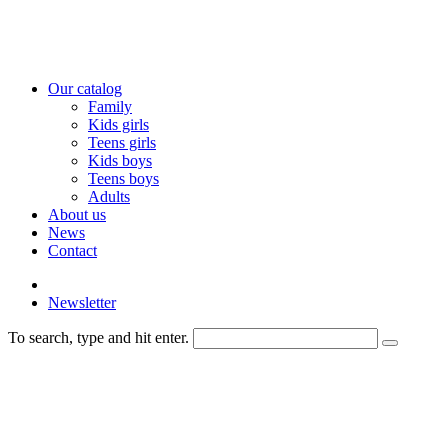
Our catalog
Family
Kids girls
Teens girls
Kids boys
Teens boys
Adults
About us
News
Contact
Newsletter
To search, type and hit enter.