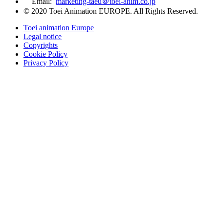
Email:
marketing-taeu＠toei-anim.co.jp
© 2020 Toei Animation EUROPE. All Rights Reserved.
Toei animation Europe
Legal notice
Copyrights
Cookie Policy
Privacy Policy