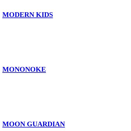
MODERN KIDS
MONONOKE
MOON GUARDIAN