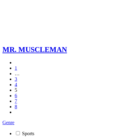
MR. MUSCLEMAN
1
…
3
4
5
6
7
8
Genre
Sports