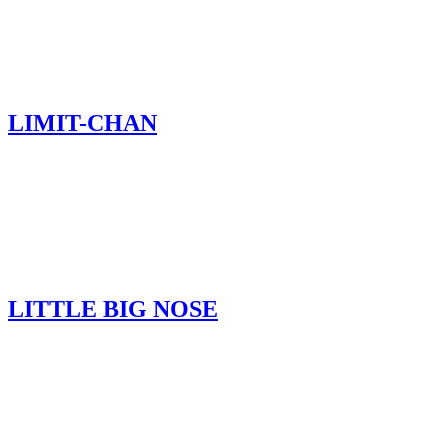
LIMIT-CHAN
LITTLE BIG NOSE