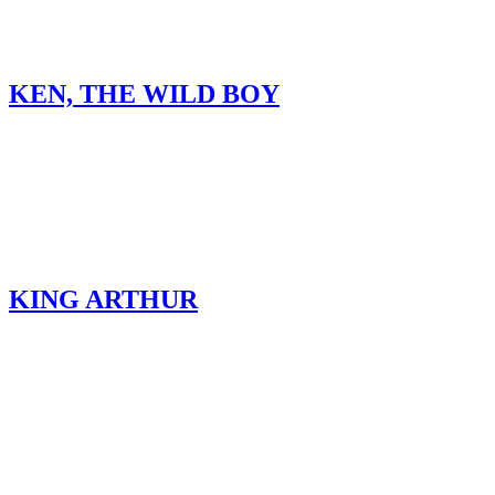
KEN, THE WILD BOY
KING ARTHUR