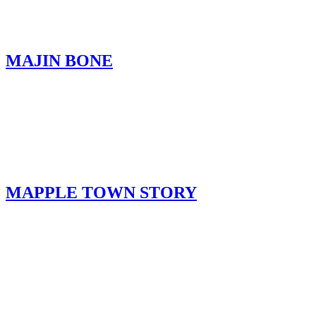
MAJIN BONE
MAPPLE TOWN STORY