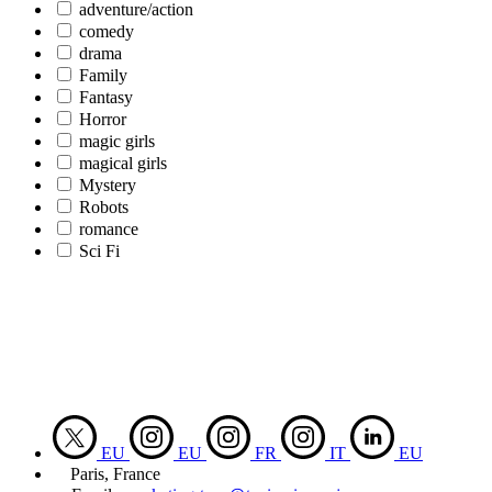
adventure/action
comedy
drama
Family
Fantasy
Horror
magic girls
magical girls
Mystery
Robots
romance
Sci Fi
EU
EU
FR
IT
EU
Paris, France