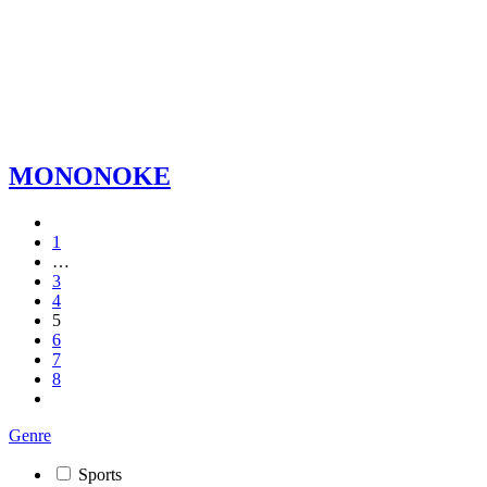
MONONOKE
1
…
3
4
5
6
7
8
Genre
Sports