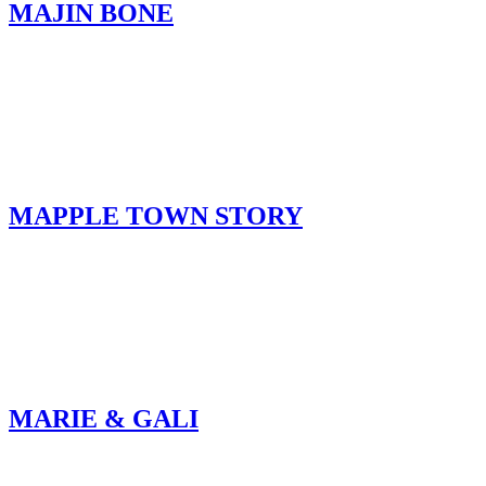
MAJIN BONE
MAPPLE TOWN STORY
MARIE & GALI