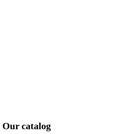
Our catalog