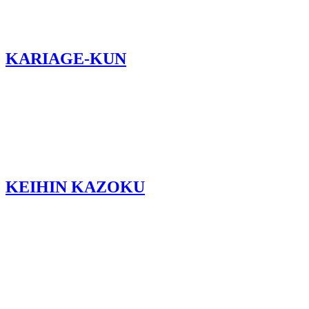
KARIAGE-KUN
KEIHIN KAZOKU