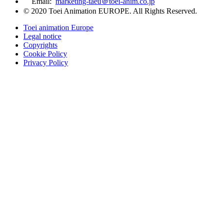
Email:
marketing-taeu＠toei-anim.co.jp
© 2020 Toei Animation EUROPE. All Rights Reserved.
Toei animation Europe
Legal notice
Copyrights
Cookie Policy
Privacy Policy