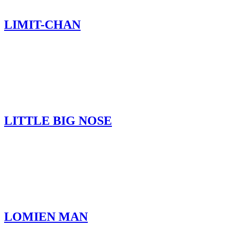
LIMIT-CHAN
LITTLE BIG NOSE
LOMIEN MAN