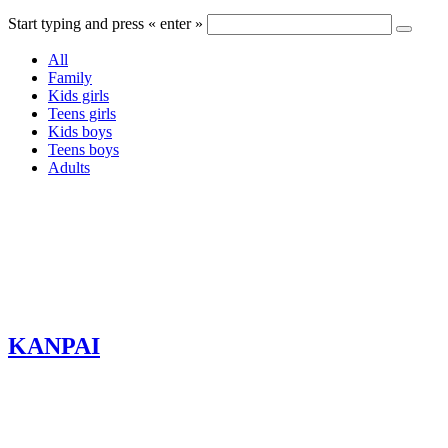
Start typing and press « enter »
All
Family
Kids girls
Teens girls
Kids boys
Teens boys
Adults
KANPAI