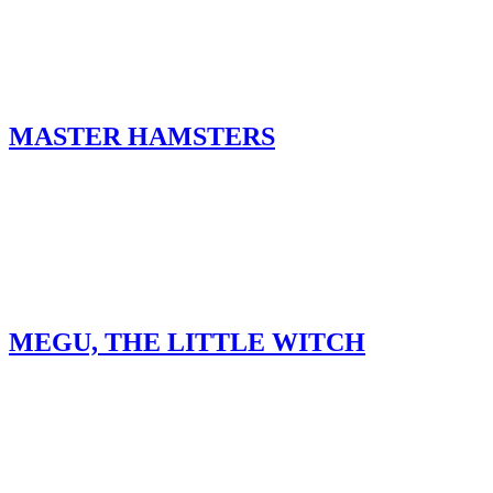
MASTER HAMSTERS
MEGU, THE LITTLE WITCH