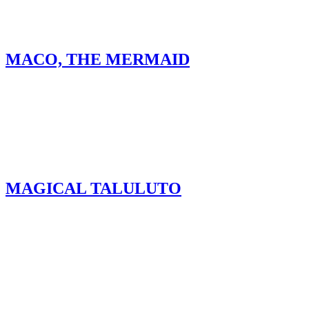
MACO, THE MERMAID
MAGICAL TALULUTO