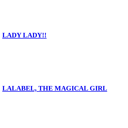
LADY LADY!!
LALABEL, THE MAGICAL GIRL