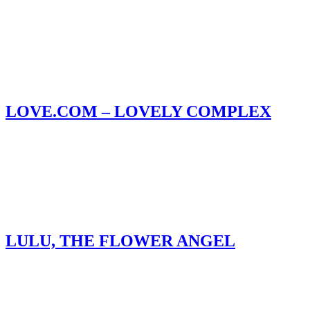
LOVE.COM – LOVELY COMPLEX
LULU, THE FLOWER ANGEL