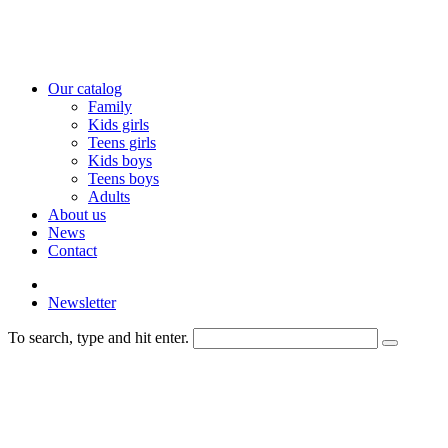
Our catalog
Family
Kids girls
Teens girls
Kids boys
Teens boys
Adults
About us
News
Contact
Newsletter
To search, type and hit enter.