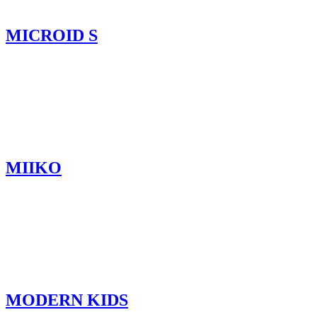
MICROID S
MIIKO
MODERN KIDS