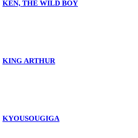
KEN, THE WILD BOY
KING ARTHUR
KYOUSOUGIGA