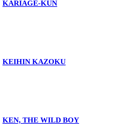
KARIAGE-KUN
KEIHIN KAZOKU
KEN, THE WILD BOY