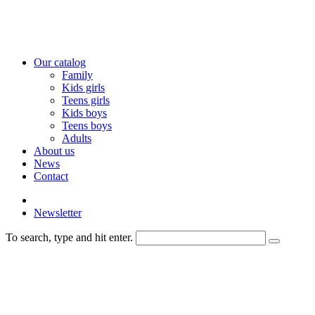
Our catalog
Family
Kids girls
Teens girls
Kids boys
Teens boys
Adults
About us
News
Contact
Newsletter
To search, type and hit enter.