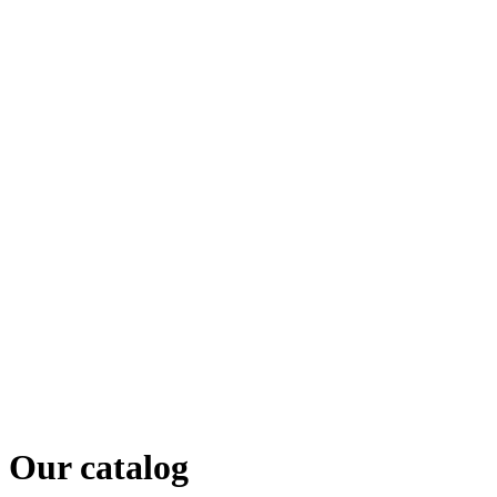
Our catalog