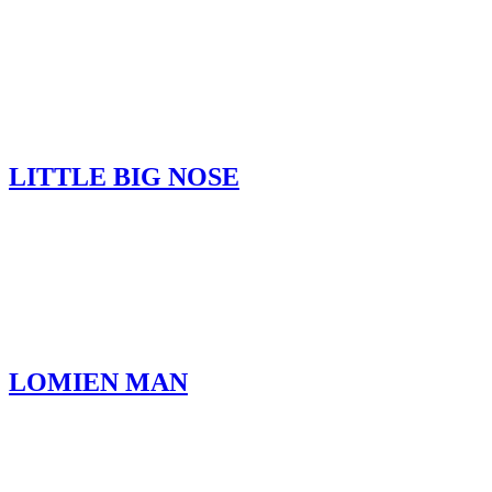
LITTLE BIG NOSE
LOMIEN MAN