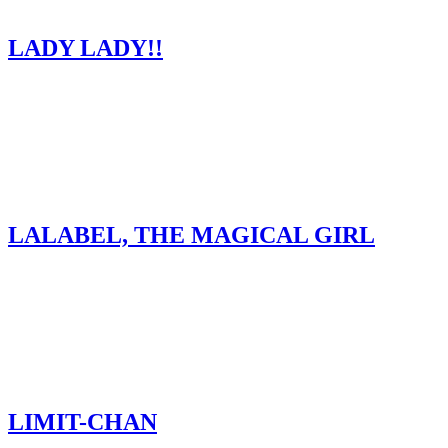
LADY LADY!!
LALABEL, THE MAGICAL GIRL
LIMIT-CHAN