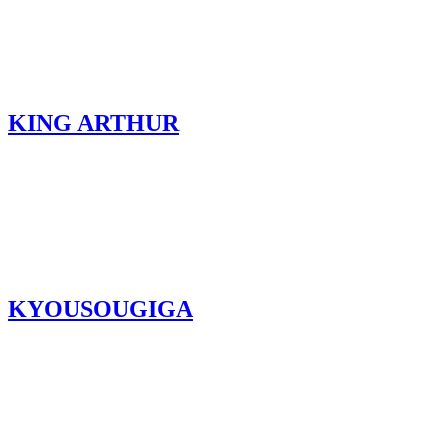
KING ARTHUR
KYOUSOUGIGA