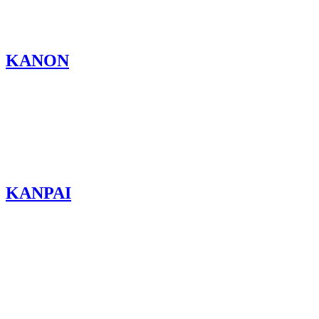
KANON
KANPAI