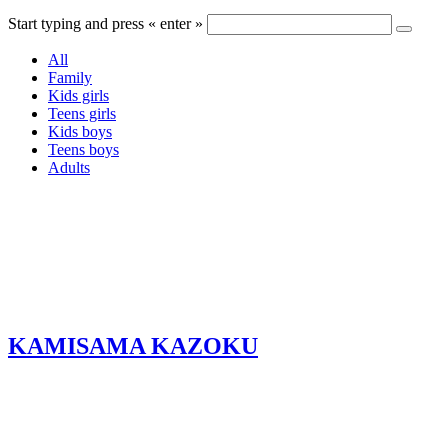
Start typing and press « enter »
All
Family
Kids girls
Teens girls
Kids boys
Teens boys
Adults
KAMISAMA KAZOKU