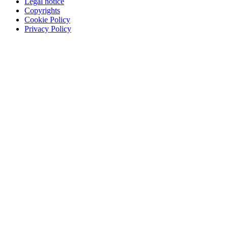
Legal notice
Copyrights
Cookie Policy
Privacy Policy