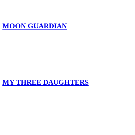
MOON GUARDIAN
MY THREE DAUGHTERS