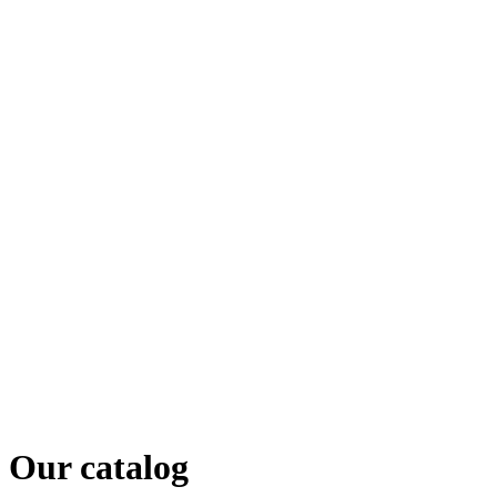
Our catalog