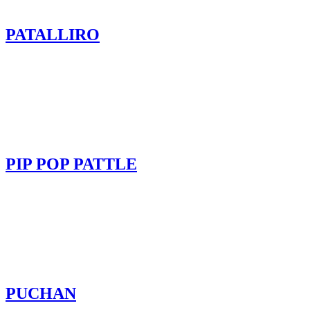
PATALLIRO
PIP POP PATTLE
PUCHAN