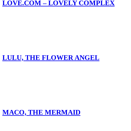
LOVE.COM – LOVELY COMPLEX
LULU, THE FLOWER ANGEL
MACO, THE MERMAID