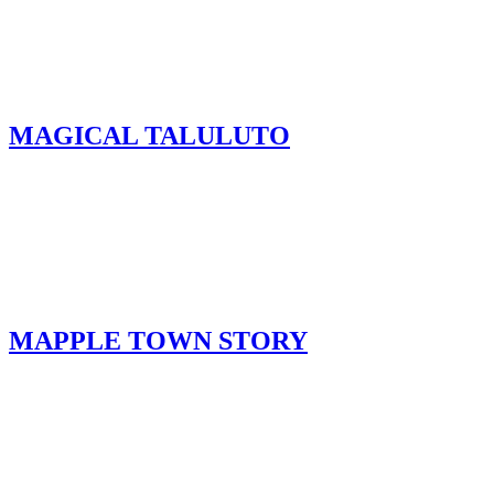
MAGICAL TALULUTO
MAPPLE TOWN STORY