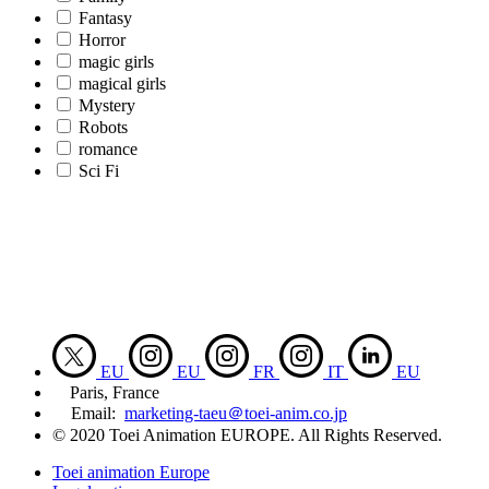
Fantasy
Horror
magic girls
magical girls
Mystery
Robots
romance
Sci Fi
EU
EU
FR
IT
EU
Paris, France
Email:
marketing-taeu＠toei-anim.co.jp
© 2020 Toei Animation EUROPE. All Rights Reserved.
Toei animation Europe