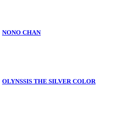
NONO CHAN
OLYNSSIS THE SILVER COLOR