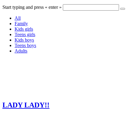
Start typing and press « enter »
All
Family
Kids girls
Teens girls
Kids boys
Teens boys
Adults
LADY LADY!!