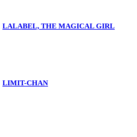
LALABEL, THE MAGICAL GIRL
LIMIT-CHAN