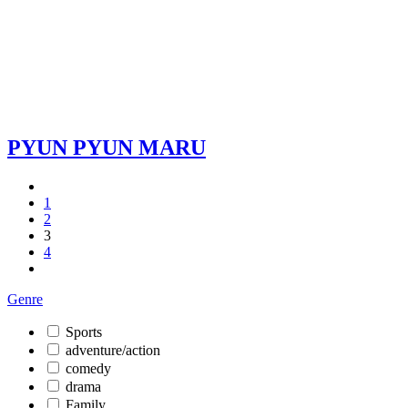
PYUN PYUN MARU
1
2
3
4
Genre
Sports
adventure/action
comedy
drama
Family