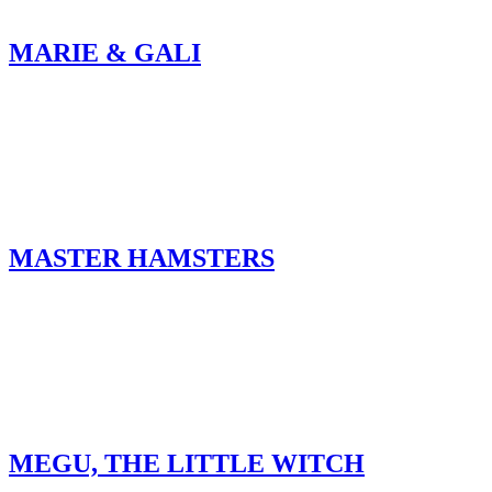
MARIE & GALI
MASTER HAMSTERS
MEGU, THE LITTLE WITCH