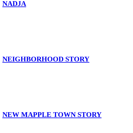
NADJA
NEIGHBORHOOD STORY
NEW MAPPLE TOWN STORY