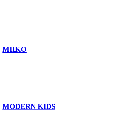
MIIKO
MODERN KIDS