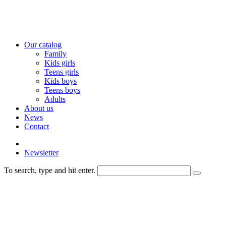
Our catalog
Family
Kids girls
Teens girls
Kids boys
Teens boys
Adults
About us
News
Contact
Newsletter
To search, type and hit enter.