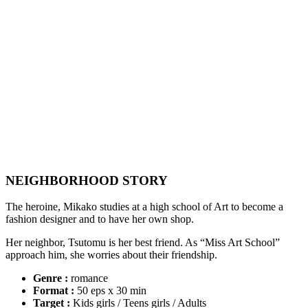
NEIGHBORHOOD STORY
The heroine, Mikako studies at a high school of Art to become a
fashion designer and to have her own shop.
Her neighbor, Tsutomu is her best friend. As “Miss Art School”
approach him, she worries about their friendship.
Genre :
romance
Format :
50 eps x 30 min
Target :
Kids girls / Teens girls / Adults