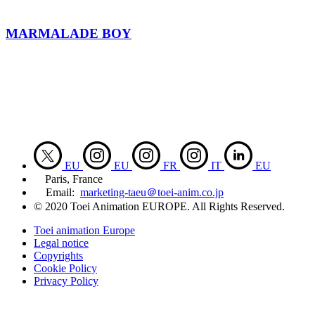
MARMALADE BOY
EU
EU
FR
IT
EU
Paris, France
Email:
marketing-taeu＠toei-anim.co.jp
© 2020 Toei Animation EUROPE. All Rights Reserved.
Toei animation Europe
Legal notice
Copyrights
Cookie Policy
Privacy Policy