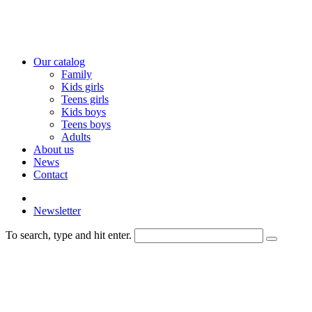
Our catalog
Family
Kids girls
Teens girls
Kids boys
Teens boys
Adults
About us
News
Contact
Newsletter
To search, type and hit enter.