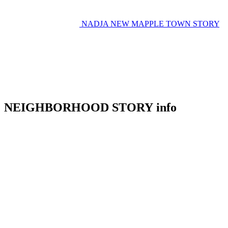
NADJA
NEW MAPPLE TOWN STORY
NEIGHBORHOOD STORY info