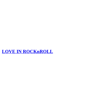
LOVE IN ROCKnROLL