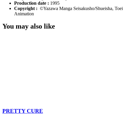
Production date :
1995
Copyright :
©Yazawa Manga Seisakusho/Shueisha, Toei
Animation
You may also like
PRETTY CURE