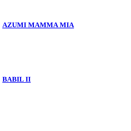
AZUMI MAMMA MIA
BABIL II