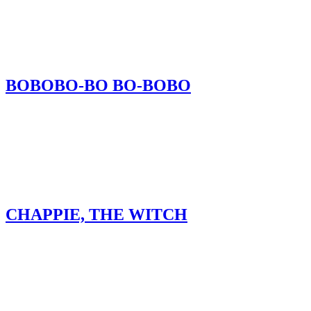
BOBOBO-BO BO-BOBO
CHAPPIE, THE WITCH