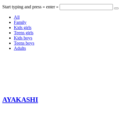
Start typing and press « enter »
All
Family
Kids girls
Teens girls
Kids boys
Teens boys
Adults
AYAKASHI