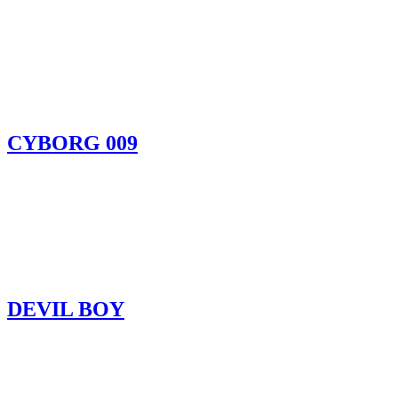
CYBORG 009
DEVIL BOY