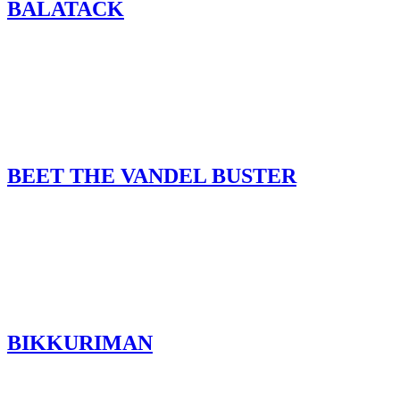
BALATACK
BEET THE VANDEL BUSTER
BIKKURIMAN