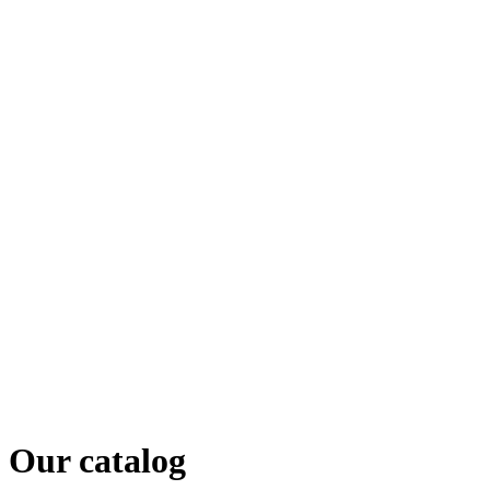
Our catalog