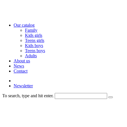
Our catalog
Family
Kids girls
Teens girls
Kids boys
Teens boys
Adults
About us
News
Contact
Newsletter
To search, type and hit enter.