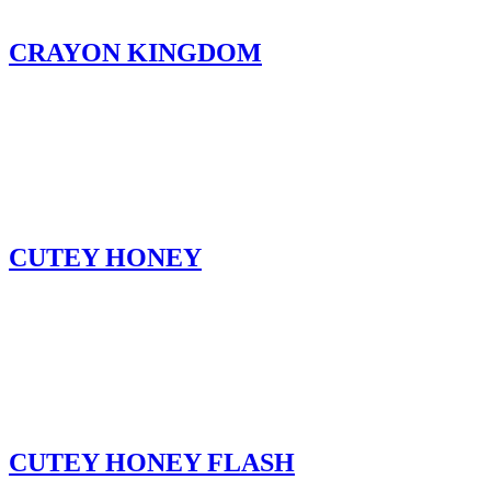
CRAYON KINGDOM
CUTEY HONEY
CUTEY HONEY FLASH