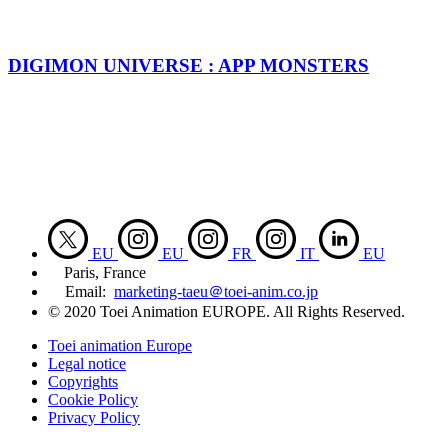
DIGIMON UNIVERSE : APP MONSTERS
EU
EU
FR
IT
EU
Paris, France
Email:
marketing-taeu＠toei-anim.co.jp
© 2020 Toei Animation EUROPE. All Rights Reserved.
Toei animation Europe
Legal notice
Copyrights
Cookie Policy
Privacy Policy