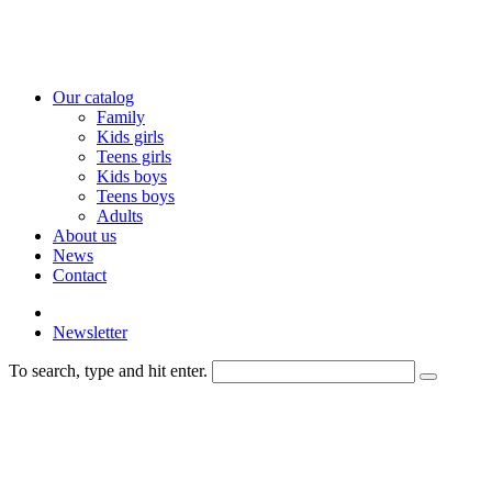
Our catalog
Family
Kids girls
Teens girls
Kids boys
Teens boys
Adults
About us
News
Contact
Newsletter
To search, type and hit enter.