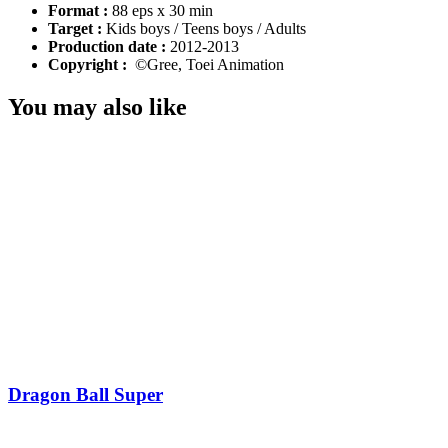
Format :
88 eps x 30 min
Target :
Kids boys / Teens boys / Adults
Production date :
2012-2013
Copyright :
©Gree, Toei Animation
You may also like
Dragon Ball Super