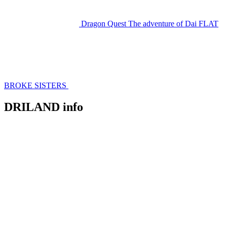
Dragon Quest The adventure of Dai
FLAT
BROKE SISTERS
DRILAND info