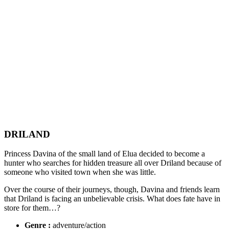
DRILAND
Princess Davina of the small land of Elua decided to become a
hunter who searches for hidden treasure all over Driland because of
someone who visited town when she was little.
Over the course of their journeys, though, Davina and friends learn
that Driland is facing an unbelievable crisis. What does fate have in
store for them…?
Genre :
adventure/action