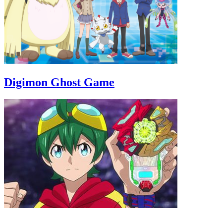
Digimon Ghost Game