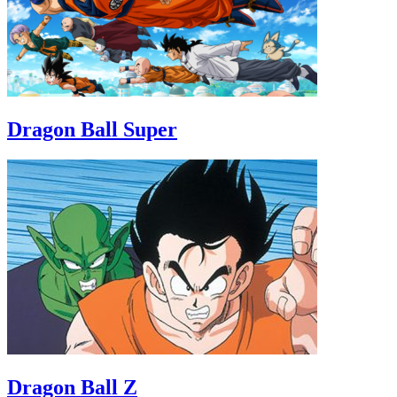
Dragon Ball Super
Dragon Ball Z