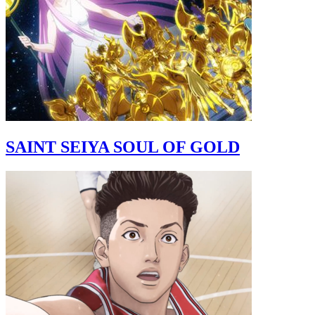
SAINT SEIYA SOUL OF GOLD