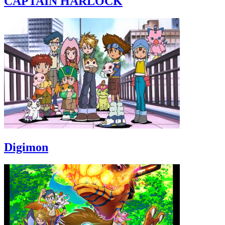
CAPTAIN HARLOCK
Digimon