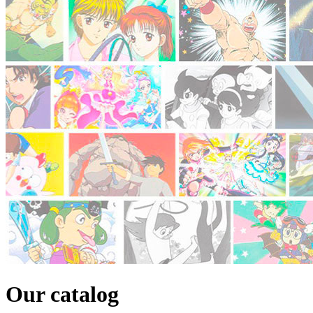
Our catalog