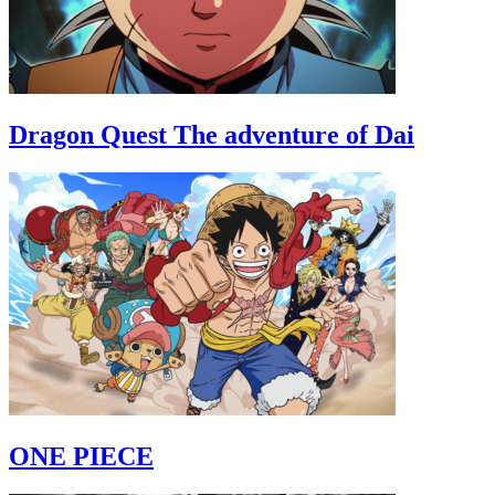
Dragon Quest The adventure of Dai
ONE PIECE