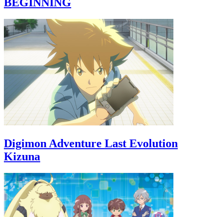
BEGINNING
Digimon Adventure Last Evolution
Kizuna