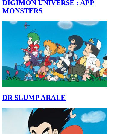
DIGIMON UNIVERSE : APP
MONSTERS
DR SLUMP ARALE