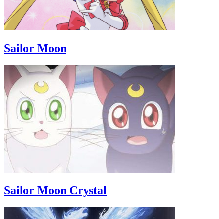
Sailor Moon
Sailor Moon Crystal