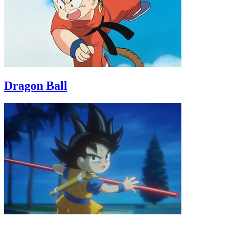
Dragon Ball