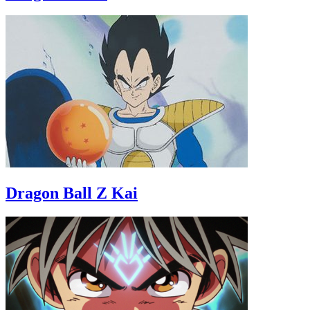
Dragon Ball Z Kai