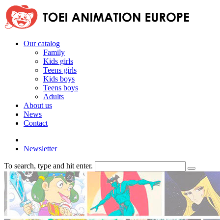
Our catalog
Family
Kids girls
Teens girls
Kids boys
Teens boys
Adults
About us
News
Contact
Newsletter
To search, type and hit enter.