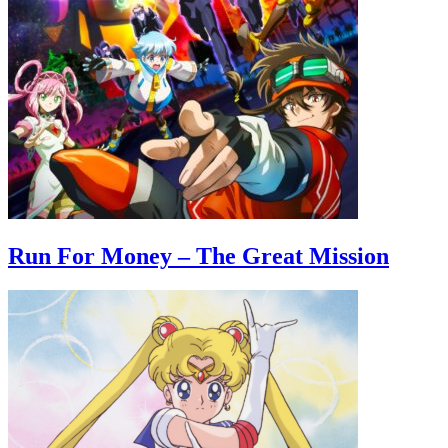
Run For Money – The Great Mission