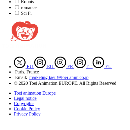
Robots
romance
Sci Fi
EU
EU
FR
IT
EU
Paris, France
Email:
marketing-taeu＠toei-anim.co.jp
© 2020 Toei Animation EUROPE. All Rights Reserved.
Toei animation Europe
Legal notice
Copyrights
Cookie Policy
Privacy Policy