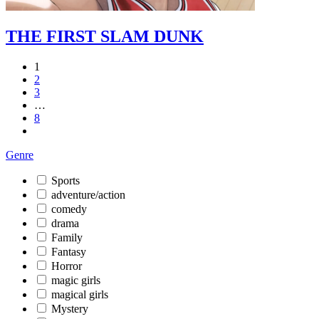
THE FIRST SLAM DUNK
1
2
3
…
8
Genre
Sports
adventure/action
comedy
drama
Family
Fantasy
Horror
magic girls
magical girls
Mystery