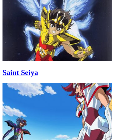
Saint Seiya