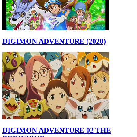
DIGIMON ADVENTURE (2020)
DIGIMON ADVENTURE 02 THE