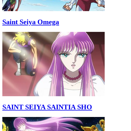
Saint Seiya Omega
SAINT SEIYA SAINTIA SHO