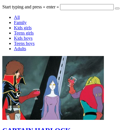
Start typing and press « enter »
All
Family
Kids girls
Teens girls
Kids boys
Teens boys
Adults