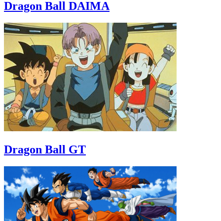
Dragon Ball DAIMA
Dragon Ball GT