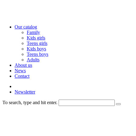
Our catalog
Family
Kids girls
Teens girls
Kids boys
Teens boys
Adults
About us
News
Contact
Newsletter
To search, type and hit enter.