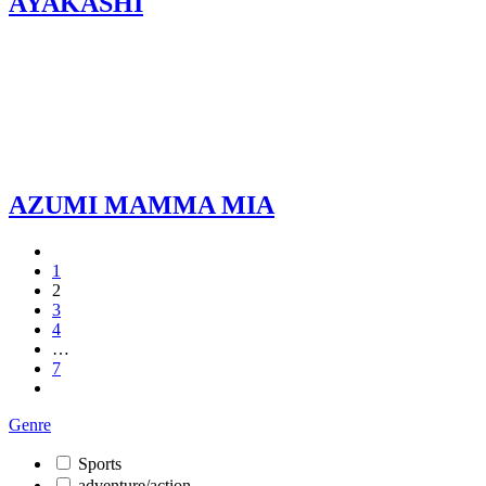
AYAKASHI
AZUMI MAMMA MIA
1
2
3
4
…
7
Genre
Sports
adventure/action