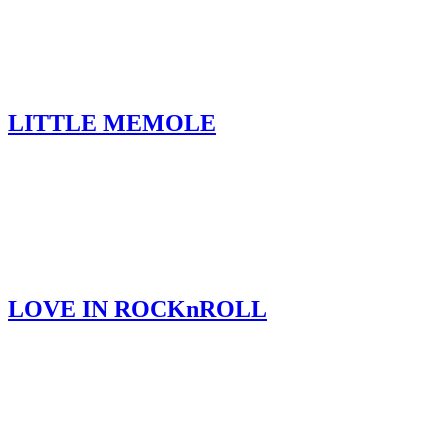
LITTLE MEMOLE
LOVE IN ROCKnROLL