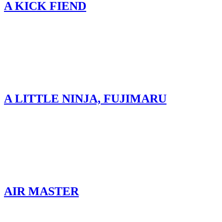
A KICK FIEND
A LITTLE NINJA, FUJIMARU
AIR MASTER