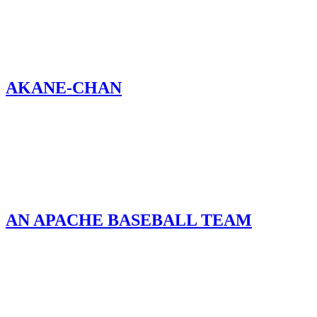
AKANE-CHAN
AN APACHE BASEBALL TEAM