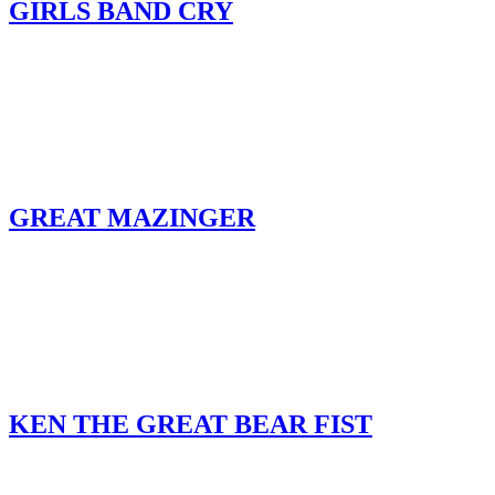
GIRLS BAND CRY
GREAT MAZINGER
KEN THE GREAT BEAR FIST