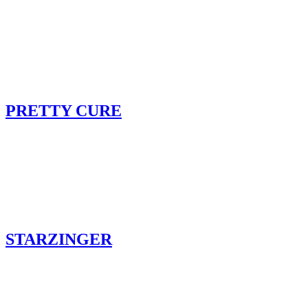
PRETTY CURE
STARZINGER