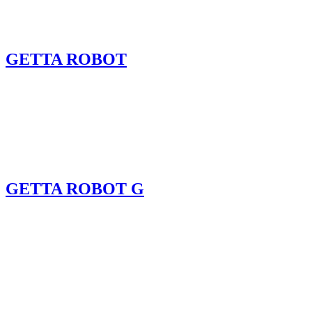
GETTA ROBOT
GETTA ROBOT G