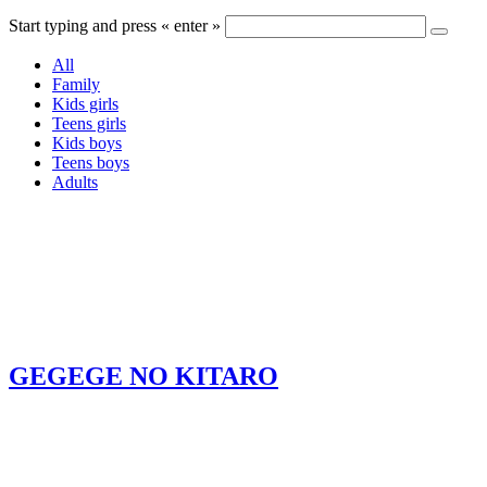
Start typing and press « enter »
All
Family
Kids girls
Teens girls
Kids boys
Teens boys
Adults
GEGEGE NO KITARO