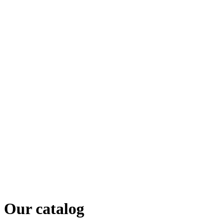
Our catalog