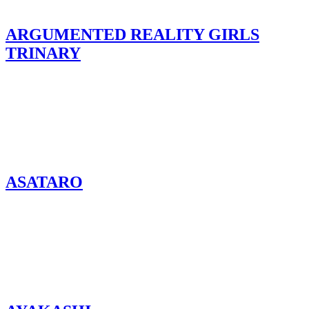
ARGUMENTED REALITY GIRLS
TRINARY
ASATARO