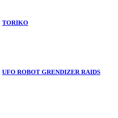
TORIKO
UFO ROBOT GRENDIZER RAIDS