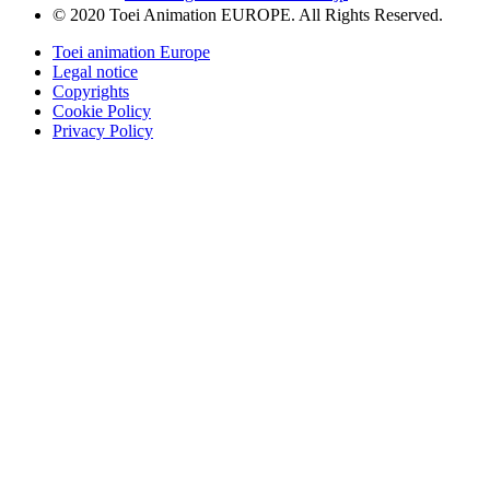
© 2020 Toei Animation EUROPE. All Rights Reserved.
Toei animation Europe
Legal notice
Copyrights
Cookie Policy
Privacy Policy