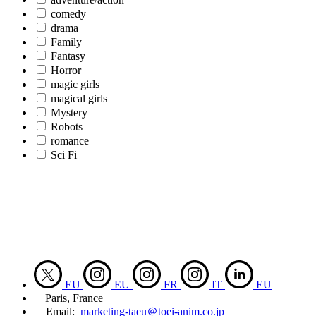
comedy
drama
Family
Fantasy
Horror
magic girls
magical girls
Mystery
Robots
romance
Sci Fi
EU
EU
FR
IT
EU
Paris, France
Email:
marketing-taeu＠toei-anim.co.jp