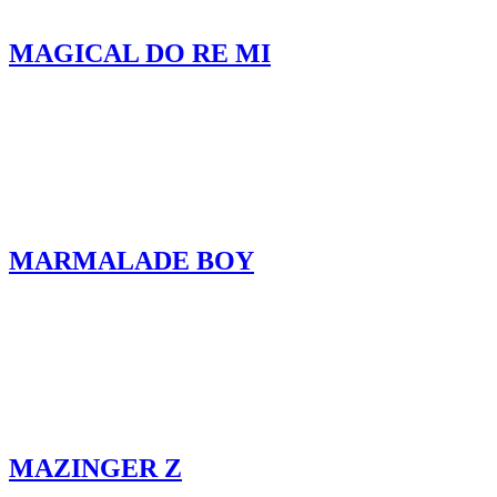
MAGICAL DO RE MI
MARMALADE BOY
MAZINGER Z