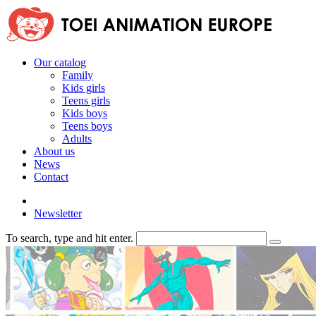
Our catalog
Family
Kids girls
Teens girls
Kids boys
Teens boys
Adults
About us
News
Contact
Newsletter
To search, type and hit enter.