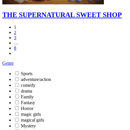
THE SUPERNATURAL SWEET SHOP
1
2
3
…
8
Genre
Sports
adventure/action
comedy
drama
Family
Fantasy
Horror
magic girls
magical girls
Mystery