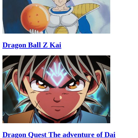
Dragon Ball Z Kai
Dragon Quest The adventure of Dai