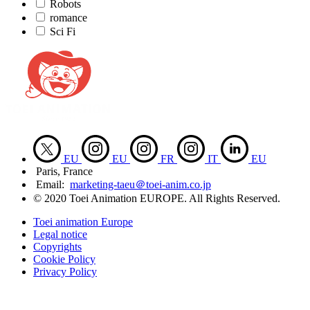
Robots
romance
Sci Fi
EU
EU
FR
IT
EU
Paris, France
Email:
marketing-taeu＠toei-anim.co.jp
© 2020 Toei Animation EUROPE. All Rights Reserved.
Toei animation Europe
Legal notice
Copyrights
Cookie Policy
Privacy Policy