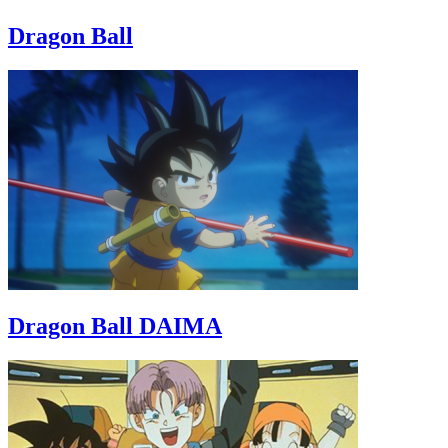
Dragon Ball
Dragon Ball DAIMA