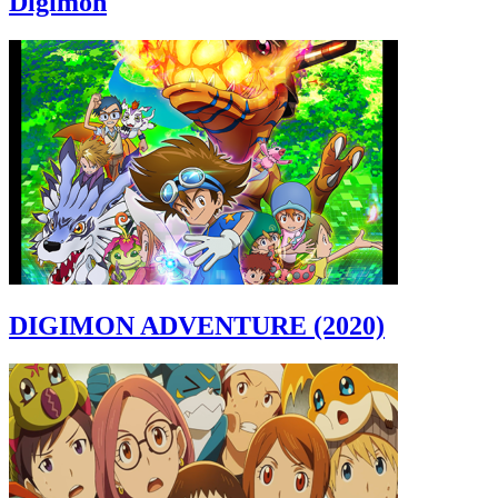
Digimon
DIGIMON ADVENTURE (2020)