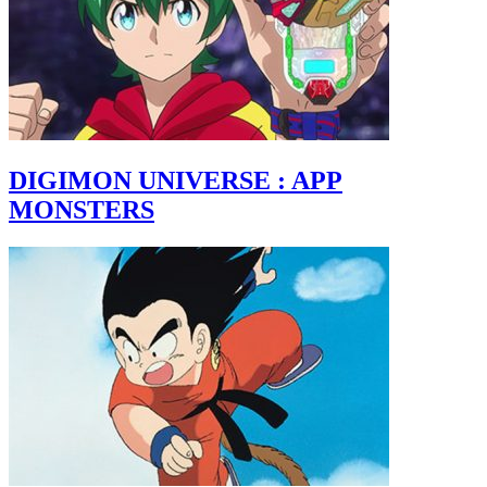
DIGIMON UNIVERSE : APP
MONSTERS