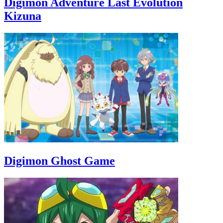
Digimon Adventure Last Evolution
Kizuna
Digimon Ghost Game