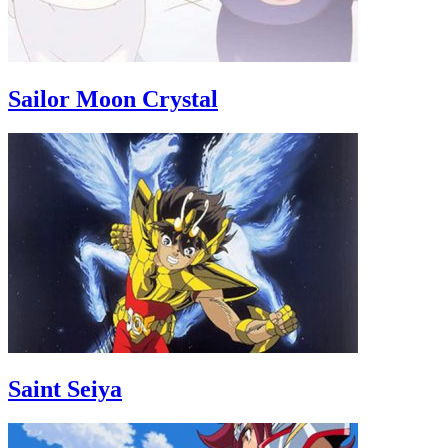
Sailor Moon Crystal
Saint Seiya