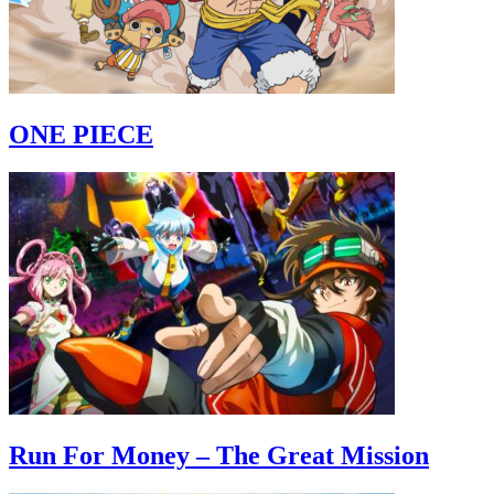
ONE PIECE
Run For Money – The Great Mission