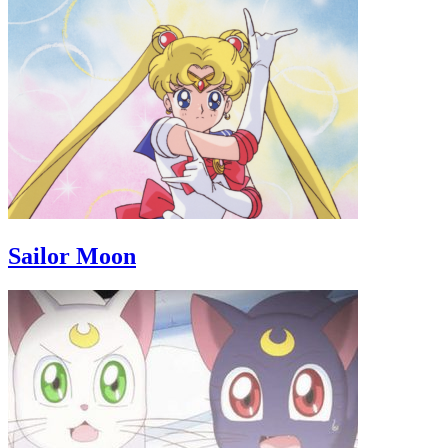
Sailor Moon