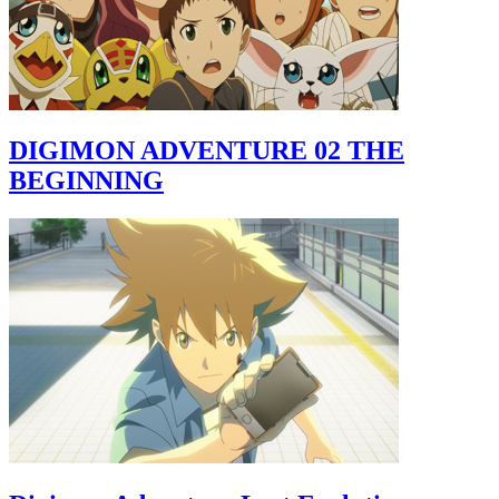
DIGIMON ADVENTURE 02 THE
BEGINNING