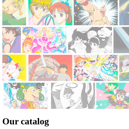
Our catalog