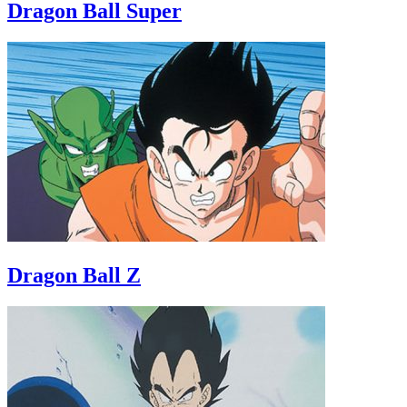
Dragon Ball Super
Dragon Ball Z