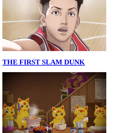
THE FIRST SLAM DUNK