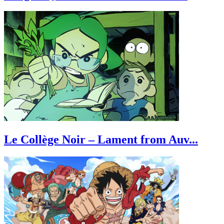
Le Collège Noir – Lament from Auv...