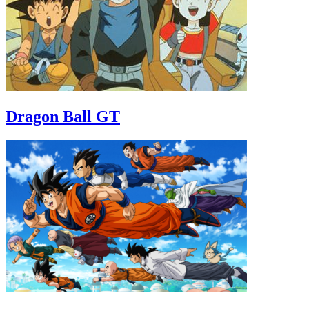
Dragon Ball GT