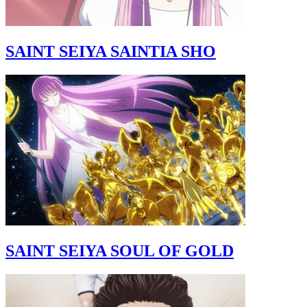
SAINT SEIYA SAINTIA SHO
SAINT SEIYA SOUL OF GOLD