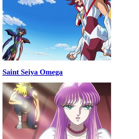
Saint Seiya Omega