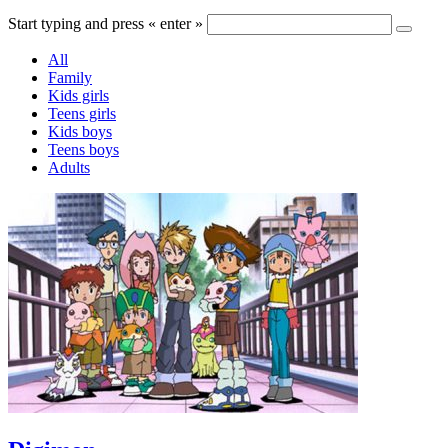
Start typing and press « enter »
All
Family
Kids girls
Teens girls
Kids boys
Teens boys
Adults