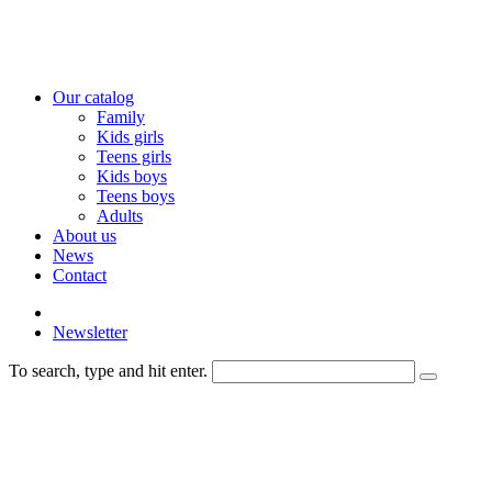
Our catalog
Family
Kids girls
Teens girls
Kids boys
Teens boys
Adults
About us
News
Contact
Newsletter
To search, type and hit enter.