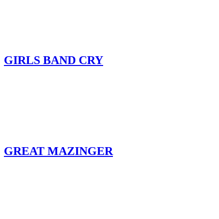
GIRLS BAND CRY
GREAT MAZINGER