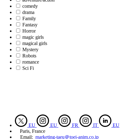
comedy
drama
Family
Fantasy
Horror
magic girls
magical girls
Mystery
Robots
romance
Sci Fi
EU
EU
FR
IT
EU
Paris, France
Email:
marketing-taeu＠toei-anim.co.jp