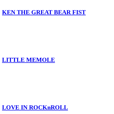
KEN THE GREAT BEAR FIST
LITTLE MEMOLE
LOVE IN ROCKnROLL