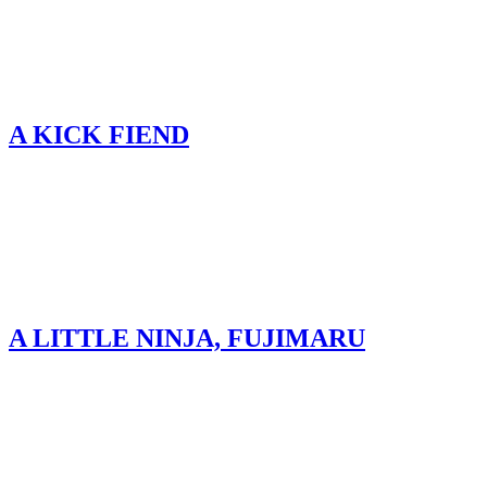
A KICK FIEND
A LITTLE NINJA, FUJIMARU