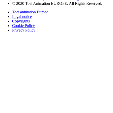
© 2020 Toei Animation EUROPE. All Rights Reserved.
Toei animation Europe
Legal notice
Copyrights
Cookie Policy
Privacy Policy