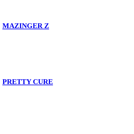
MAZINGER Z
PRETTY CURE