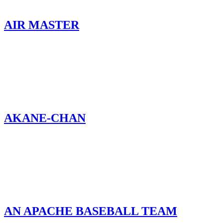
AIR MASTER
AKANE-CHAN
AN APACHE BASEBALL TEAM