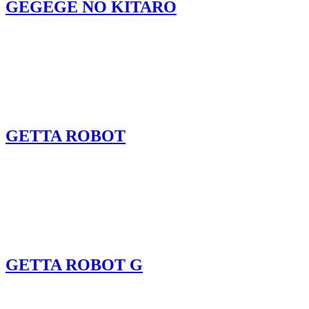
GEGEGE NO KITARO
GETTA ROBOT
GETTA ROBOT G