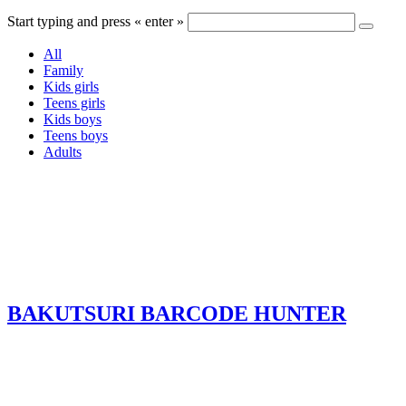
Start typing and press « enter »
All
Family
Kids girls
Teens girls
Kids boys
Teens boys
Adults
BAKUTSURI BARCODE HUNTER