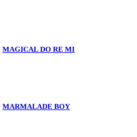
MAGICAL DO RE MI
MARMALADE BOY