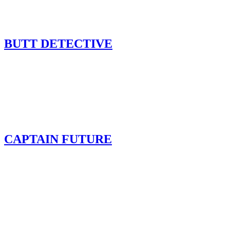
BUTT DETECTIVE
CAPTAIN FUTURE