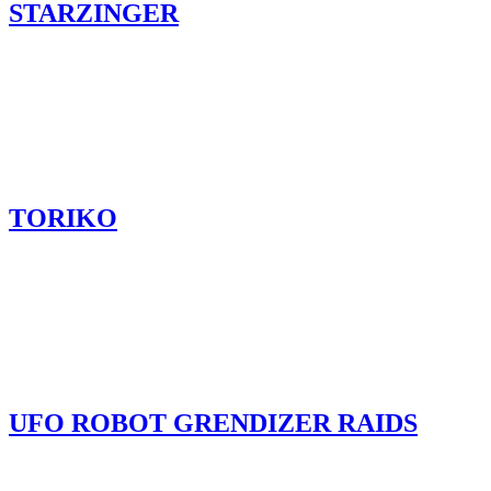
STARZINGER
TORIKO
UFO ROBOT GRENDIZER RAIDS