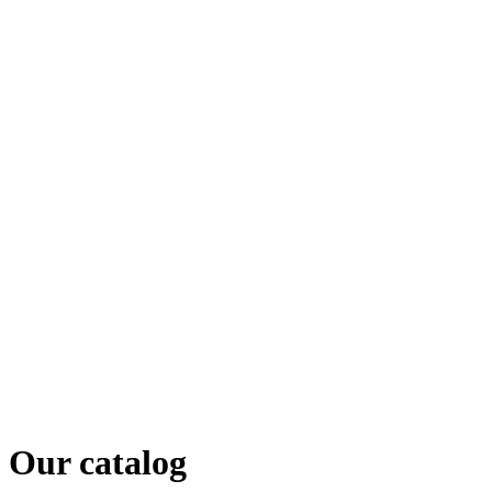
Our catalog