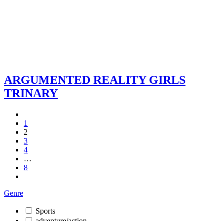
ARGUMENTED REALITY GIRLS
TRINARY
1
2
3
4
…
8
Genre
Sports
adventure/action