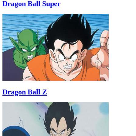
Dragon Ball Super
Dragon Ball Z