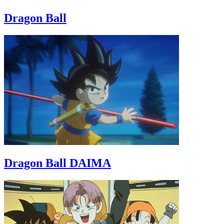
Dragon Ball
Dragon Ball DAIMA