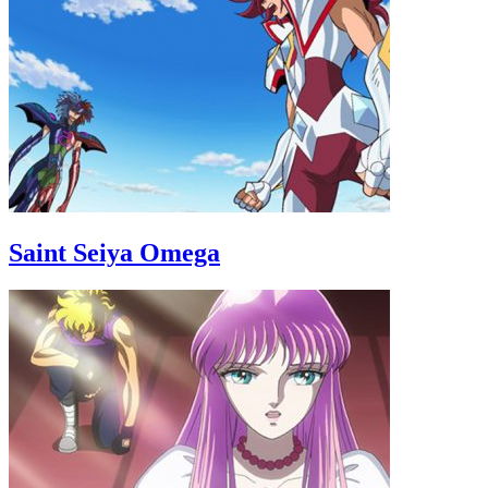
Saint Seiya Omega