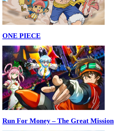
ONE PIECE
Run For Money – The Great Mission