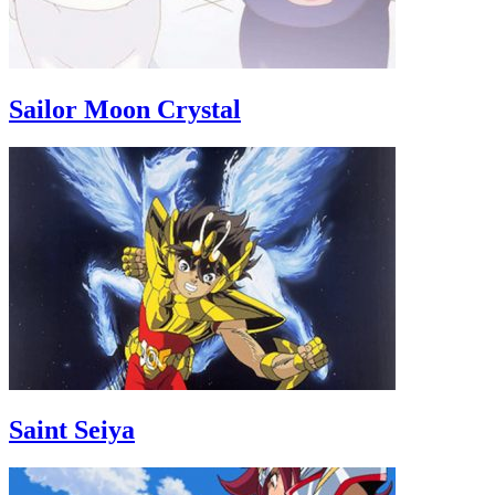
Sailor Moon Crystal
Saint Seiya