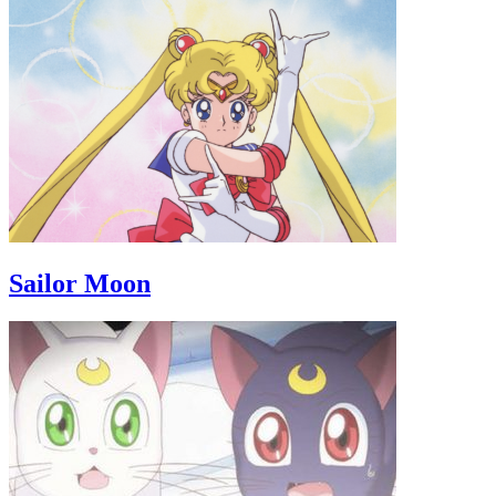
Sailor Moon