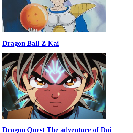
Dragon Ball Z Kai
Dragon Quest The adventure of Dai