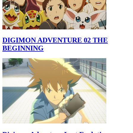
DIGIMON ADVENTURE 02 THE
BEGINNING