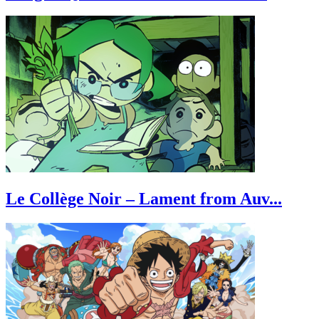
Le Collège Noir – Lament from Auv...