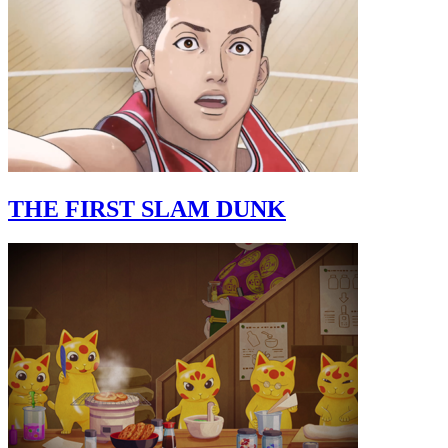
THE FIRST SLAM DUNK