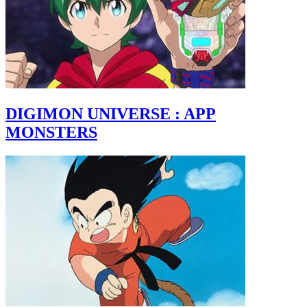
DIGIMON UNIVERSE : APP
MONSTERS