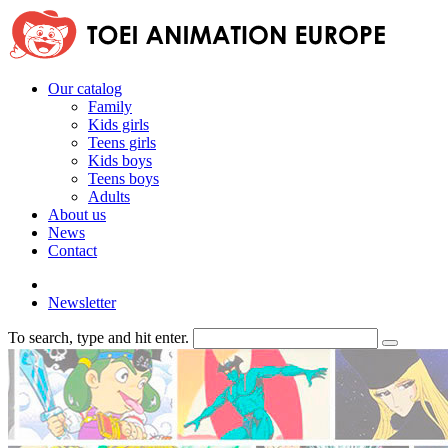
Our catalog
Family
Kids girls
Teens girls
Kids boys
Teens boys
Adults
About us
News
Contact
Newsletter
To search, type and hit enter.