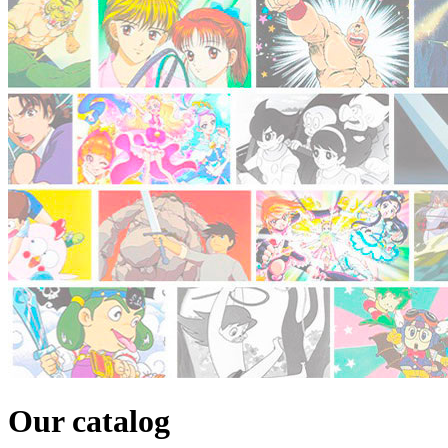
Our catalog