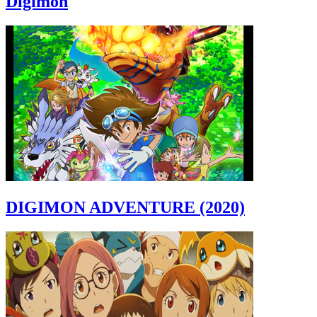
Digimon
DIGIMON ADVENTURE (2020)