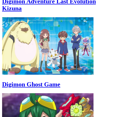
Digimon Adventure Last Evolution
Kizuna
Digimon Ghost Game