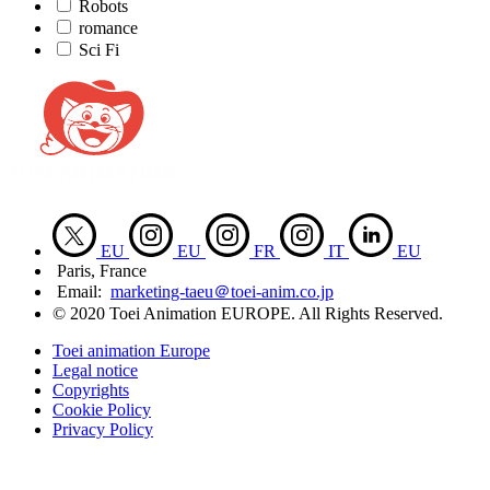
Robots
romance
Sci Fi
EU
EU
FR
IT
EU
Paris, France
Email:
marketing-taeu＠toei-anim.co.jp
© 2020 Toei Animation EUROPE. All Rights Reserved.
Toei animation Europe
Legal notice
Copyrights
Cookie Policy
Privacy Policy