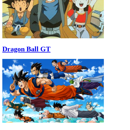
Dragon Ball GT