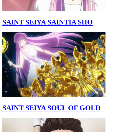
SAINT SEIYA SAINTIA SHO
SAINT SEIYA SOUL OF GOLD