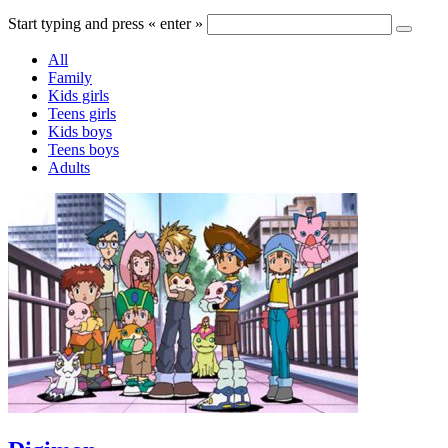
Start typing and press « enter »
All
Family
Kids girls
Teens girls
Kids boys
Teens boys
Adults