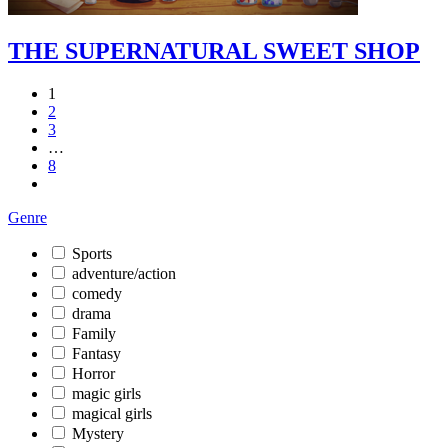
THE SUPERNATURAL SWEET SHOP
1
2
3
…
8
Genre
Sports
adventure/action
comedy
drama
Family
Fantasy
Horror
magic girls
magical girls
Mystery