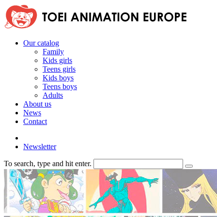
Our catalog
Family
Kids girls
Teens girls
Kids boys
Teens boys
Adults
About us
News
Contact
Newsletter
To search, type and hit enter.