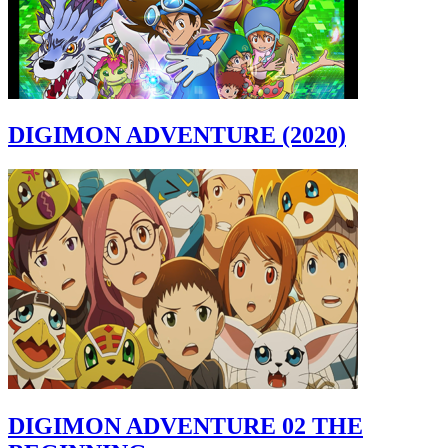
DIGIMON ADVENTURE (2020)
DIGIMON ADVENTURE 02 THE