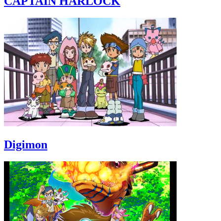
CAPTAIN HARLOCK
Digimon