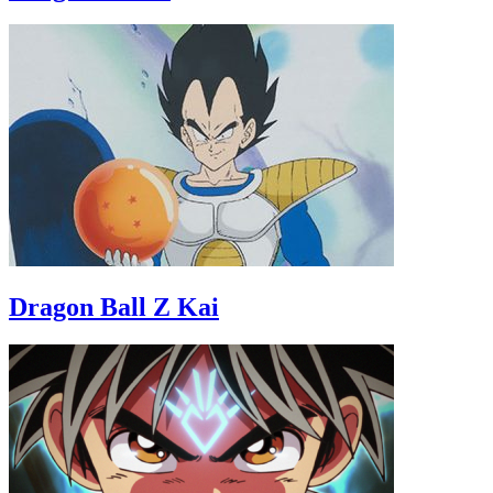
Dragon Ball Z Kai