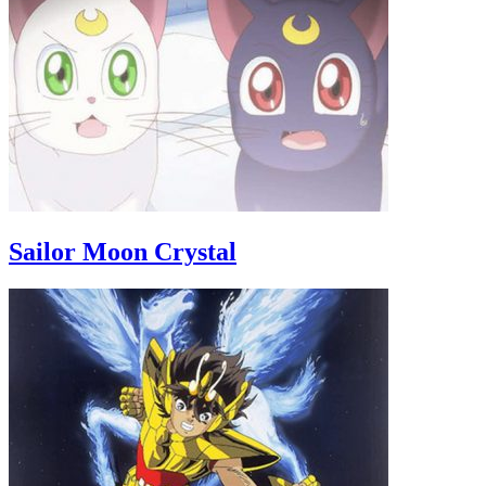
Sailor Moon Crystal