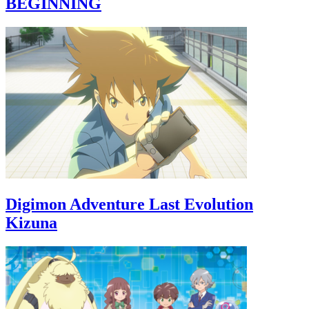
BEGINNING
Digimon Adventure Last Evolution
Kizuna