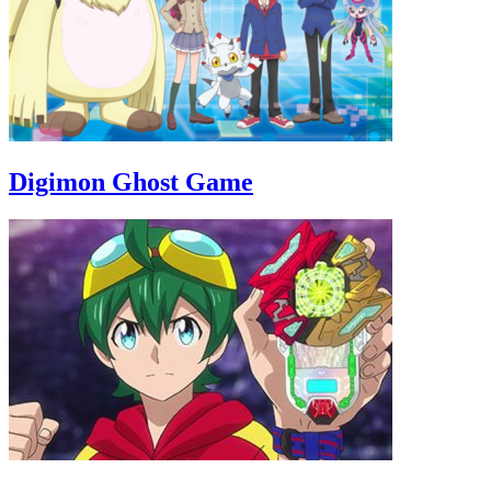
Digimon Ghost Game