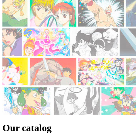
Our catalog