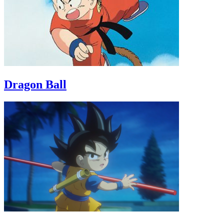
Dragon Ball