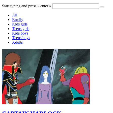
Start typing and press « enter »
All
Family
Kids girls
Teens girls
Kids boys
Teens boys
Adults