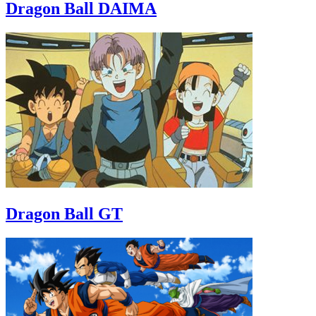
Dragon Ball DAIMA
Dragon Ball GT