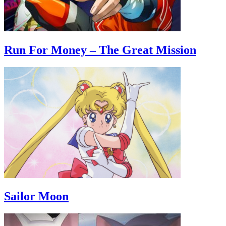
Run For Money – The Great Mission
Sailor Moon