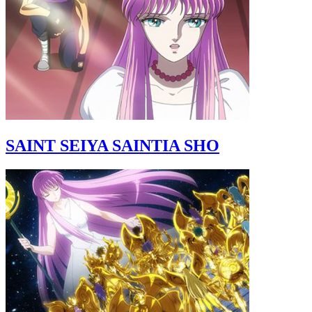
SAINT SEIYA SAINTIA SHO