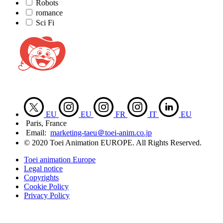
Robots
romance
Sci Fi
EU
EU
FR
IT
EU
Paris, France
Email:
marketing-taeu＠toei-anim.co.jp
© 2020 Toei Animation EUROPE. All Rights Reserved.
Toei animation Europe
Legal notice
Copyrights
Cookie Policy
Privacy Policy