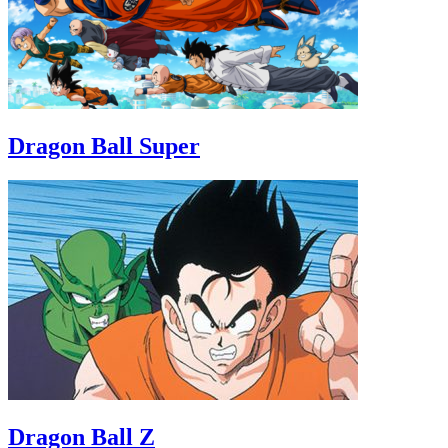
Dragon Ball Super
Dragon Ball Z