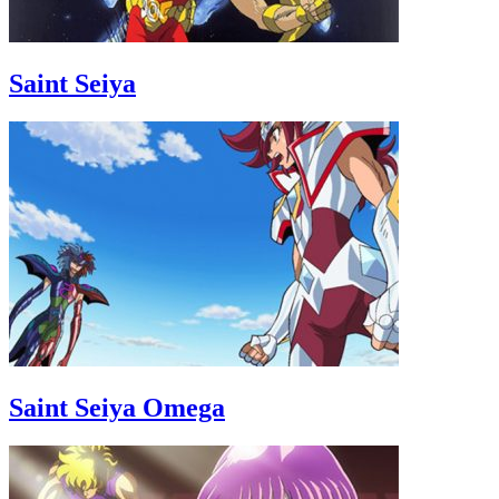
Saint Seiya
Saint Seiya Omega