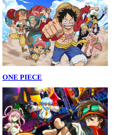
ONE PIECE