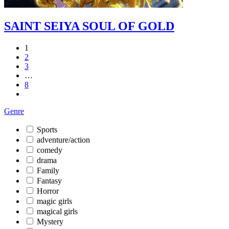
SAINT SEIYA SOUL OF GOLD
1
2
3
…
8
Genre
Sports
adventure/action
comedy
drama
Family
Fantasy
Horror
magic girls
magical girls
Mystery