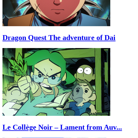
Dragon Quest The adventure of Dai
Le Collège Noir – Lament from Auv...