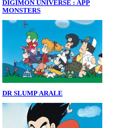
DIGIMON UNIVERSE : APP
MONSTERS
DR SLUMP ARALE