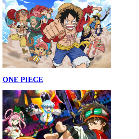
ONE PIECE