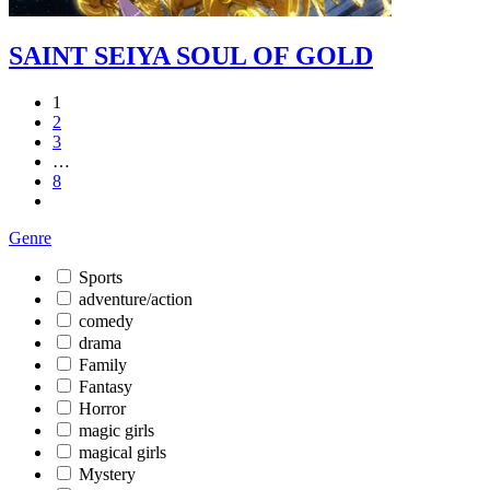
SAINT SEIYA SOUL OF GOLD
1
2
3
…
8
Genre
Sports
adventure/action
comedy
drama
Family
Fantasy
Horror
magic girls
magical girls
Mystery