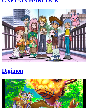
CAPTAIN HARLOCK
Digimon