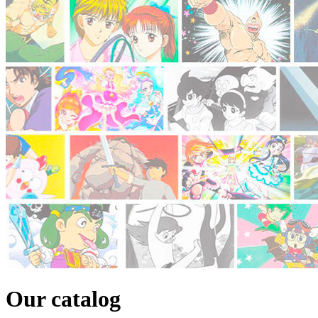
Our catalog