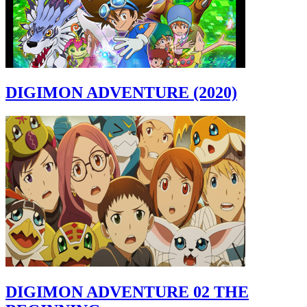
DIGIMON ADVENTURE (2020)
DIGIMON ADVENTURE 02 THE