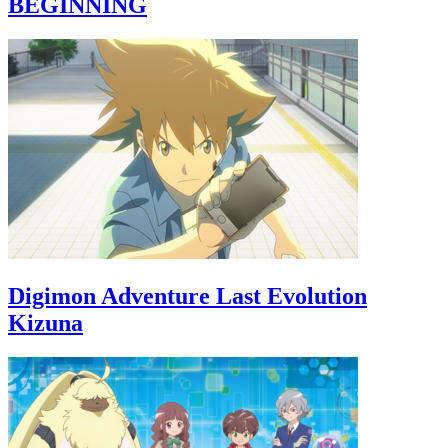
BEGINNING
Digimon Adventure Last Evolution
Kizuna