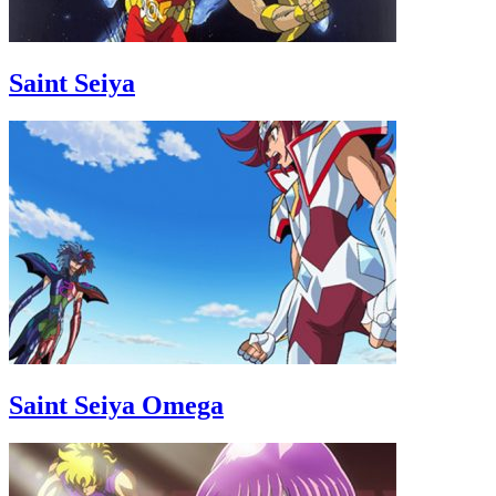
Saint Seiya
Saint Seiya Omega