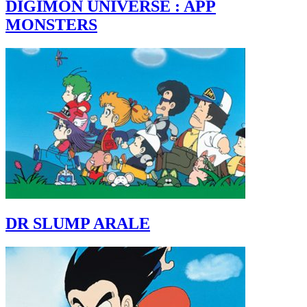
DIGIMON UNIVERSE : APP
MONSTERS
DR SLUMP ARALE