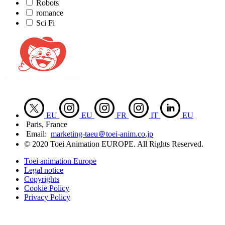
Robots
romance
Sci Fi
EU
EU
FR
IT
EU
Paris, France
Email:
marketing-taeu＠toei-anim.co.jp
© 2020 Toei Animation EUROPE. All Rights Reserved.
Toei animation Europe
Legal notice
Copyrights
Cookie Policy
Privacy Policy