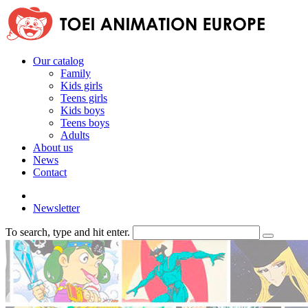
Our catalog
Family
Kids girls
Teens girls
Kids boys
Teens boys
Adults
About us
News
Contact
Newsletter
To search, type and hit enter.