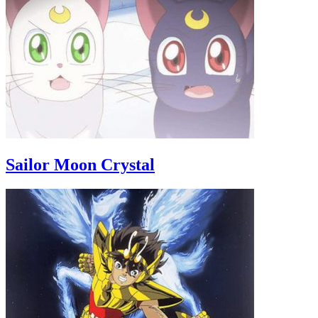
Sailor Moon Crystal