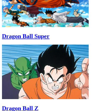
Dragon Ball Super
Dragon Ball Z