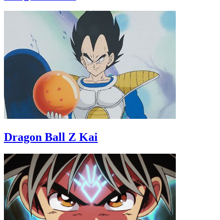
Dragon Ball Z Kai