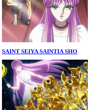
SAINT SEIYA SAINTIA SHO