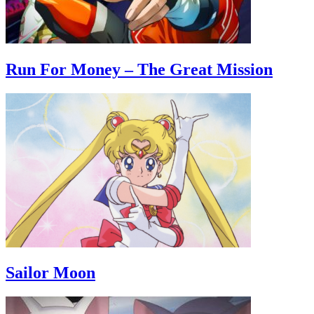
Run For Money – The Great Mission
Sailor Moon