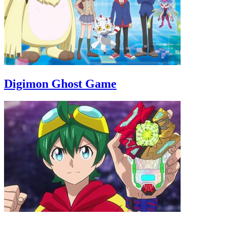
Digimon Ghost Game