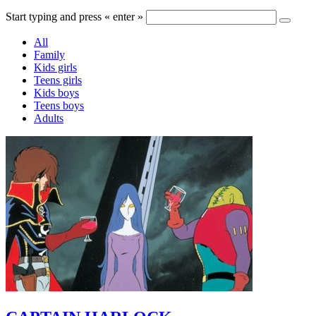
Start typing and press « enter »
All
Family
Kids girls
Teens girls
Kids boys
Teens boys
Adults