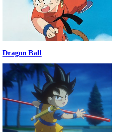
Dragon Ball