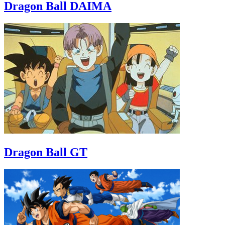
Dragon Ball DAIMA
Dragon Ball GT