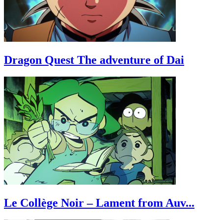
Dragon Quest The adventure of Dai
Le Collège Noir – Lament from Auv...