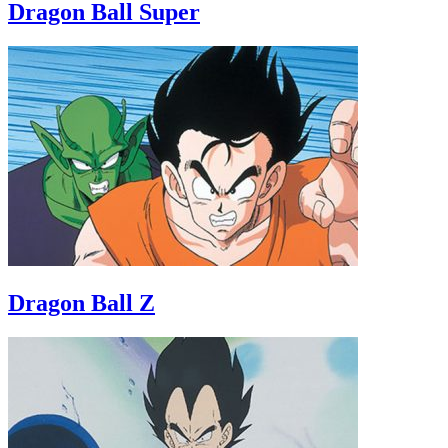
Dragon Ball Super
Dragon Ball Z