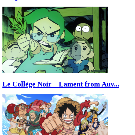
Le Collège Noir – Lament from Auv...