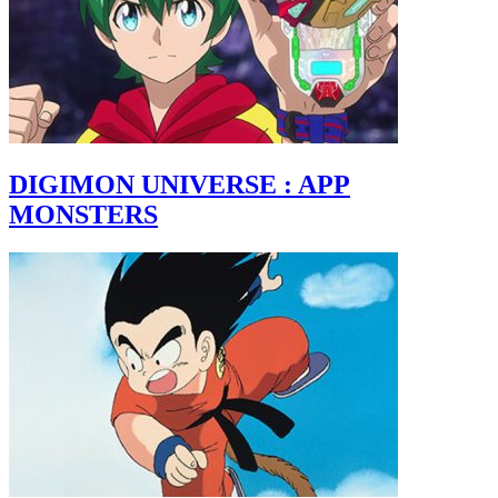
DIGIMON UNIVERSE : APP
MONSTERS