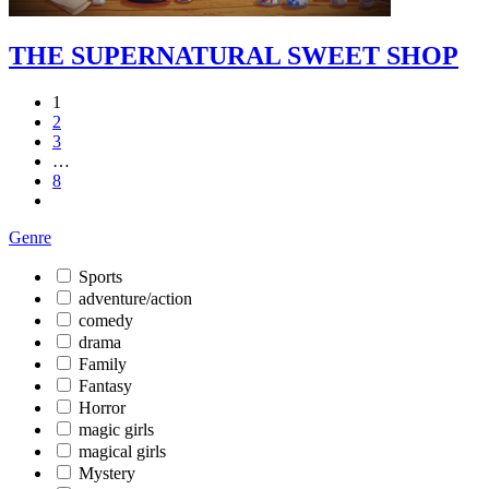
THE SUPERNATURAL SWEET SHOP
1
2
3
…
8
Genre
Sports
adventure/action
comedy
drama
Family
Fantasy
Horror
magic girls
magical girls
Mystery