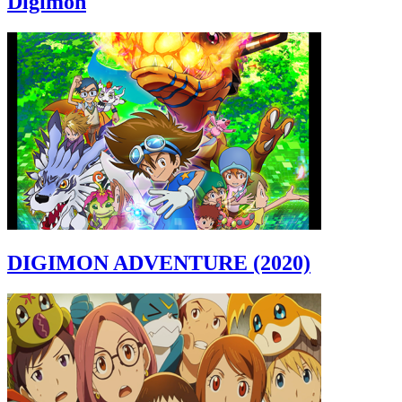
Digimon
DIGIMON ADVENTURE (2020)