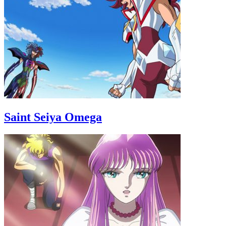
Saint Seiya Omega