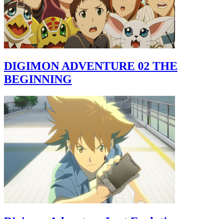
DIGIMON ADVENTURE 02 THE
BEGINNING