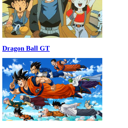
Dragon Ball GT