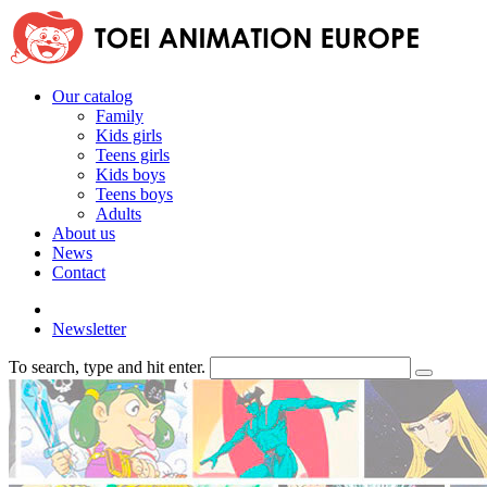
Our catalog
Family
Kids girls
Teens girls
Kids boys
Teens boys
Adults
About us
News
Contact
Newsletter
To search, type and hit enter.