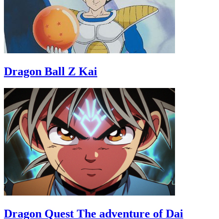
Dragon Ball Z Kai
Dragon Quest The adventure of Dai