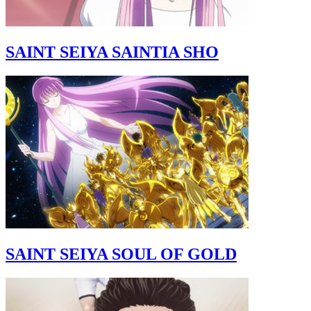
SAINT SEIYA SAINTIA SHO
SAINT SEIYA SOUL OF GOLD