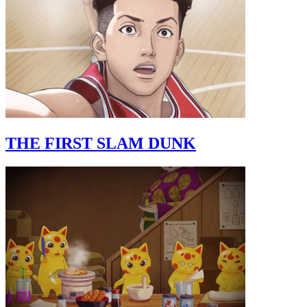
THE FIRST SLAM DUNK