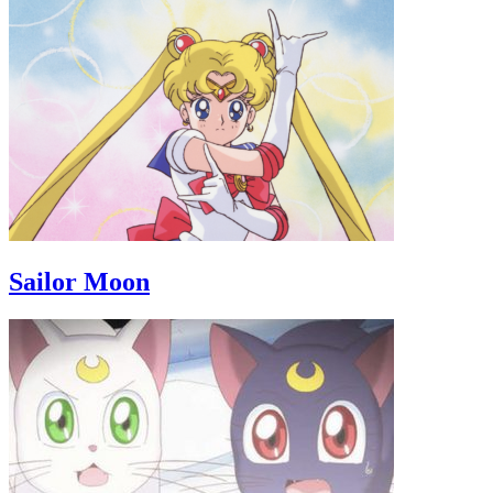
Sailor Moon