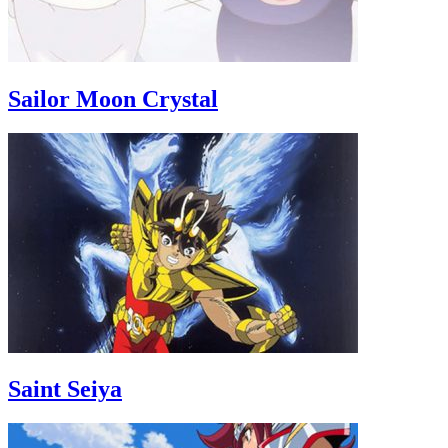
Sailor Moon Crystal
Saint Seiya