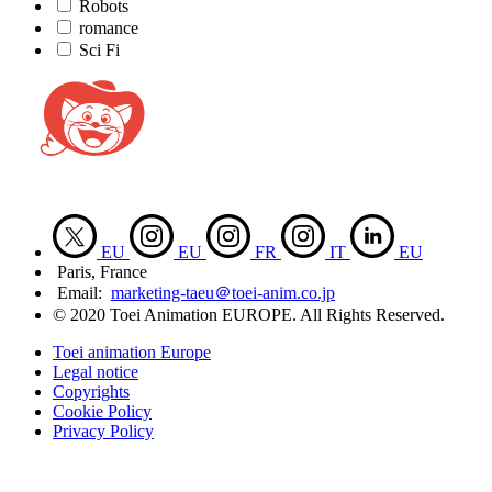
Robots
romance
Sci Fi
EU
EU
FR
IT
EU
Paris, France
Email:
marketing-taeu＠toei-anim.co.jp
© 2020 Toei Animation EUROPE. All Rights Reserved.
Toei animation Europe
Legal notice
Copyrights
Cookie Policy
Privacy Policy