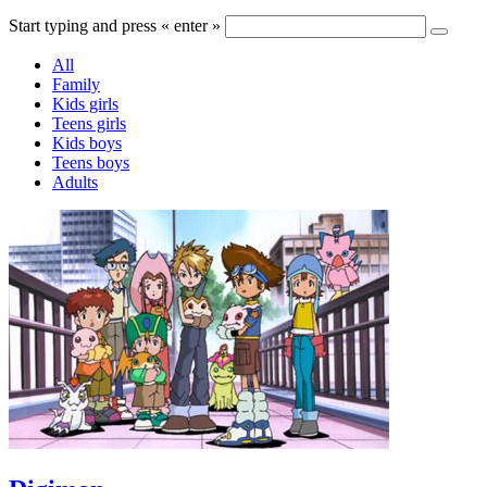
Start typing and press « enter »
All
Family
Kids girls
Teens girls
Kids boys
Teens boys
Adults