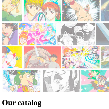
Our catalog