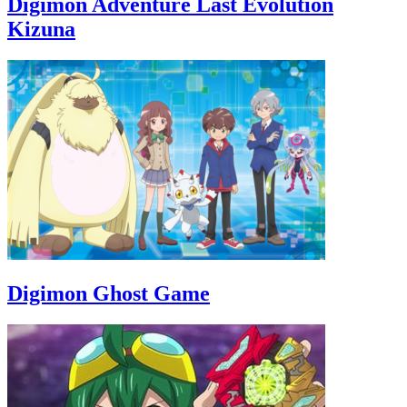
Digimon Adventure Last Evolution
Kizuna
Digimon Ghost Game