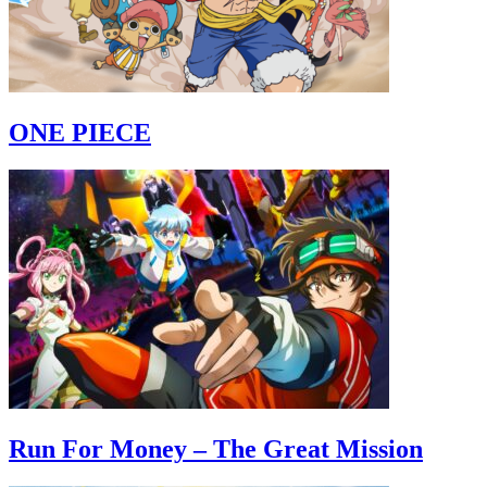
ONE PIECE
Run For Money – The Great Mission