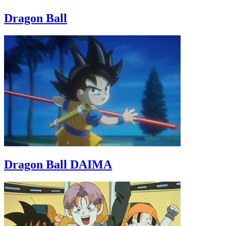
Dragon Ball
Dragon Ball DAIMA