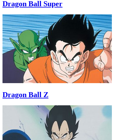
Dragon Ball Super
Dragon Ball Z