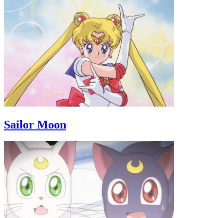
Sailor Moon