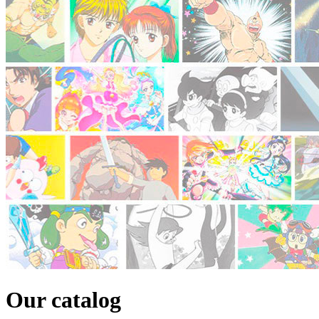
Our catalog