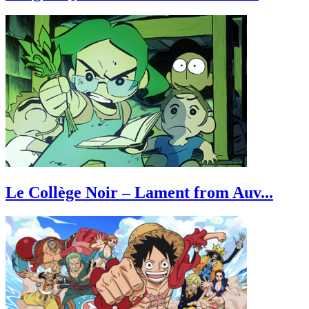
Le Collège Noir – Lament from Auv...