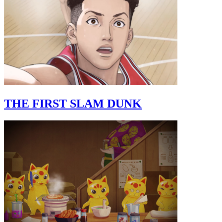
THE FIRST SLAM DUNK