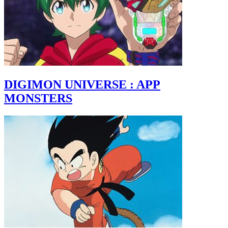
DIGIMON UNIVERSE : APP
MONSTERS