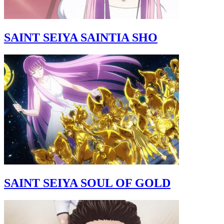
SAINT SEIYA SAINTIA SHO
SAINT SEIYA SOUL OF GOLD