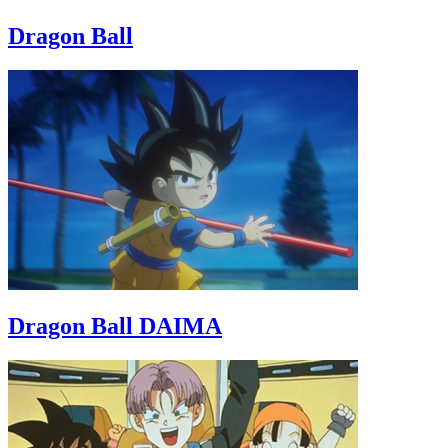
Dragon Ball
Dragon Ball DAIMA