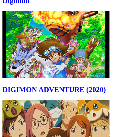
Digimon
DIGIMON ADVENTURE (2020)