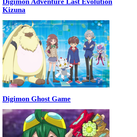
Digimon Adventure Last Evolution
Kizuna
Digimon Ghost Game