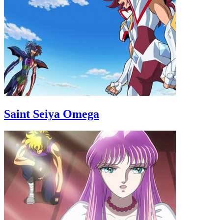
Saint Seiya Omega