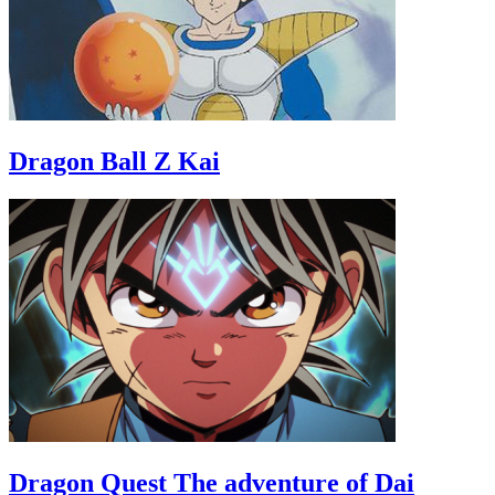
Dragon Ball Z Kai
Dragon Quest The adventure of Dai