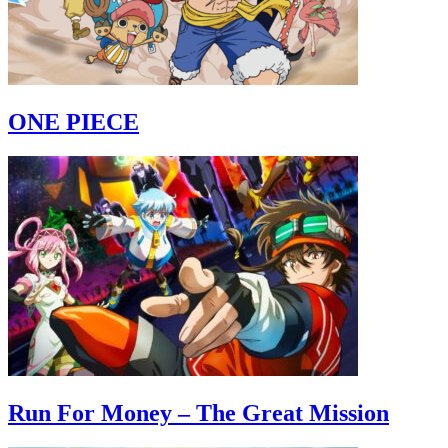
ONE PIECE
Run For Money – The Great Mission