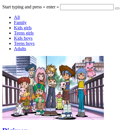
Start typing and press « enter »
All
Family
Kids girls
Teens girls
Kids boys
Teens boys
Adults