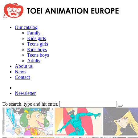
Our catalog
Family
Kids girls
Teens girls
Kids boys
Teens boys
Adults
About us
News
Contact
Newsletter
To search, type and hit enter.