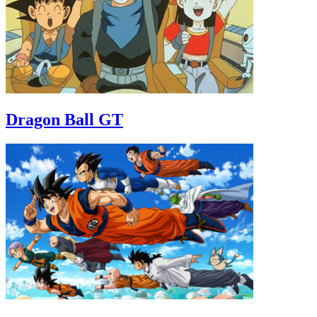
Dragon Ball GT