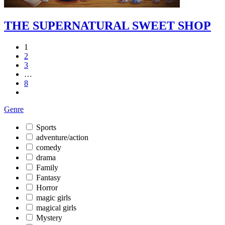
THE SUPERNATURAL SWEET SHOP
1
2
3
…
8
Genre
Sports
adventure/action
comedy
drama
Family
Fantasy
Horror
magic girls
magical girls
Mystery