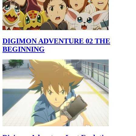
DIGIMON ADVENTURE 02 THE
BEGINNING