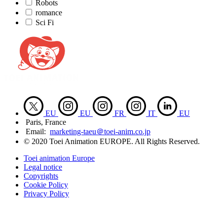
Robots
romance
Sci Fi
EU
EU
FR
IT
EU
Paris, France
Email:
marketing-taeu＠toei-anim.co.jp
© 2020 Toei Animation EUROPE. All Rights Reserved.
Toei animation Europe
Legal notice
Copyrights
Cookie Policy
Privacy Policy