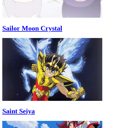
Sailor Moon Crystal
Saint Seiya