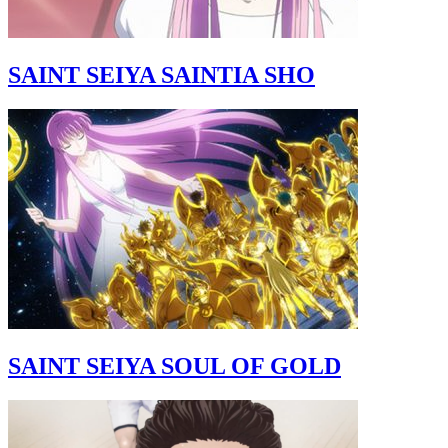
SAINT SEIYA SAINTIA SHO
SAINT SEIYA SOUL OF GOLD