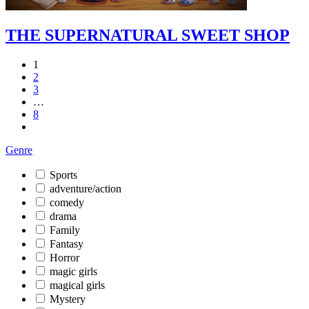
THE SUPERNATURAL SWEET SHOP
1
2
3
…
8
Genre
Sports
adventure/action
comedy
drama
Family
Fantasy
Horror
magic girls
magical girls
Mystery