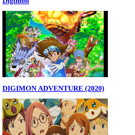
Digimon
DIGIMON ADVENTURE (2020)