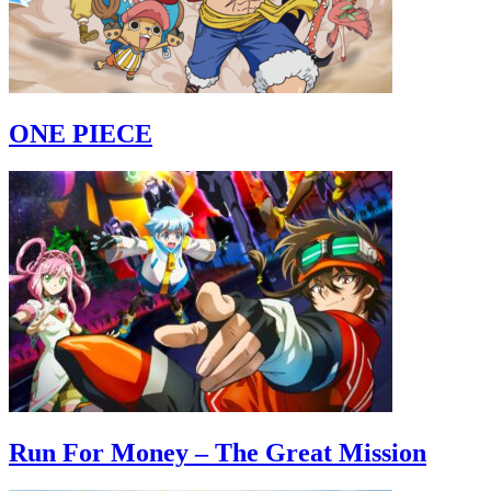
ONE PIECE
Run For Money – The Great Mission