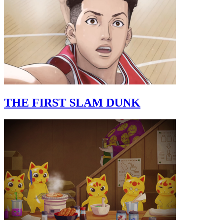
THE FIRST SLAM DUNK