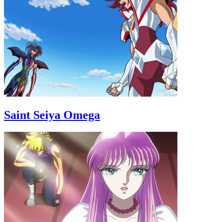
Saint Seiya Omega