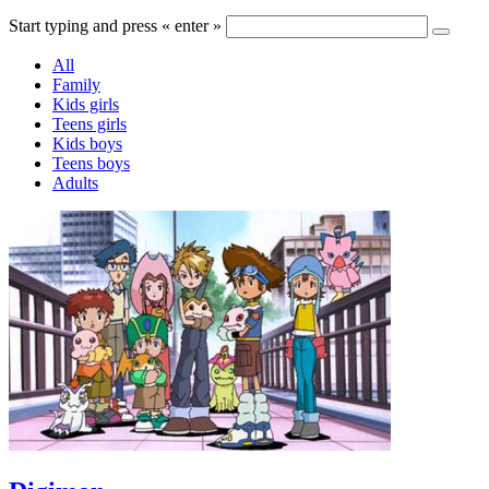
Start typing and press « enter »
All
Family
Kids girls
Teens girls
Kids boys
Teens boys
Adults