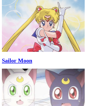
Sailor Moon