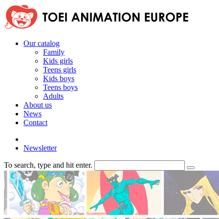
Our catalog
Family
Kids girls
Teens girls
Kids boys
Teens boys
Adults
About us
News
Contact
Newsletter
To search, type and hit enter.