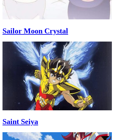
Sailor Moon Crystal
Saint Seiya