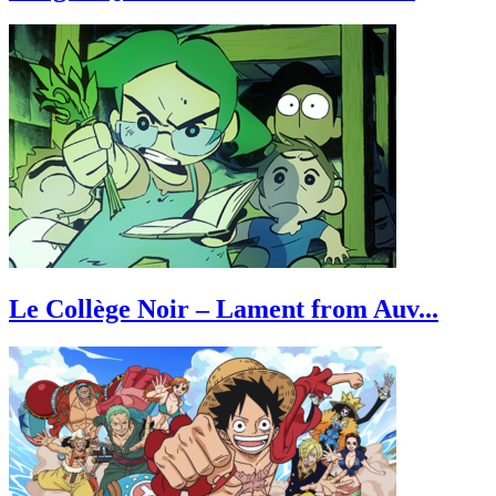
Le Collège Noir – Lament from Auv...