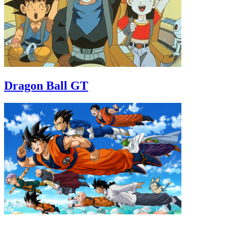
Dragon Ball GT