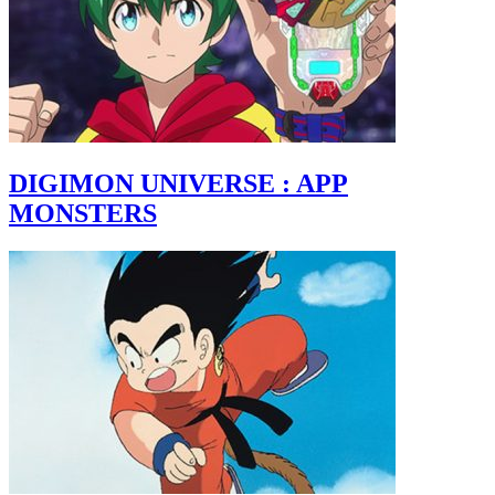
DIGIMON UNIVERSE : APP
MONSTERS