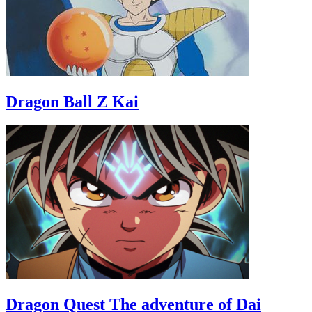
Dragon Ball Z Kai
Dragon Quest The adventure of Dai