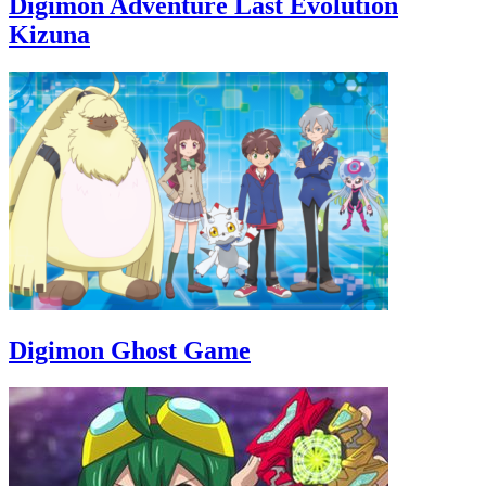
Digimon Adventure Last Evolution
Kizuna
Digimon Ghost Game