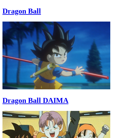
Dragon Ball
Dragon Ball DAIMA