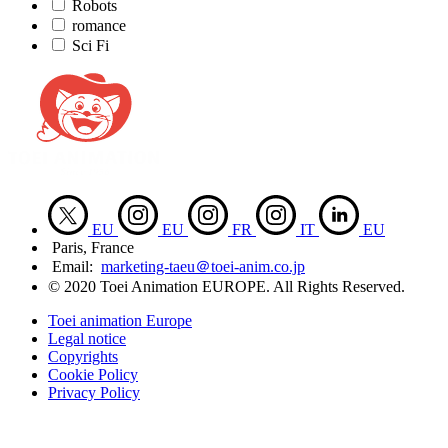
Robots
romance
Sci Fi
EU
EU
FR
IT
EU
Paris, France
Email:
marketing-taeu＠toei-anim.co.jp
© 2020 Toei Animation EUROPE. All Rights Reserved.
Toei animation Europe
Legal notice
Copyrights
Cookie Policy
Privacy Policy