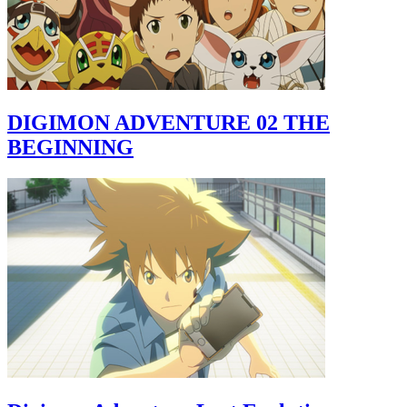
DIGIMON ADVENTURE 02 THE
BEGINNING