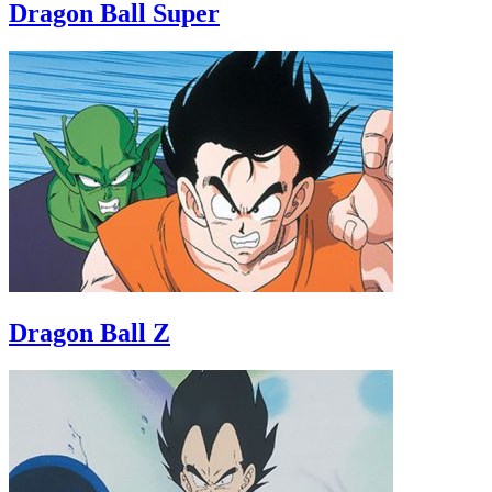
Dragon Ball Super
Dragon Ball Z