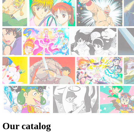
Our catalog