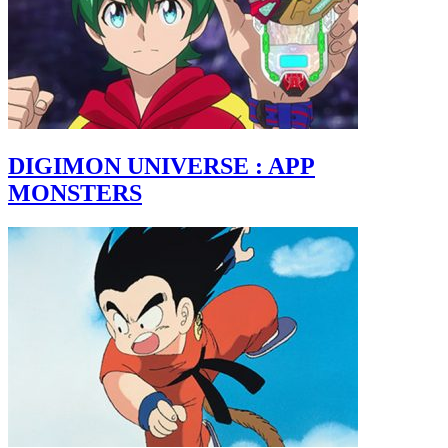
DIGIMON UNIVERSE : APP
MONSTERS