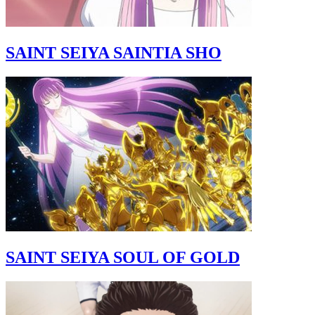
SAINT SEIYA SAINTIA SHO
SAINT SEIYA SOUL OF GOLD