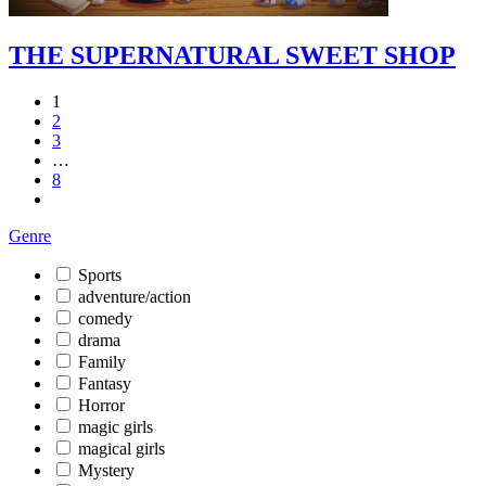
THE SUPERNATURAL SWEET SHOP
1
2
3
…
8
Genre
Sports
adventure/action
comedy
drama
Family
Fantasy
Horror
magic girls
magical girls
Mystery