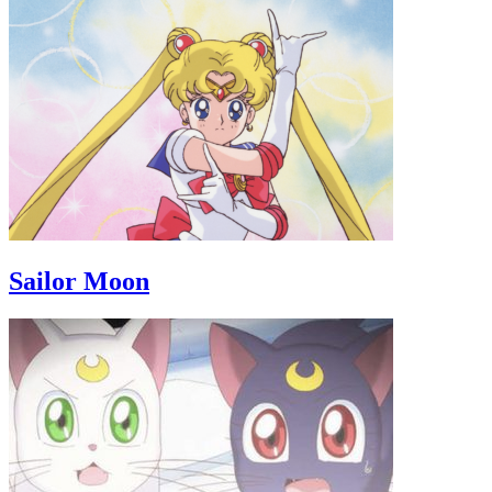
Sailor Moon