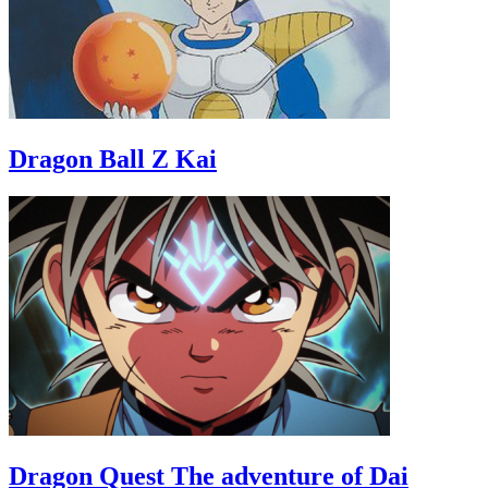
Dragon Ball Z Kai
Dragon Quest The adventure of Dai