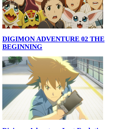
DIGIMON ADVENTURE 02 THE
BEGINNING