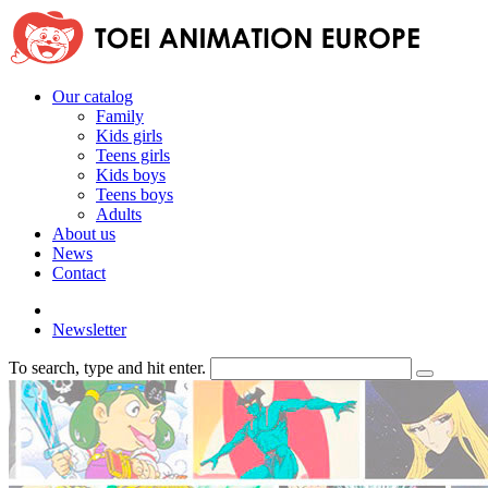
Our catalog
Family
Kids girls
Teens girls
Kids boys
Teens boys
Adults
About us
News
Contact
Newsletter
To search, type and hit enter.