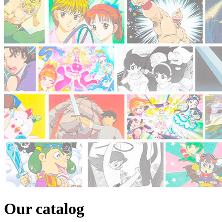
Our catalog