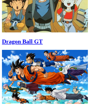
Dragon Ball GT