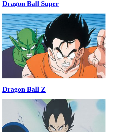
Dragon Ball Super
Dragon Ball Z