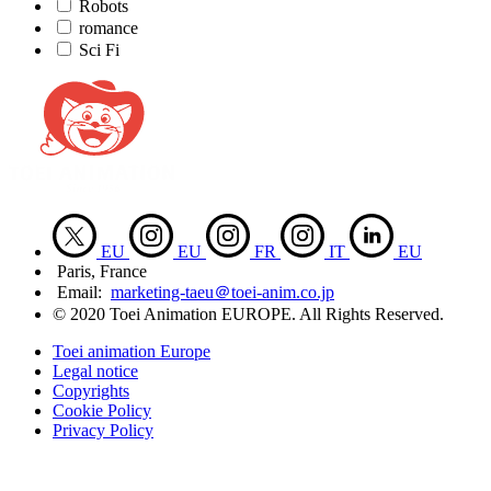
Robots
romance
Sci Fi
EU
EU
FR
IT
EU
Paris, France
Email:
marketing-taeu＠toei-anim.co.jp
© 2020 Toei Animation EUROPE. All Rights Reserved.
Toei animation Europe
Legal notice
Copyrights
Cookie Policy
Privacy Policy