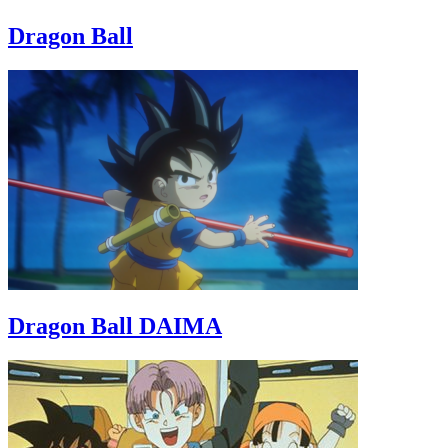
Dragon Ball
Dragon Ball DAIMA