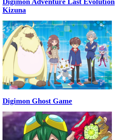
Digimon Adventure Last Evolution
Kizuna
Digimon Ghost Game