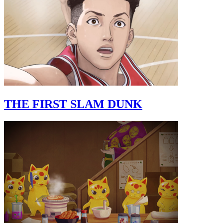
THE FIRST SLAM DUNK