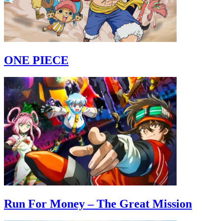
ONE PIECE
Run For Money – The Great Mission