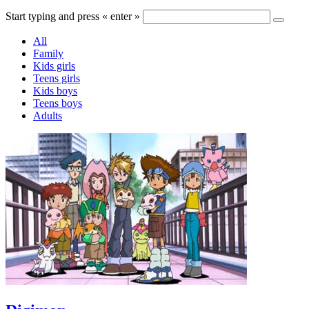
Start typing and press « enter »
All
Family
Kids girls
Teens girls
Kids boys
Teens boys
Adults