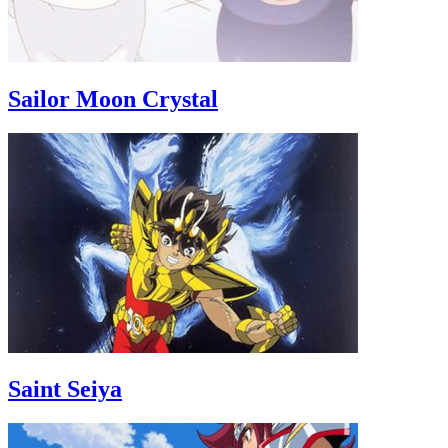
Sailor Moon Crystal
Saint Seiya