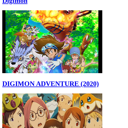
Digimon
DIGIMON ADVENTURE (2020)