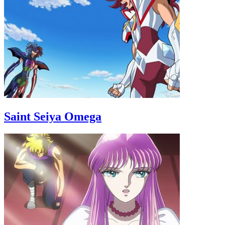
Saint Seiya Omega