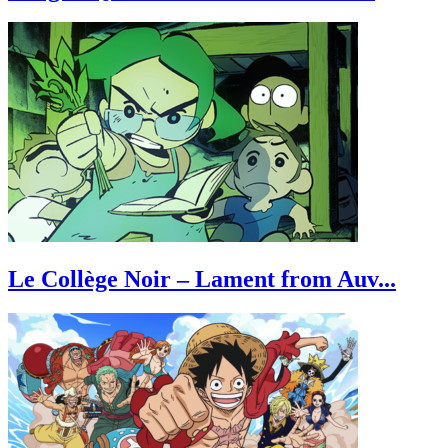
Le Collège Noir – Lament from Auv...