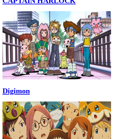
CAPTAIN HARLOCK
Digimon