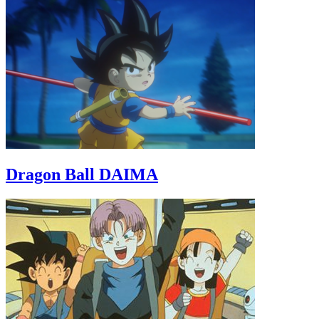
Dragon Ball DAIMA