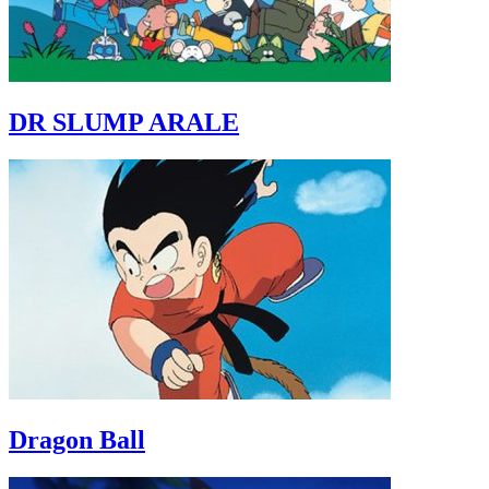
DR SLUMP ARALE
Dragon Ball