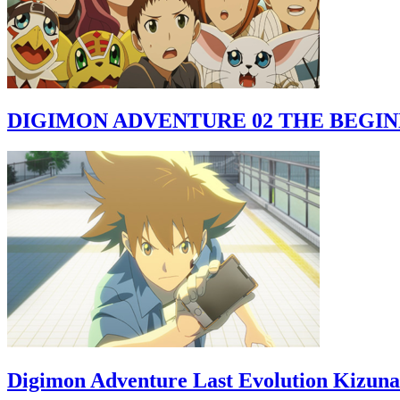
DIGIMON ADVENTURE 02 THE BEGI
Digimon Adventure Last Evolution Kizuna