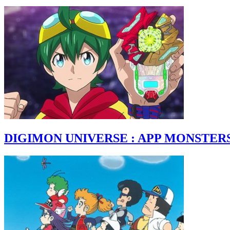
DIGIMON UNIVERSE : APP MONSTER