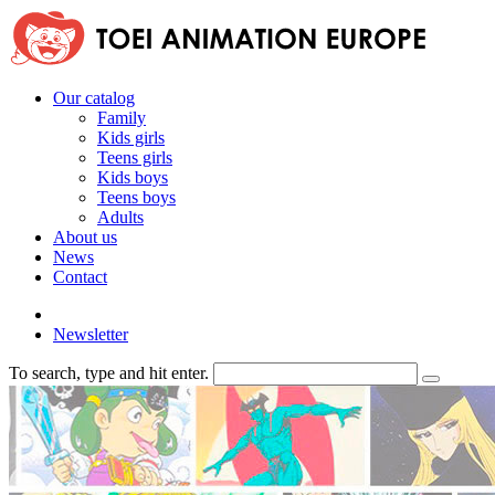
Our catalog
Family
Kids girls
Teens girls
Kids boys
Teens boys
Adults
About us
News
Contact
Newsletter
To search, type and hit enter.