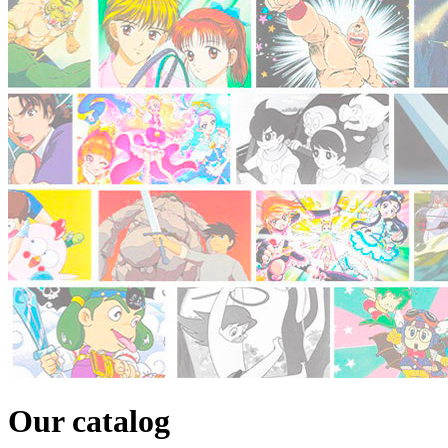
Our catalog