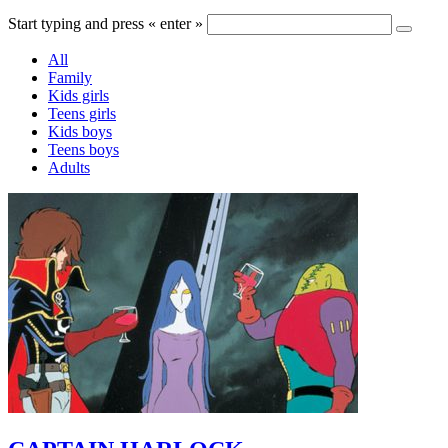
Start typing and press « enter »
All
Family
Kids girls
Teens girls
Kids boys
Teens boys
Adults