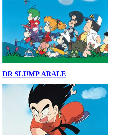
DR SLUMP ARALE