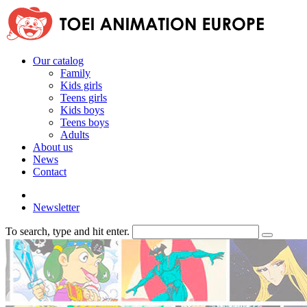
Our catalog
Family
Kids girls
Teens girls
Kids boys
Teens boys
Adults
About us
News
Contact
Newsletter
To search, type and hit enter.