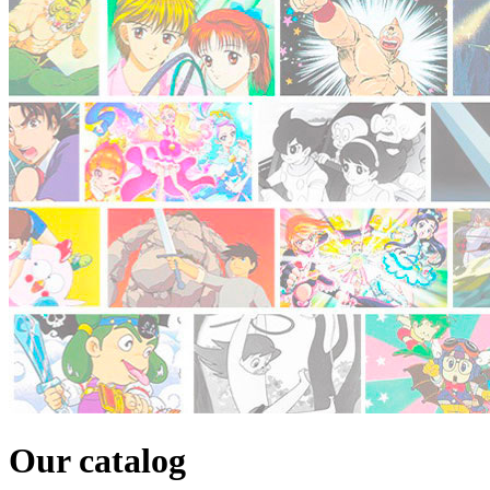
Our catalog