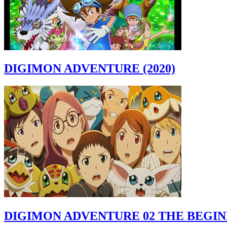
DIGIMON ADVENTURE (2020)
DIGIMON ADVENTURE 02 THE BEGI