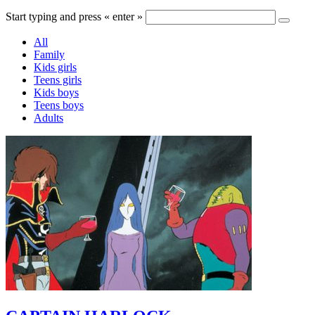
Start typing and press « enter »
All
Family
Kids girls
Teens girls
Kids boys
Teens boys
Adults