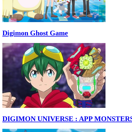
Digimon Ghost Game
DIGIMON UNIVERSE : APP MONSTER