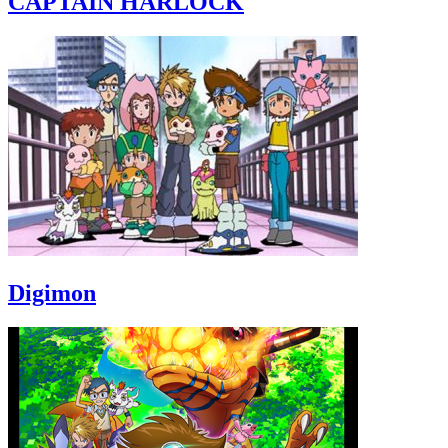
CAPTAIN HARLOCK
Digimon