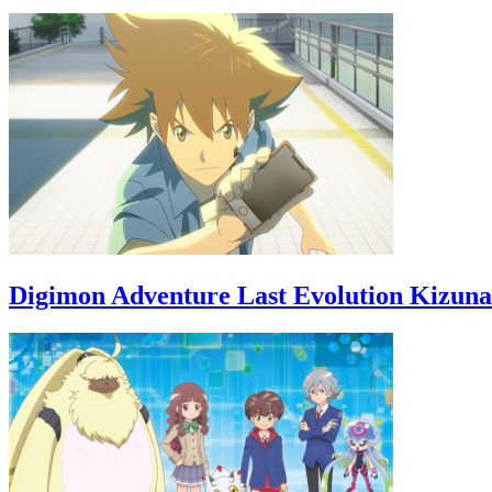
Digimon Adventure Last Evolution Kizuna