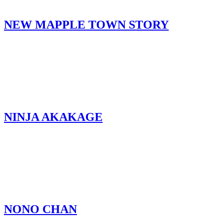
NEW MAPPLE TOWN STORY
NINJA AKAKAGE
NONO CHAN