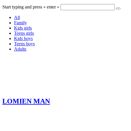
Start typing and press « enter »
All
Family
Kids girls
Teens girls
Kids boys
Teens boys
Adults
LOMIEN MAN