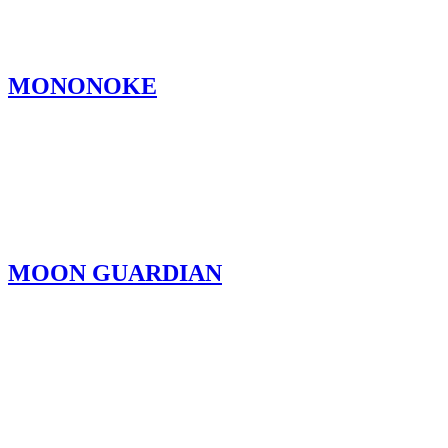
MONONOKE
MOON GUARDIAN