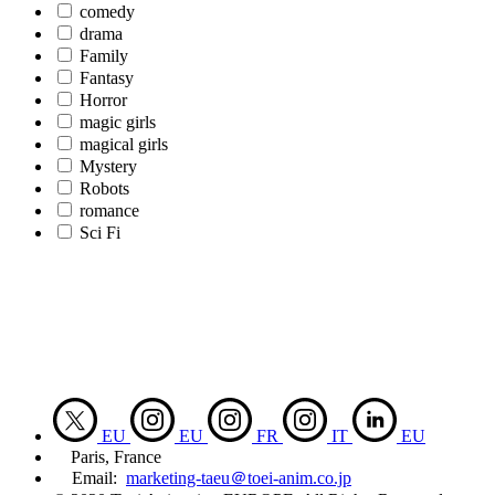
comedy
drama
Family
Fantasy
Horror
magic girls
magical girls
Mystery
Robots
romance
Sci Fi
EU
EU
FR
IT
EU
Paris, France
Email:
marketing-taeu＠toei-anim.co.jp