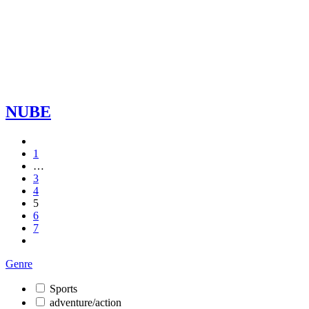
NUBE
1
…
3
4
5
6
7
Genre
Sports
adventure/action