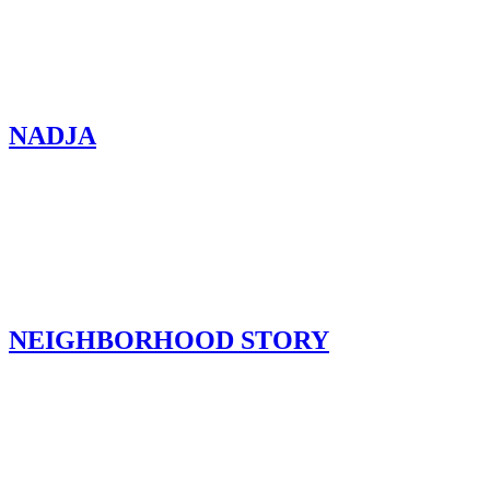
NADJA
NEIGHBORHOOD STORY