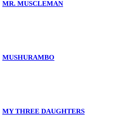
MR. MUSCLEMAN
MUSHURAMBO
MY THREE DAUGHTERS