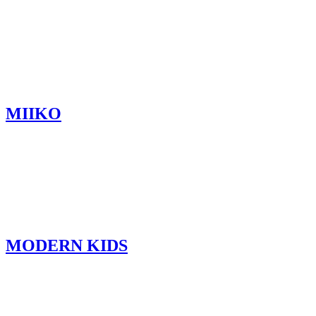
MIIKO
MODERN KIDS