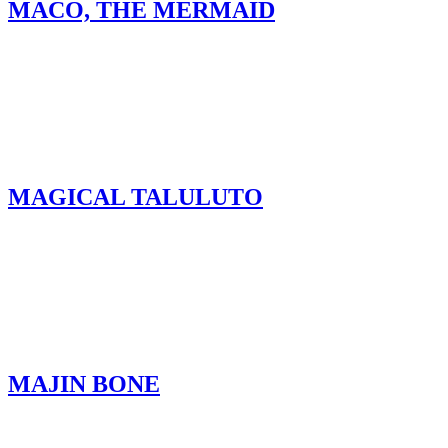
MACO, THE MERMAID
MAGICAL TALULUTO
MAJIN BONE