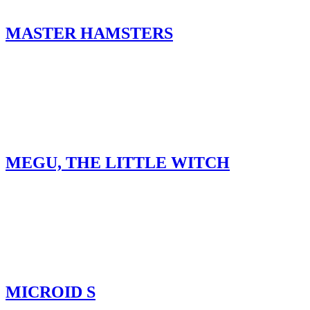
MASTER HAMSTERS
MEGU, THE LITTLE WITCH
MICROID S