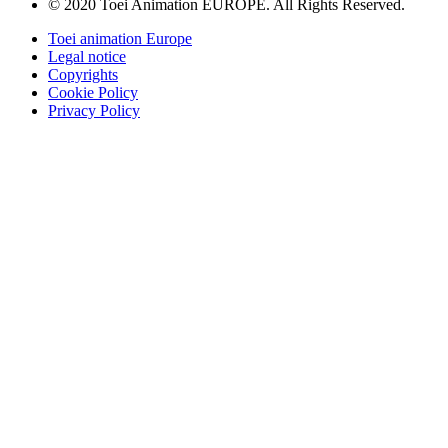
© 2020 Toei Animation EUROPE. All Rights Reserved.
Toei animation Europe
Legal notice
Copyrights
Cookie Policy
Privacy Policy