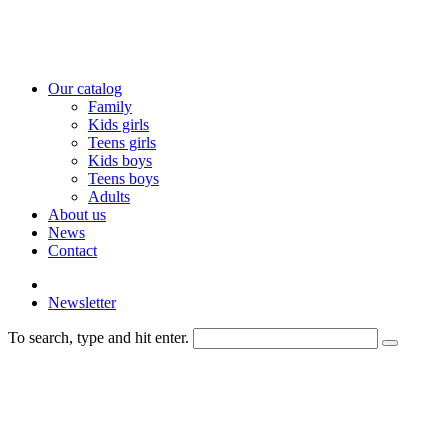
Our catalog
Family
Kids girls
Teens girls
Kids boys
Teens boys
Adults
About us
News
Contact
Newsletter
To search, type and hit enter.