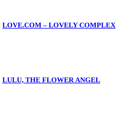
LOVE.COM – LOVELY COMPLEX
LULU, THE FLOWER ANGEL