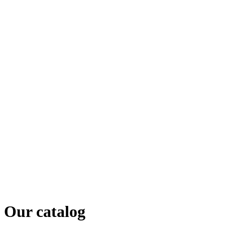
Our catalog