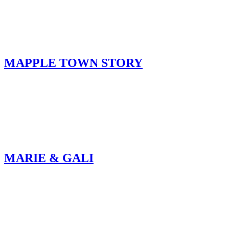
MAPPLE TOWN STORY
MARIE & GALI