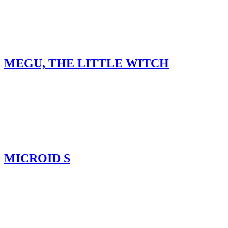
MEGU, THE LITTLE WITCH
MICROID S