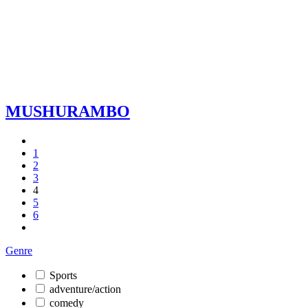
MUSHURAMBO
1
2
3
4
5
6
Genre
Sports
adventure/action
comedy