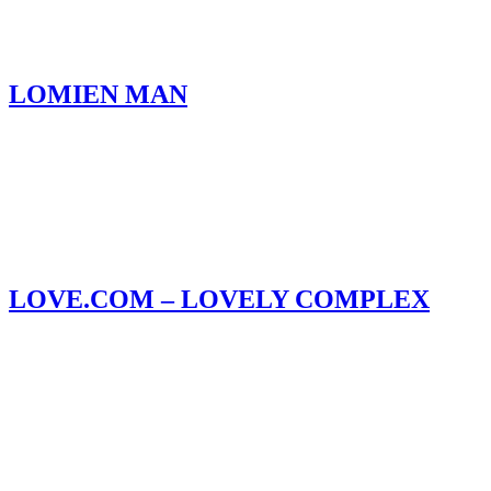
LOMIEN MAN
LOVE.COM – LOVELY COMPLEX