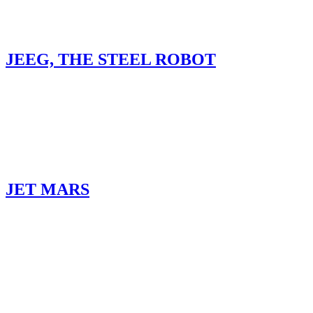
JEEG, THE STEEL ROBOT
JET MARS