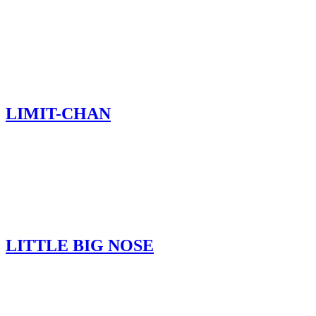
LIMIT-CHAN
LITTLE BIG NOSE