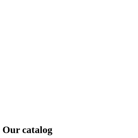
Our catalog