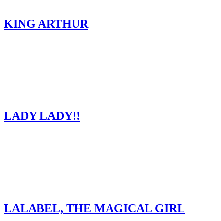
KING ARTHUR
LADY LADY!!
LALABEL, THE MAGICAL GIRL