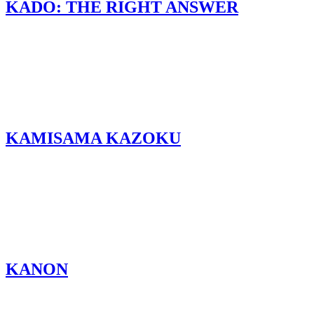
KADO: THE RIGHT ANSWER
KAMISAMA KAZOKU
KANON