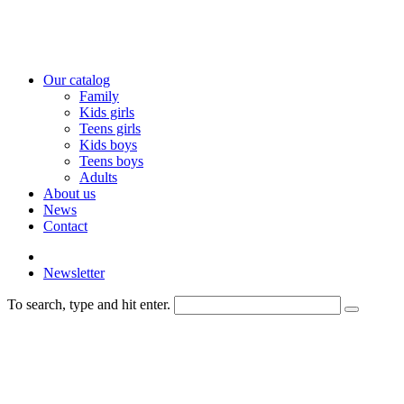
Our catalog
Family
Kids girls
Teens girls
Kids boys
Teens boys
Adults
About us
News
Contact
Newsletter
To search, type and hit enter.