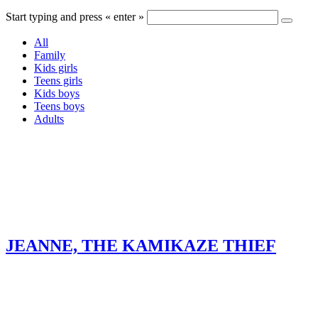
Start typing and press « enter »
All
Family
Kids girls
Teens girls
Kids boys
Teens boys
Adults
JEANNE, THE KAMIKAZE THIEF