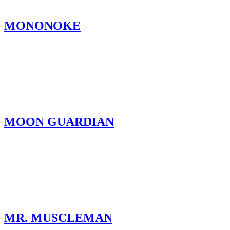
MONONOKE
MOON GUARDIAN
MR. MUSCLEMAN