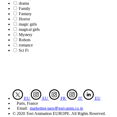
drama
Family
Fantasy
Horror
magic girls
magical girls
Mystery
Robots
romance
Sci Fi
EU
EU
FR
IT
EU
Paris, France
Email:
marketing-taeu＠toei-anim.co.jp
© 2020 Toei Animation EUROPE. All Rights Reserved.