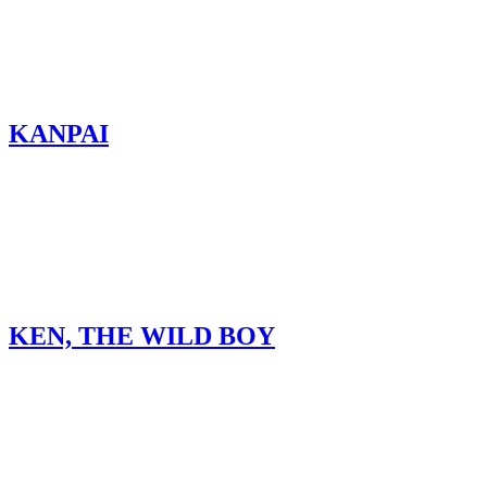
KANPAI
KEN, THE WILD BOY