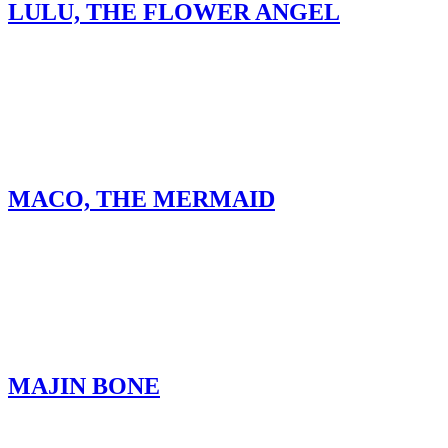
LULU, THE FLOWER ANGEL
MACO, THE MERMAID
MAJIN BONE