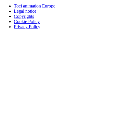
Toei animation Europe
Legal notice
Copyrights
Cookie Policy
Privacy Policy