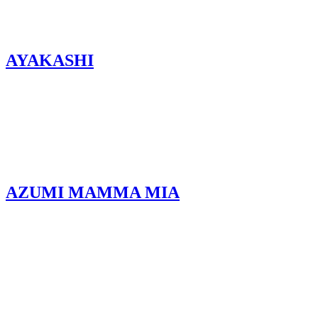
AYAKASHI
AZUMI MAMMA MIA