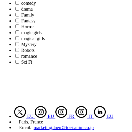
comedy
drama
Family
Fantasy
Horror
magic girls
magical girls
Mystery
Robots
romance
Sci Fi
EU
EU
FR
IT
EU
Paris, France
Email:
marketing-taeu＠toei-anim.co.jp