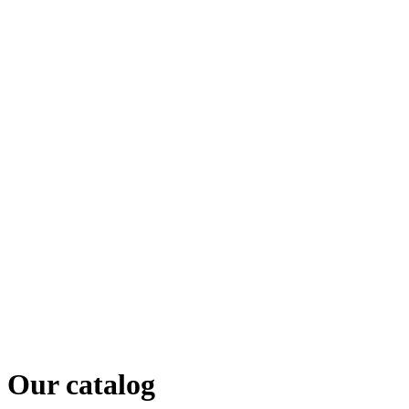
Our catalog