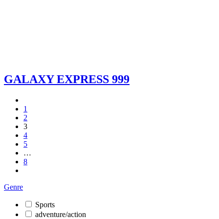
GALAXY EXPRESS 999
1
2
3
4
5
…
8
Genre
Sports
adventure/action