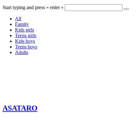
Start typing and press « enter »
All
Family
Kids girls
Teens girls
Kids boys
Teens boys
Adults
ASATARO