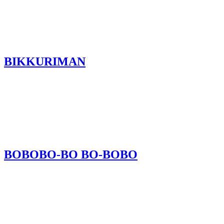
BIKKURIMAN
BOBOBO-BO BO-BOBO