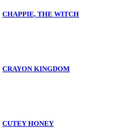
CHAPPIE, THE WITCH
CRAYON KINGDOM
CUTEY HONEY