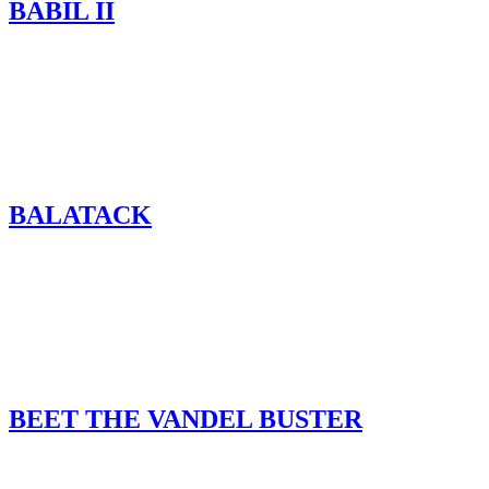
BABIL II
BALATACK
BEET THE VANDEL BUSTER