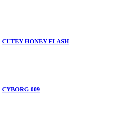
CUTEY HONEY FLASH
CYBORG 009