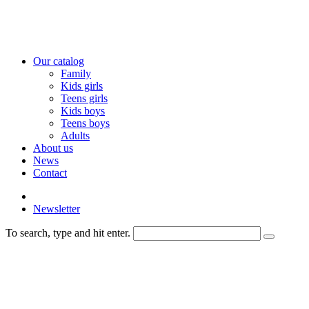
Our catalog
Family
Kids girls
Teens girls
Kids boys
Teens boys
Adults
About us
News
Contact
Newsletter
To search, type and hit enter.