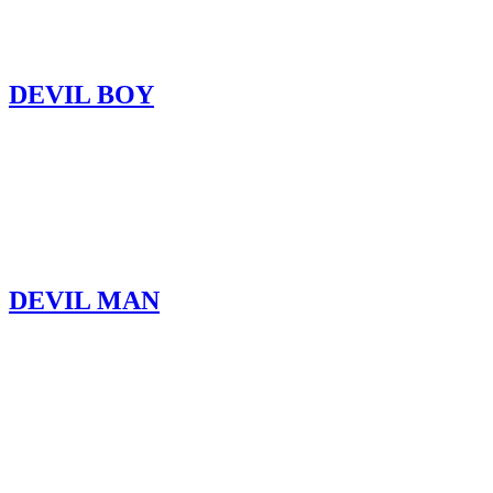
DEVIL BOY
DEVIL MAN