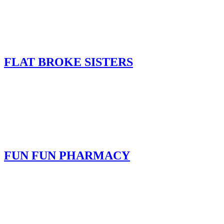
FLAT BROKE SISTERS
FUN FUN PHARMACY