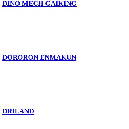
DINO MECH GAIKING
DORORON ENMAKUN
DRILAND