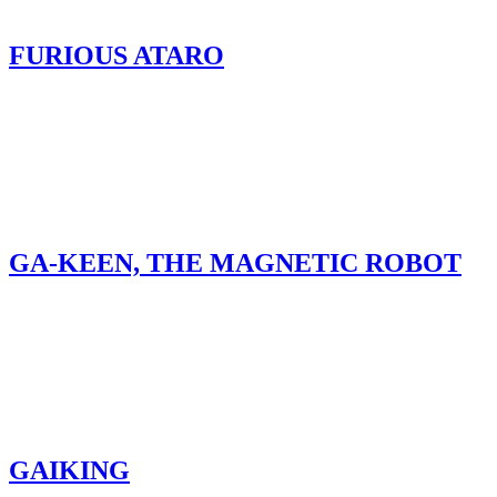
FURIOUS ATARO
GA-KEEN, THE MAGNETIC ROBOT
GAIKING