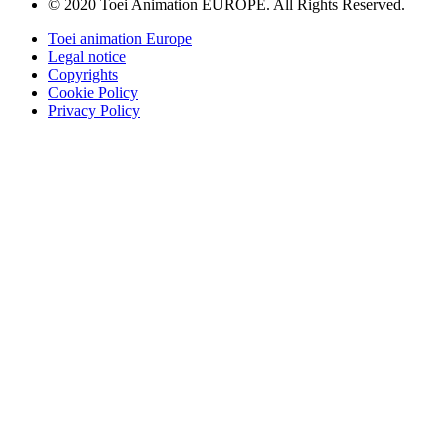
© 2020 Toei Animation EUROPE. All Rights Reserved.
Toei animation Europe
Legal notice
Copyrights
Cookie Policy
Privacy Policy