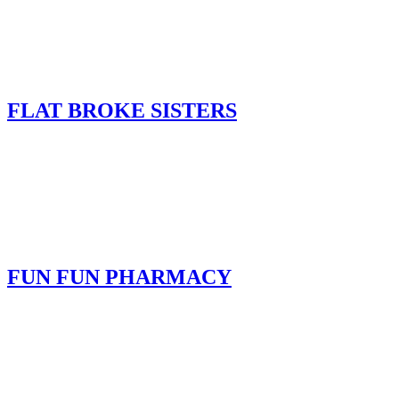
FLAT BROKE SISTERS
FUN FUN PHARMACY