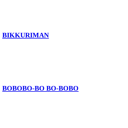
BIKKURIMAN
BOBOBO-BO BO-BOBO