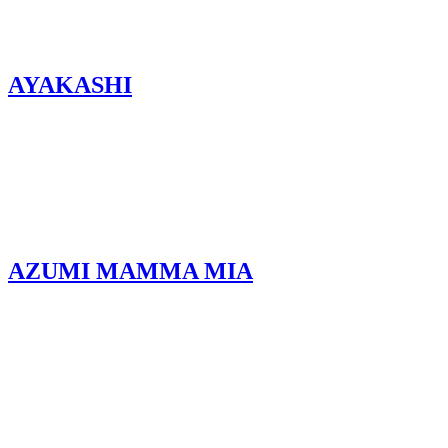
AYAKASHI
AZUMI MAMMA MIA