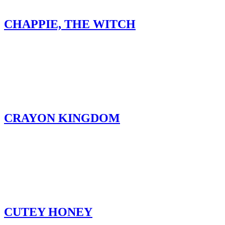
CHAPPIE, THE WITCH
CRAYON KINGDOM
CUTEY HONEY