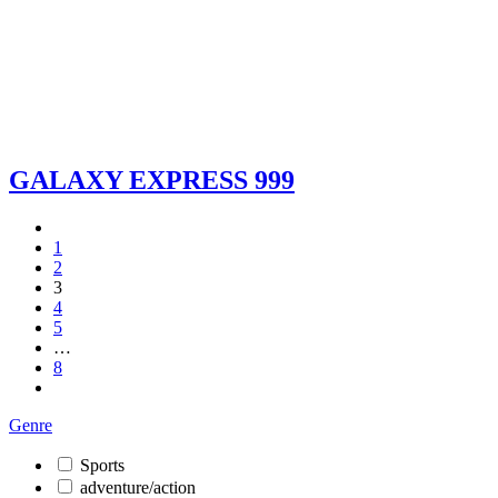
GALAXY EXPRESS 999
1
2
3
4
5
…
8
Genre
Sports
adventure/action