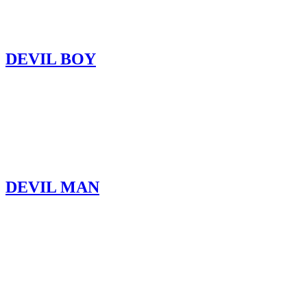
DEVIL BOY
DEVIL MAN