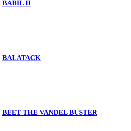
BABIL II
BALATACK
BEET THE VANDEL BUSTER