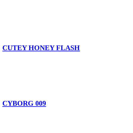
CUTEY HONEY FLASH
CYBORG 009