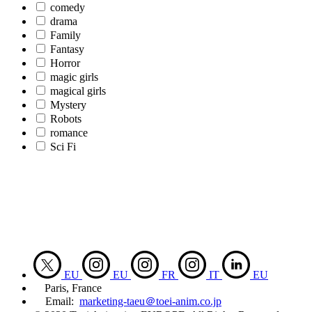
comedy
drama
Family
Fantasy
Horror
magic girls
magical girls
Mystery
Robots
romance
Sci Fi
EU
EU
FR
IT
EU
Paris, France
Email:
marketing-taeu＠toei-anim.co.jp