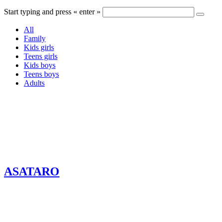
Start typing and press « enter »
All
Family
Kids girls
Teens girls
Kids boys
Teens boys
Adults
ASATARO