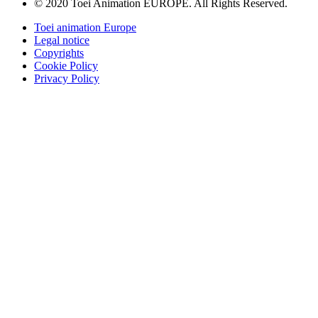
© 2020 Toei Animation EUROPE. All Rights Reserved.
Toei animation Europe
Legal notice
Copyrights
Cookie Policy
Privacy Policy