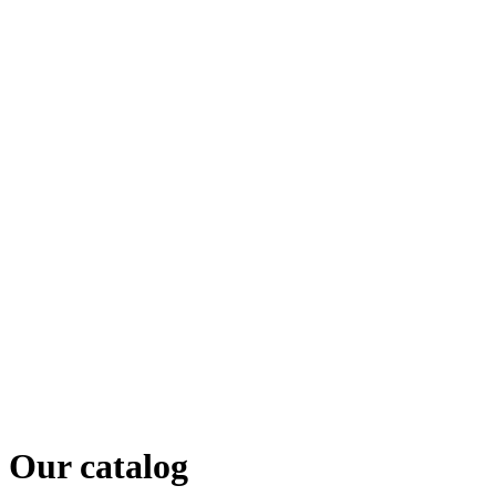
Our catalog