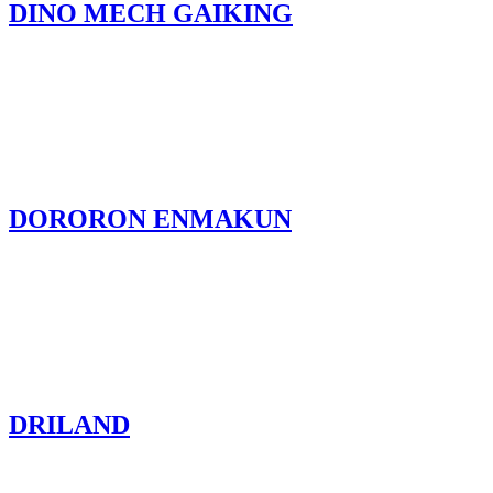
DINO MECH GAIKING
DORORON ENMAKUN
DRILAND