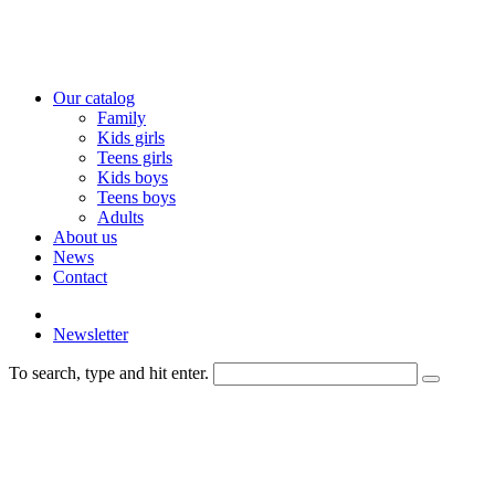
Our catalog
Family
Kids girls
Teens girls
Kids boys
Teens boys
Adults
About us
News
Contact
Newsletter
To search, type and hit enter.