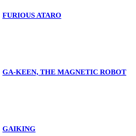
FURIOUS ATARO
GA-KEEN, THE MAGNETIC ROBOT
GAIKING