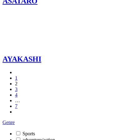
ASATARO
AYAKASHI
1
2
3
4
…
7
Genre
Sports
adventure/action