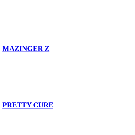
MAZINGER Z
PRETTY CURE