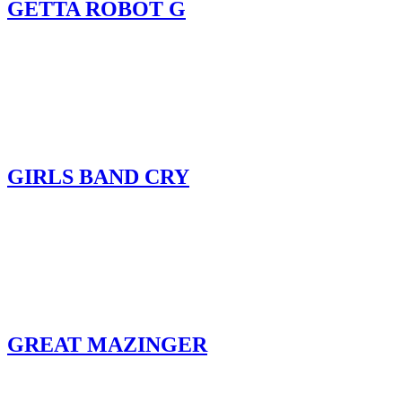
GETTA ROBOT G
GIRLS BAND CRY
GREAT MAZINGER