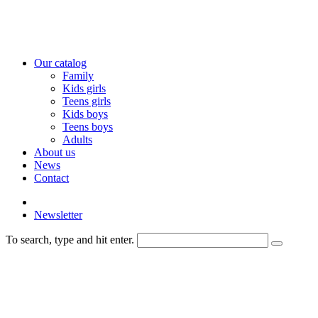
Our catalog
Family
Kids girls
Teens girls
Kids boys
Teens boys
Adults
About us
News
Contact
Newsletter
To search, type and hit enter.