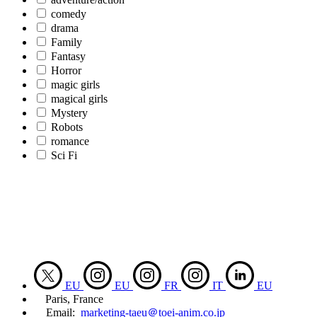
comedy
drama
Family
Fantasy
Horror
magic girls
magical girls
Mystery
Robots
romance
Sci Fi
EU
EU
FR
IT
EU
Paris, France
Email:
marketing-taeu＠toei-anim.co.jp