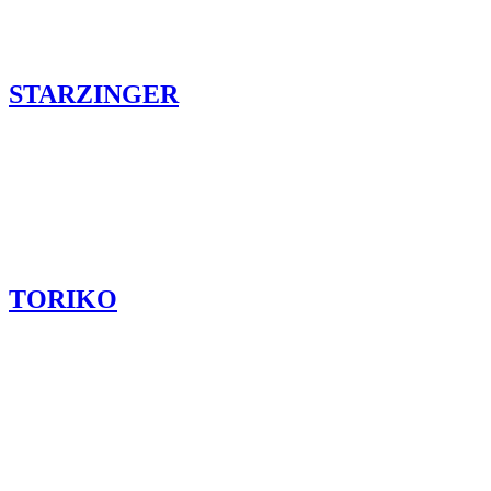
STARZINGER
TORIKO