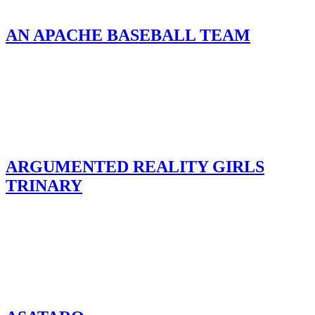
AN APACHE BASEBALL TEAM
ARGUMENTED REALITY GIRLS
TRINARY