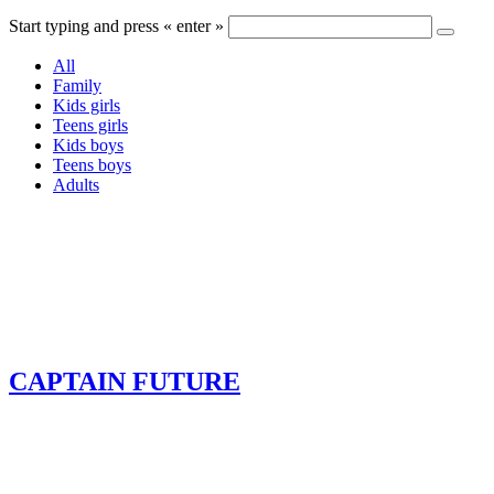
Start typing and press « enter »
All
Family
Kids girls
Teens girls
Kids boys
Teens boys
Adults
CAPTAIN FUTURE