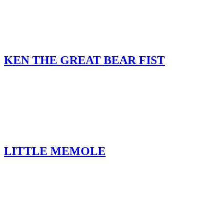
KEN THE GREAT BEAR FIST
LITTLE MEMOLE