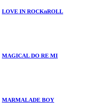
LOVE IN ROCKnROLL
MAGICAL DO RE MI
MARMALADE BOY