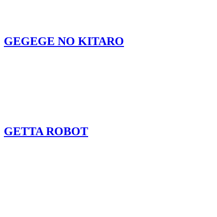
GEGEGE NO KITARO
GETTA ROBOT