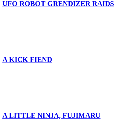
UFO ROBOT GRENDIZER RAIDS
A KICK FIEND
A LITTLE NINJA, FUJIMARU