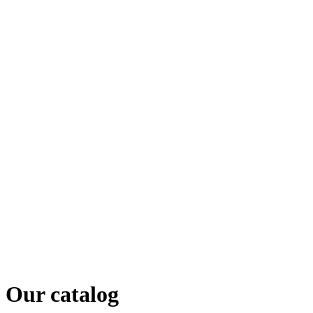
Our catalog