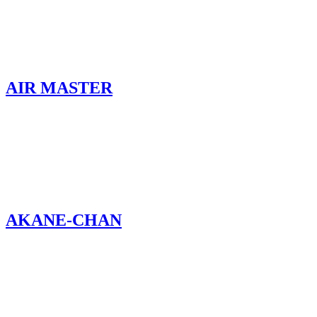
AIR MASTER
AKANE-CHAN