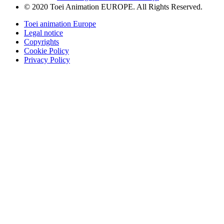
© 2020 Toei Animation EUROPE. All Rights Reserved.
Toei animation Europe
Legal notice
Copyrights
Cookie Policy
Privacy Policy