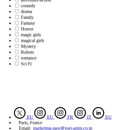
comedy
drama
Family
Fantasy
Horror
magic girls
magical girls
Mystery
Robots
romance
Sci Fi
EU
EU
FR
IT
EU
Paris, France
Email:
marketing-taeu＠toei-anim.co.jp