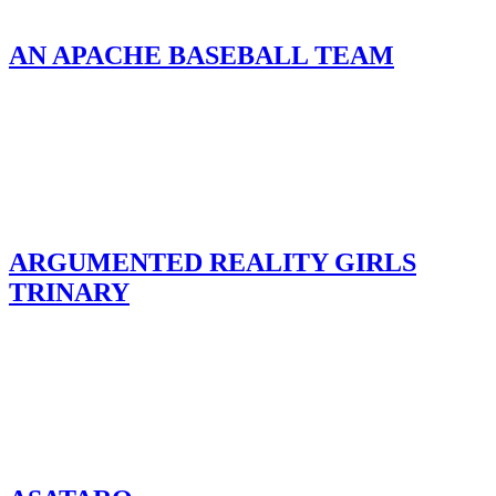
AN APACHE BASEBALL TEAM
ARGUMENTED REALITY GIRLS
TRINARY