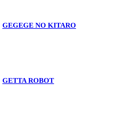
GEGEGE NO KITARO
GETTA ROBOT