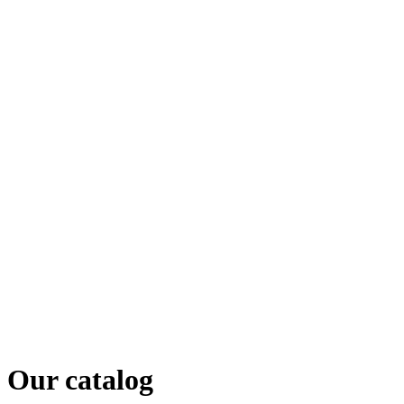
Our catalog