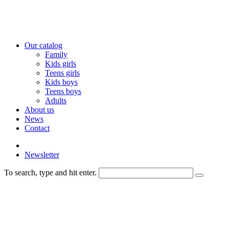
Our catalog
Family
Kids girls
Teens girls
Kids boys
Teens boys
Adults
About us
News
Contact
Newsletter
To search, type and hit enter.