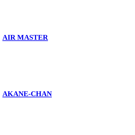
AIR MASTER
AKANE-CHAN