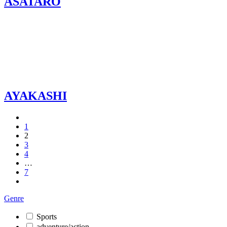
ASATARO
AYAKASHI
1
2
3
4
…
7
Genre
Sports
adventure/action