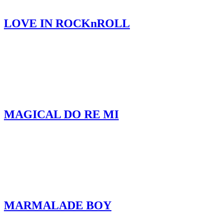
LOVE IN ROCKnROLL
MAGICAL DO RE MI
MARMALADE BOY