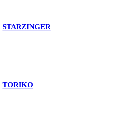
STARZINGER
TORIKO