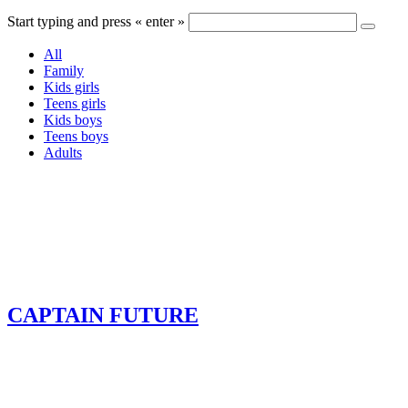
Start typing and press « enter »
All
Family
Kids girls
Teens girls
Kids boys
Teens boys
Adults
CAPTAIN FUTURE