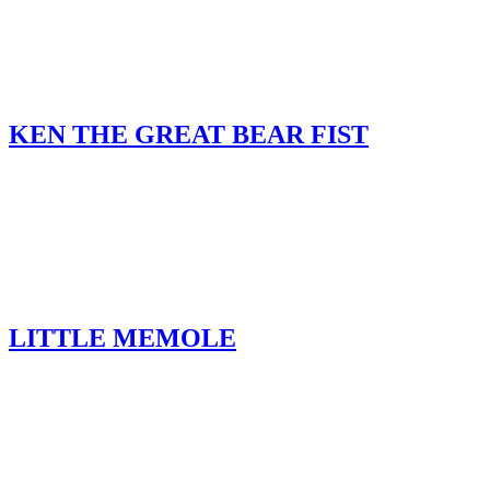
KEN THE GREAT BEAR FIST
LITTLE MEMOLE