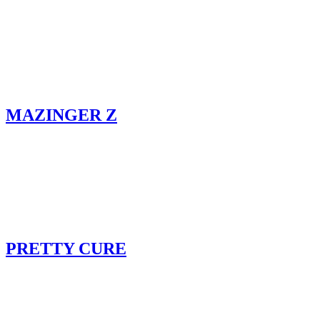
MAZINGER Z
PRETTY CURE