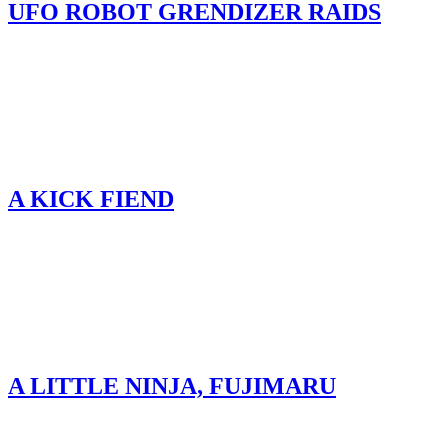
UFO ROBOT GRENDIZER RAIDS
A KICK FIEND
A LITTLE NINJA, FUJIMARU