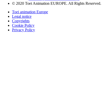
© 2020 Toei Animation EUROPE. All Rights Reserved.
Toei animation Europe
Legal notice
Copyrights
Cookie Policy
Privacy Policy