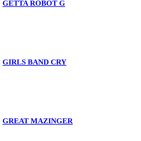
GETTA ROBOT G
GIRLS BAND CRY
GREAT MAZINGER