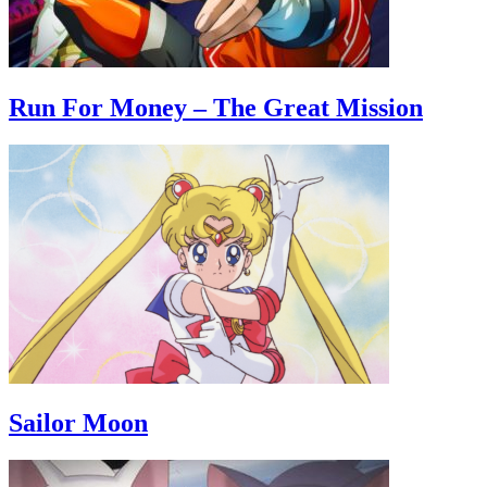
Run For Money – The Great Mission
Sailor Moon