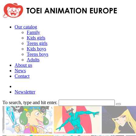
Our catalog
Family
Kids girls
Teens girls
Kids boys
Teens boys
Adults
About us
News
Contact
Newsletter
To search, type and hit enter.