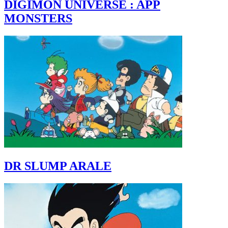
DIGIMON UNIVERSE : APP
MONSTERS
DR SLUMP ARALE