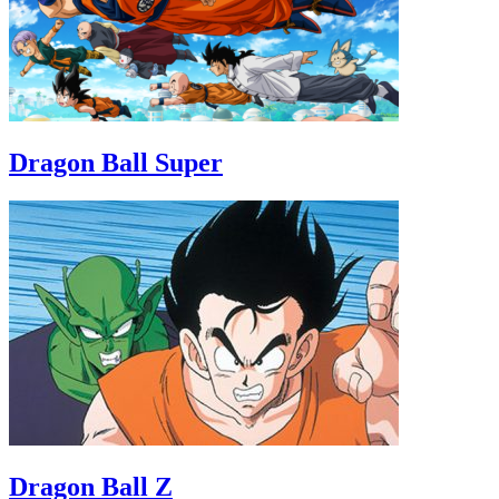
Dragon Ball Super
Dragon Ball Z