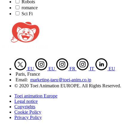
Robots
romance
Sci Fi
EU
EU
FR
IT
EU
Paris, France
Email:
marketing-taeu＠toei-anim.co.jp
© 2020 Toei Animation EUROPE. All Rights Reserved.
Toei animation Europe
Legal notice
Copyrights
Cookie Policy
Privacy Policy