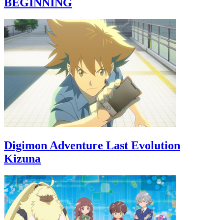
BEGINNING
Digimon Adventure Last Evolution
Kizuna