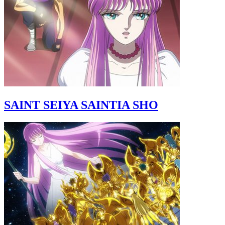
SAINT SEIYA SAINTIA SHO