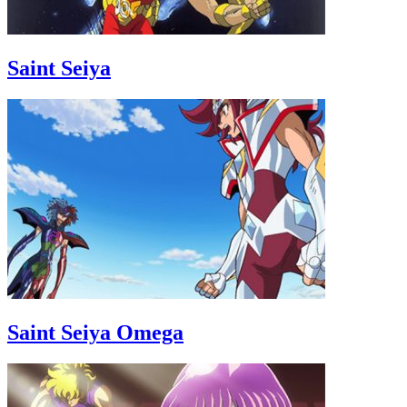
Saint Seiya
Saint Seiya Omega