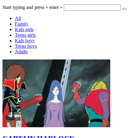
Start typing and press « enter »
All
Family
Kids girls
Teens girls
Kids boys
Teens boys
Adults