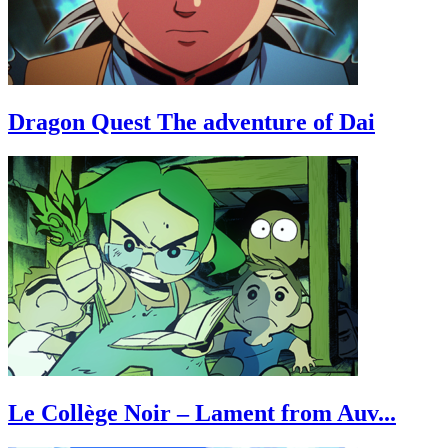
Dragon Quest The adventure of Dai
Le Collège Noir – Lament from Auv...