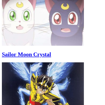
Sailor Moon Crystal