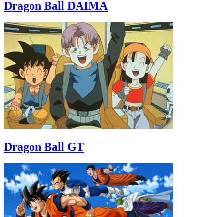
Dragon Ball DAIMA
Dragon Ball GT