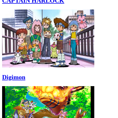
CAPTAIN HARLOCK
Digimon