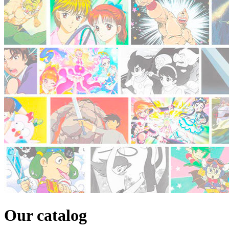
Our catalog