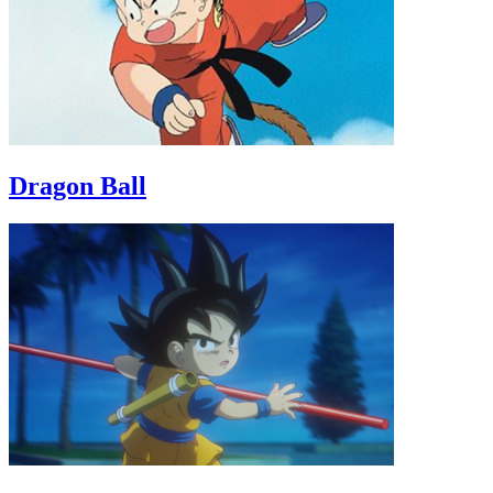
Dragon Ball