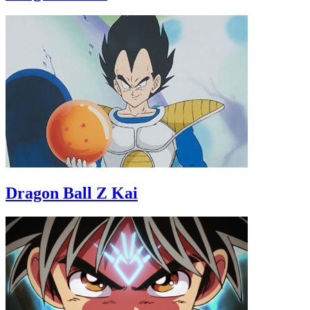
Dragon Ball Z Kai