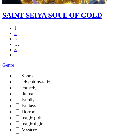
SAINT SEIYA SOUL OF GOLD
1
2
3
…
8
Genre
Sports
adventure/action
comedy
drama
Family
Fantasy
Horror
magic girls
magical girls
Mystery