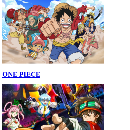
ONE PIECE