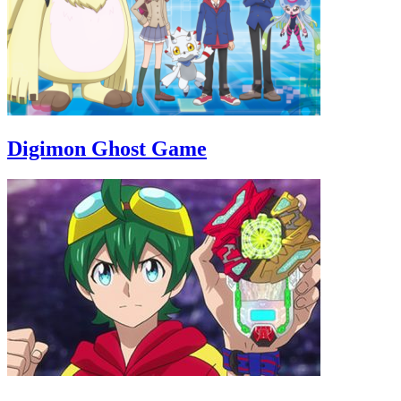
Digimon Ghost Game