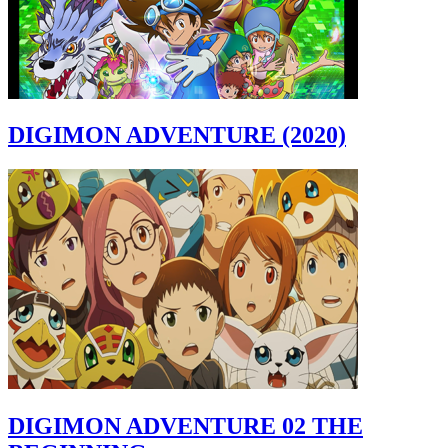
DIGIMON ADVENTURE (2020)
DIGIMON ADVENTURE 02 THE