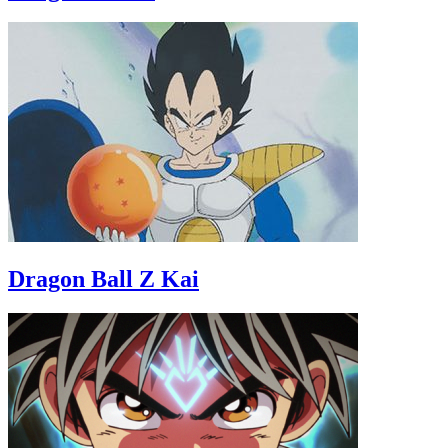
Dragon Ball Z Kai