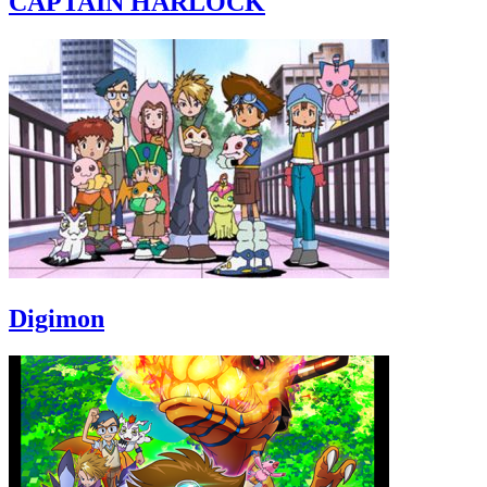
CAPTAIN HARLOCK
Digimon