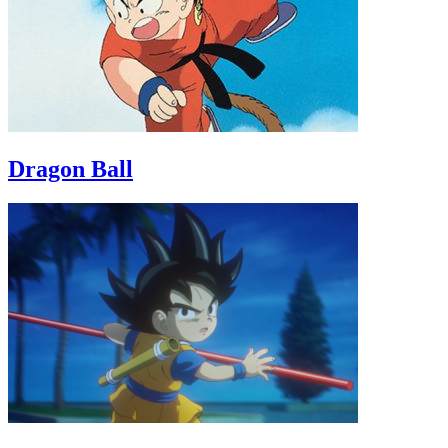
Dragon Ball