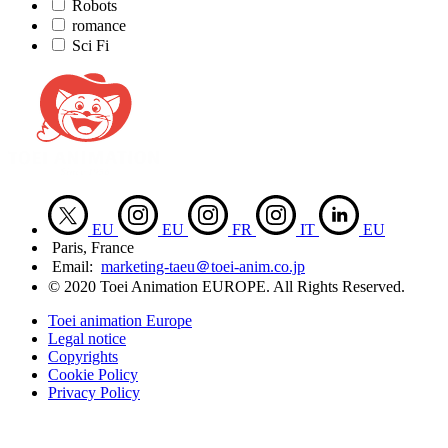
Robots
romance
Sci Fi
EU
EU
FR
IT
EU
Paris, France
Email:
marketing-taeu＠toei-anim.co.jp
© 2020 Toei Animation EUROPE. All Rights Reserved.
Toei animation Europe
Legal notice
Copyrights
Cookie Policy
Privacy Policy