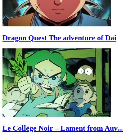
Dragon Quest The adventure of Dai
Le Collège Noir – Lament from Auv...