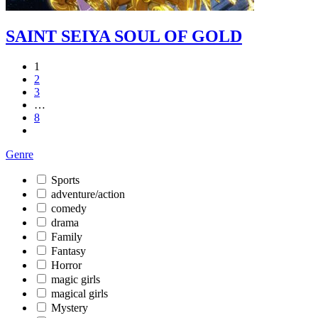
SAINT SEIYA SOUL OF GOLD
1
2
3
…
8
Genre
Sports
adventure/action
comedy
drama
Family
Fantasy
Horror
magic girls
magical girls
Mystery