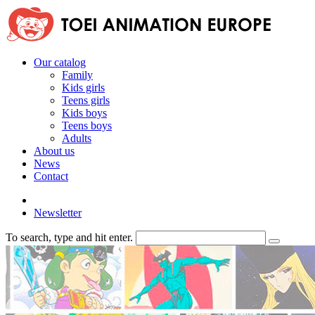
Our catalog
Family
Kids girls
Teens girls
Kids boys
Teens boys
Adults
About us
News
Contact
Newsletter
To search, type and hit enter.