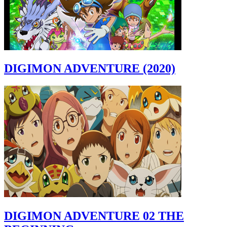
DIGIMON ADVENTURE (2020)
DIGIMON ADVENTURE 02 THE