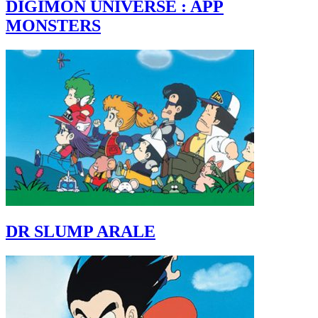
DIGIMON UNIVERSE : APP
MONSTERS
DR SLUMP ARALE