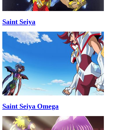
Saint Seiya
Saint Seiya Omega