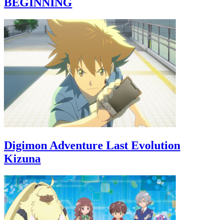
BEGINNING
Digimon Adventure Last Evolution
Kizuna