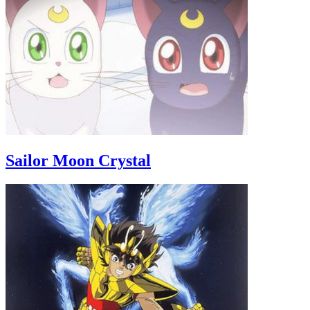
Sailor Moon Crystal