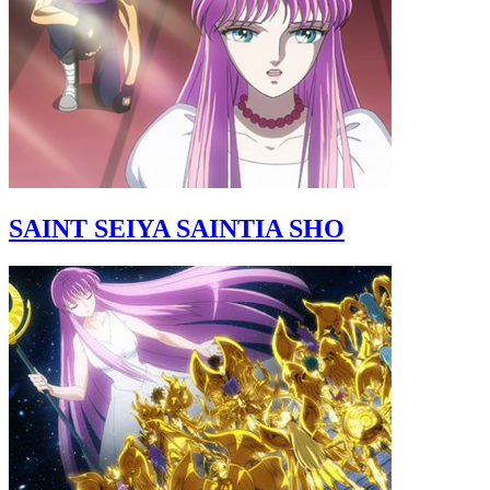
SAINT SEIYA SAINTIA SHO