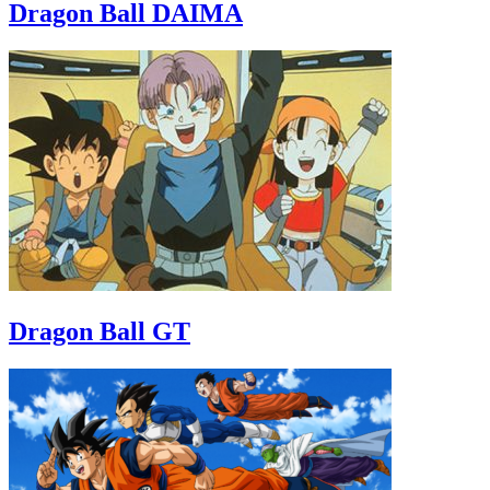
Dragon Ball DAIMA
Dragon Ball GT