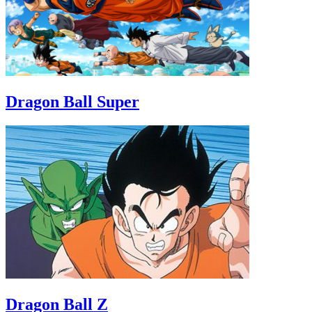
Dragon Ball Super
Dragon Ball Z