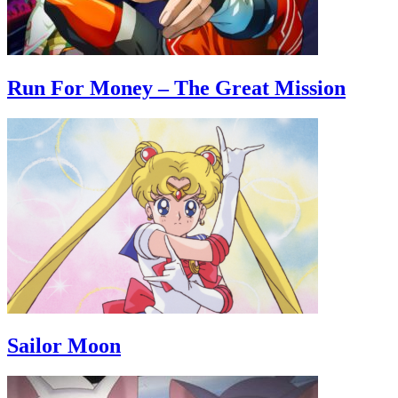
Run For Money – The Great Mission
Sailor Moon