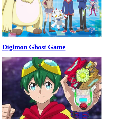
Digimon Ghost Game