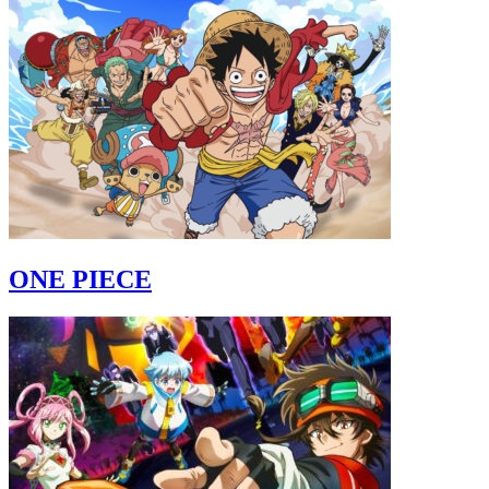
ONE PIECE