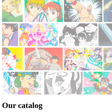
Our catalog