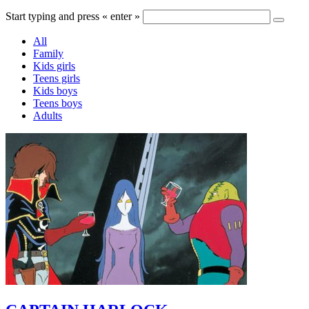
Start typing and press « enter »
All
Family
Kids girls
Teens girls
Kids boys
Teens boys
Adults