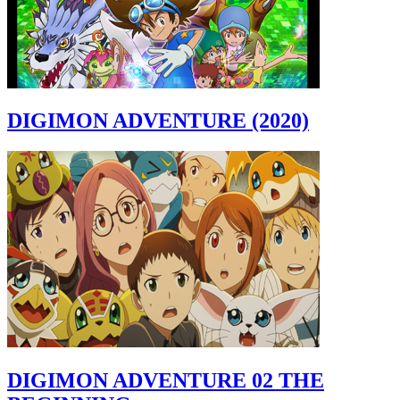
DIGIMON ADVENTURE (2020)
DIGIMON ADVENTURE 02 THE