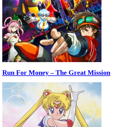
Run For Money – The Great Mission