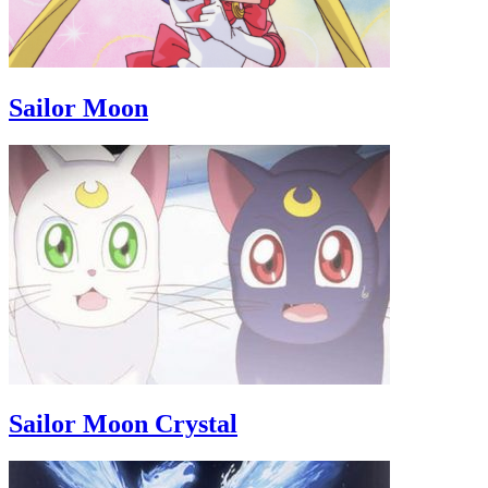
Sailor Moon
Sailor Moon Crystal