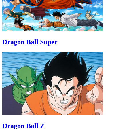
Dragon Ball Super
Dragon Ball Z