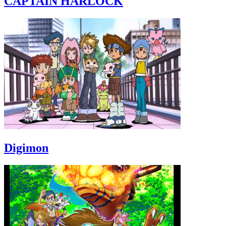
CAPTAIN HARLOCK
Digimon