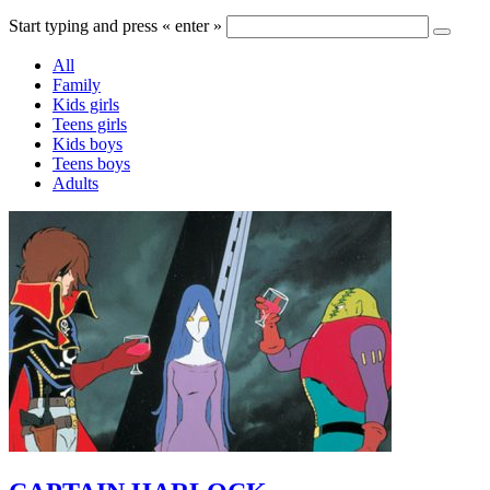
Start typing and press « enter »
All
Family
Kids girls
Teens girls
Kids boys
Teens boys
Adults