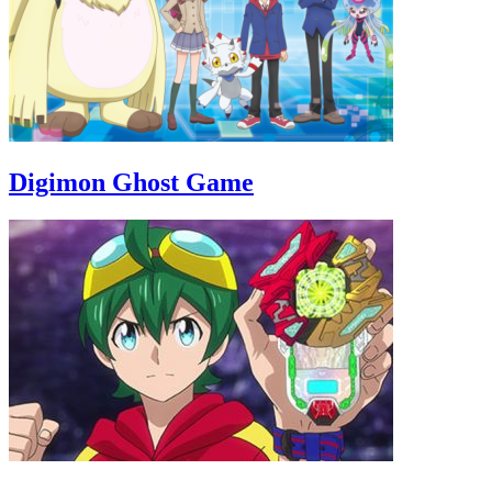
Digimon Ghost Game