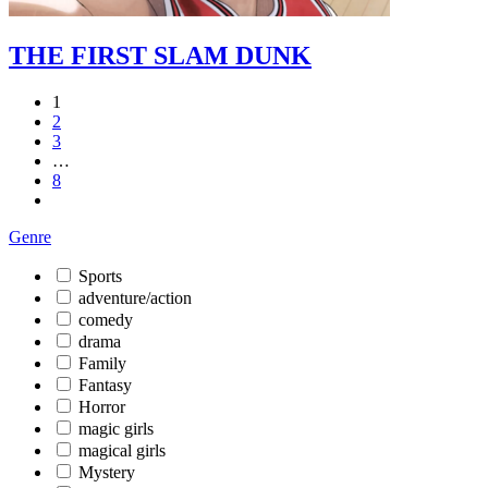
THE FIRST SLAM DUNK
1
2
3
…
8
Genre
Sports
adventure/action
comedy
drama
Family
Fantasy
Horror
magic girls
magical girls
Mystery