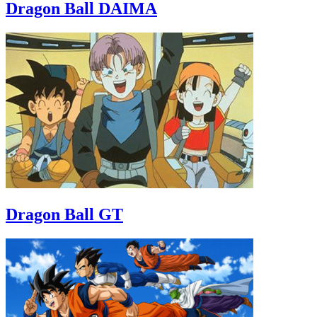
Dragon Ball DAIMA
Dragon Ball GT