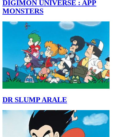
DIGIMON UNIVERSE : APP
MONSTERS
DR SLUMP ARALE