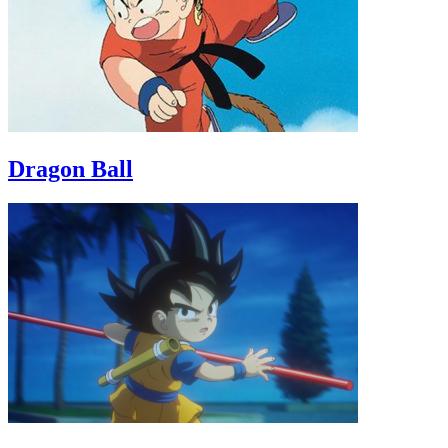
Dragon Ball