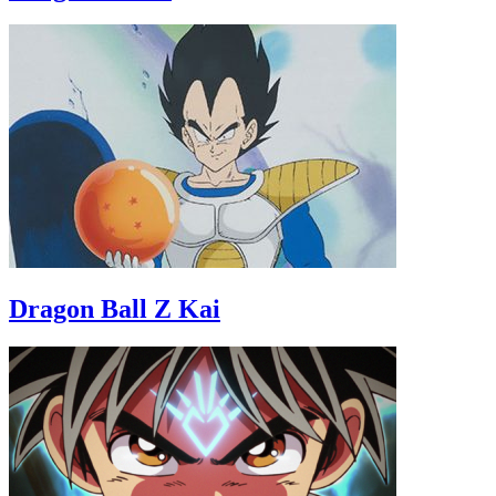
Dragon Ball Z Kai