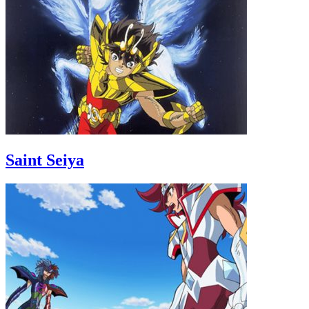
Saint Seiya