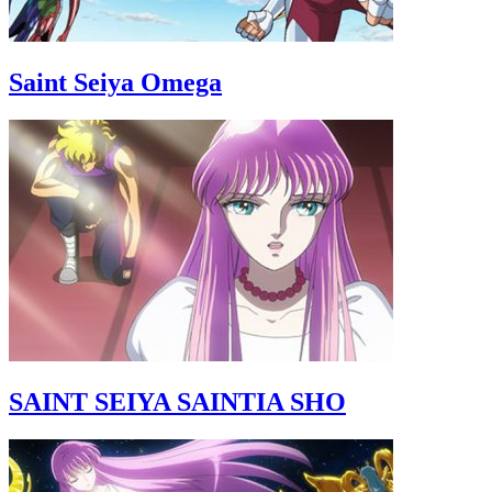
Saint Seiya Omega
SAINT SEIYA SAINTIA SHO