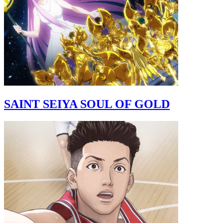
SAINT SEIYA SOUL OF GOLD