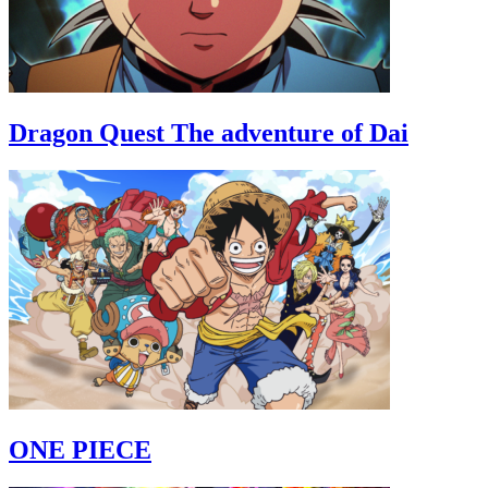
Dragon Quest The adventure of Dai
ONE PIECE