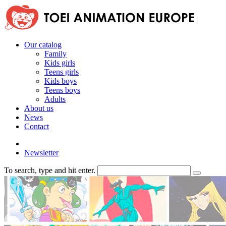
Our catalog
Family
Kids girls
Teens girls
Kids boys
Teens boys
Adults
About us
News
Contact
Newsletter
To search, type and hit enter.