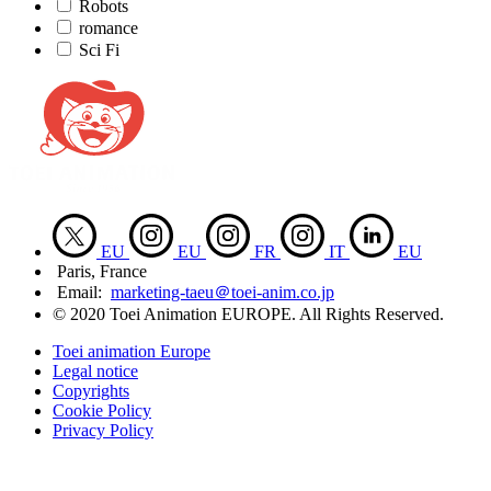
Robots
romance
Sci Fi
EU
EU
FR
IT
EU
Paris, France
Email:
marketing-taeu＠toei-anim.co.jp
© 2020 Toei Animation EUROPE. All Rights Reserved.
Toei animation Europe
Legal notice
Copyrights
Cookie Policy
Privacy Policy