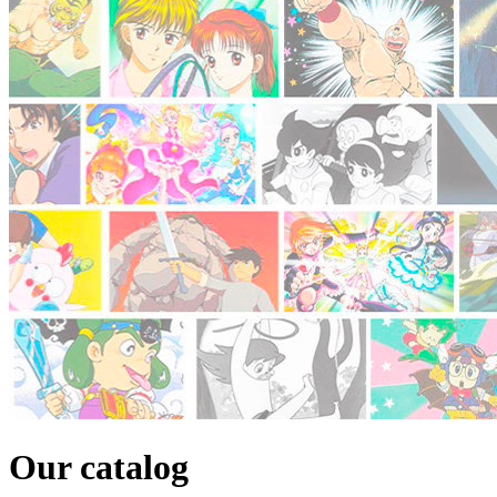
Our catalog