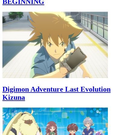
BEGINNING
Digimon Adventure Last Evolution
Kizuna