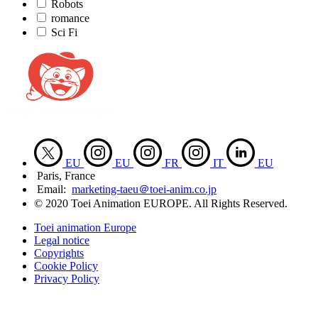
Robots
romance
Sci Fi
EU
EU
FR
IT
EU
Paris, France
Email:
marketing-taeu＠toei-anim.co.jp
© 2020 Toei Animation EUROPE. All Rights Reserved.
Toei animation Europe
Legal notice
Copyrights
Cookie Policy
Privacy Policy