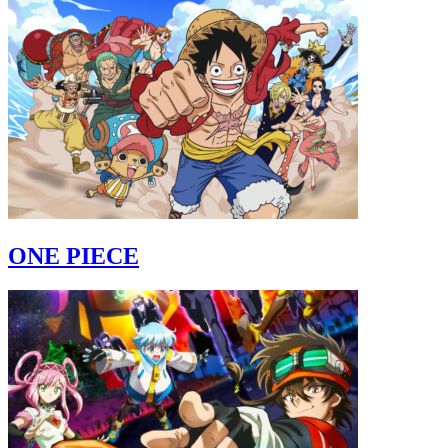
ONE PIECE