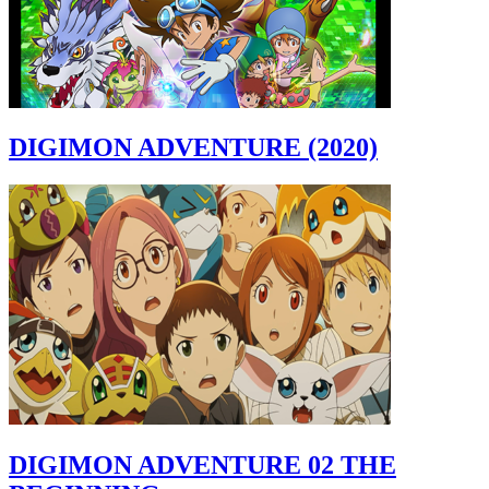
DIGIMON ADVENTURE (2020)
DIGIMON ADVENTURE 02 THE