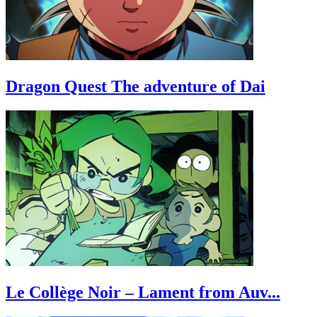
Dragon Quest The adventure of Dai
Le Collège Noir – Lament from Auv...