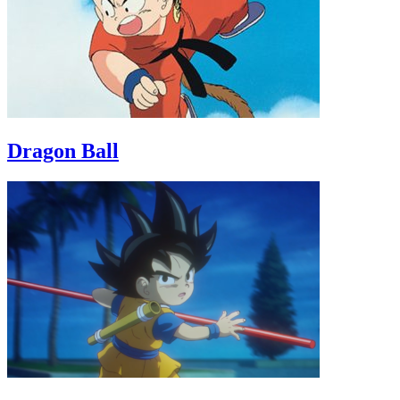
Dragon Ball