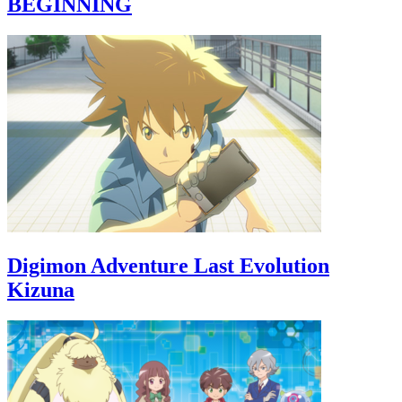
BEGINNING
Digimon Adventure Last Evolution
Kizuna