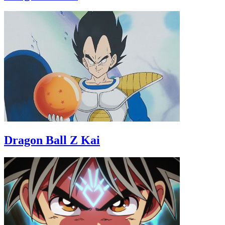
Dragon Ball Z Kai