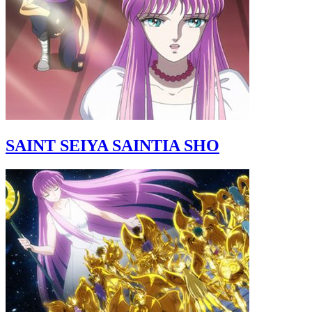
SAINT SEIYA SAINTIA SHO