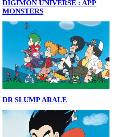
DIGIMON UNIVERSE : APP
MONSTERS
DR SLUMP ARALE