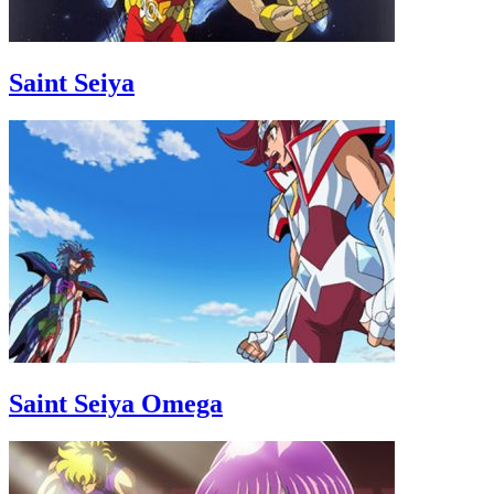
Saint Seiya
Saint Seiya Omega