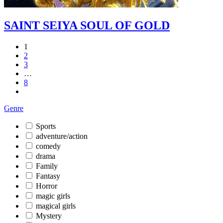
SAINT SEIYA SOUL OF GOLD
1
2
3
…
8
Genre
Sports
adventure/action
comedy
drama
Family
Fantasy
Horror
magic girls
magical girls
Mystery