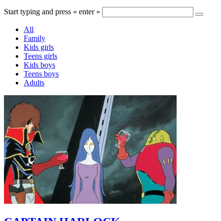
Start typing and press « enter »
All
Family
Kids girls
Teens girls
Kids boys
Teens boys
Adults