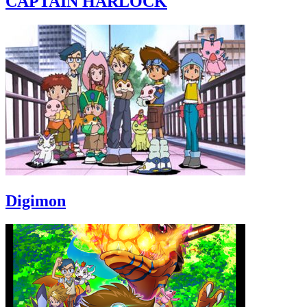
CAPTAIN HARLOCK
Digimon