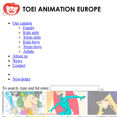
Our catalog
Family
Kids girls
Teens girls
Kids boys
Teens boys
Adults
About us
News
Contact
Newsletter
To search, type and hit enter.