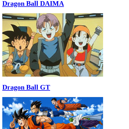
Dragon Ball DAIMA
Dragon Ball GT