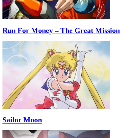
Run For Money – The Great Mission
Sailor Moon