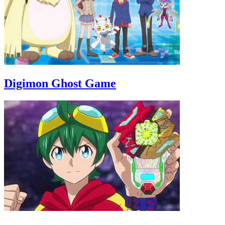
Digimon Ghost Game