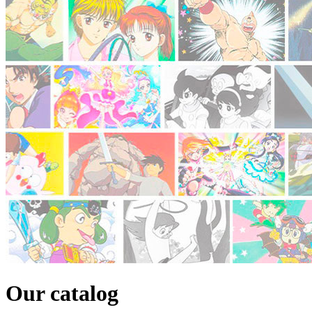
Our catalog