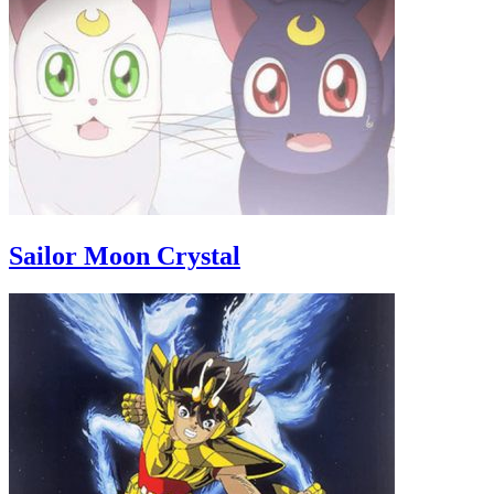
Sailor Moon Crystal