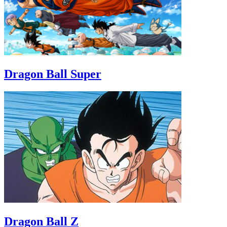
Dragon Ball Super
Dragon Ball Z