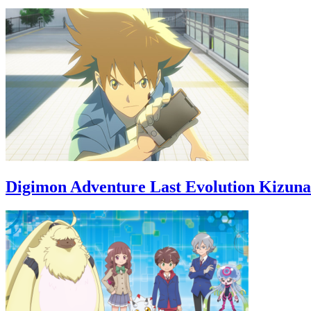
Digimon Adventure Last Evolution Kizuna