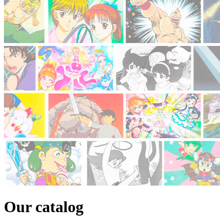
Our catalog