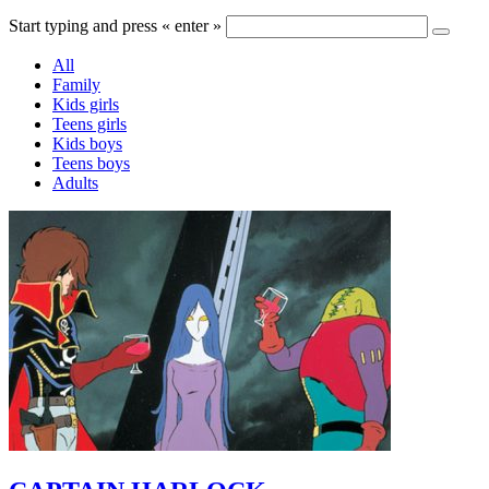
Start typing and press « enter »
All
Family
Kids girls
Teens girls
Kids boys
Teens boys
Adults