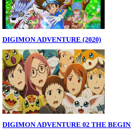
DIGIMON ADVENTURE (2020)
DIGIMON ADVENTURE 02 THE BEGI