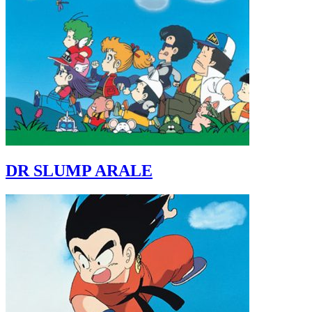
DR SLUMP ARALE