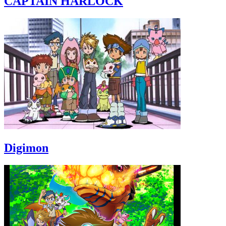
CAPTAIN HARLOCK
Digimon