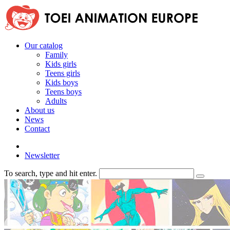
Our catalog
Family
Kids girls
Teens girls
Kids boys
Teens boys
Adults
About us
News
Contact
Newsletter
To search, type and hit enter.