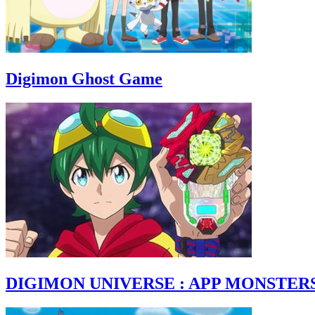
Digimon Ghost Game
DIGIMON UNIVERSE : APP MONSTER