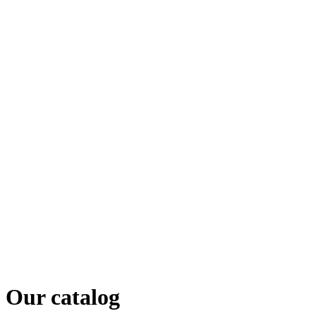
Our catalog