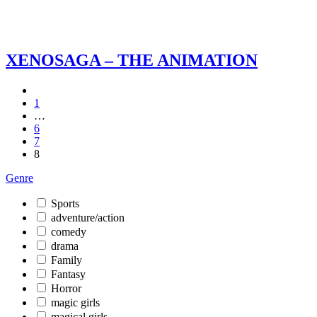
XENOSAGA – THE ANIMATION
1
…
6
7
8
Genre
Sports
adventure/action
comedy
drama
Family
Fantasy
Horror
magic girls
magical girls