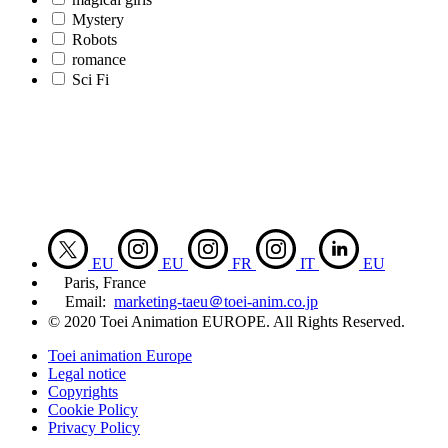
Mystery
Robots
romance
Sci Fi
EU
EU
FR
IT
EU
Paris, France
Email:
marketing-taeu＠toei-anim.co.jp
© 2020 Toei Animation EUROPE. All Rights Reserved.
Toei animation Europe
Legal notice
Copyrights
Cookie Policy
Privacy Policy