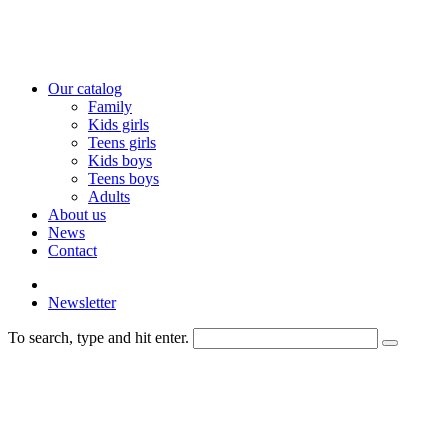
Our catalog
Family
Kids girls
Teens girls
Kids boys
Teens boys
Adults
About us
News
Contact
Newsletter
To search, type and hit enter.