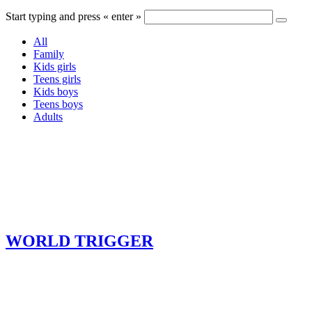
Start typing and press « enter »
All
Family
Kids girls
Teens girls
Kids boys
Teens boys
Adults
WORLD TRIGGER