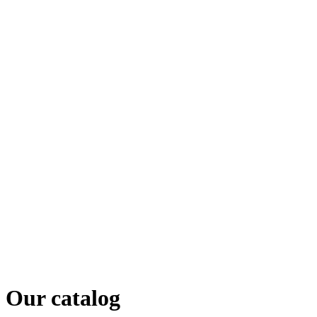
Our catalog