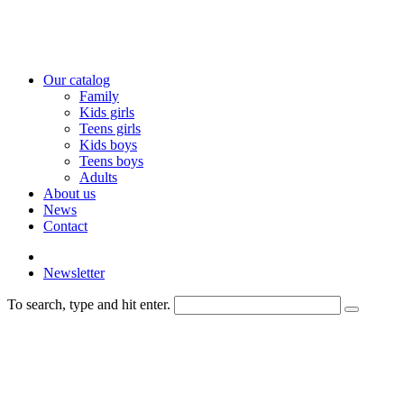
Our catalog
Family
Kids girls
Teens girls
Kids boys
Teens boys
Adults
About us
News
Contact
Newsletter
To search, type and hit enter.