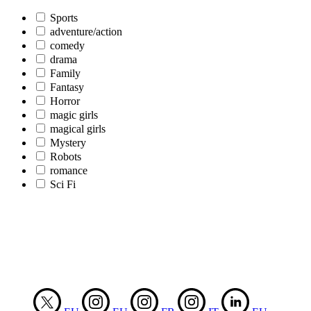
Sports
adventure/action
comedy
drama
Family
Fantasy
Horror
magic girls
magical girls
Mystery
Robots
romance
Sci Fi