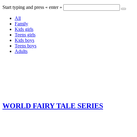
Start typing and press « enter »
All
Family
Kids girls
Teens girls
Kids boys
Teens boys
Adults
WORLD FAIRY TALE SERIES