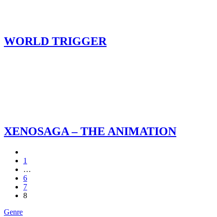
WORLD TRIGGER
XENOSAGA – THE ANIMATION
1
…
6
7
8
Genre