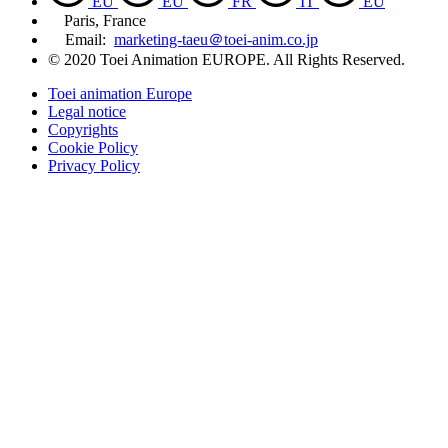
EU
EU
FR
IT
EU
Paris, France
Email:
marketing-taeu＠toei-anim.co.jp
© 2020 Toei Animation EUROPE. All Rights Reserved.
Toei animation Europe
Legal notice
Copyrights
Cookie Policy
Privacy Policy