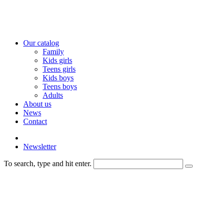
Our catalog
Family
Kids girls
Teens girls
Kids boys
Teens boys
Adults
About us
News
Contact
Newsletter
To search, type and hit enter.