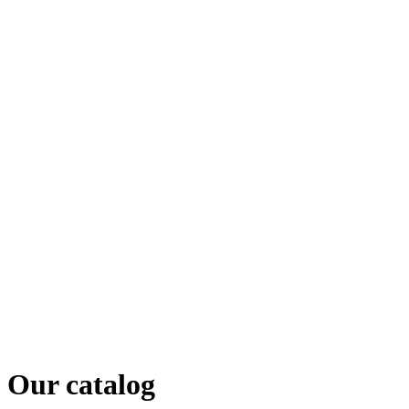
Our catalog