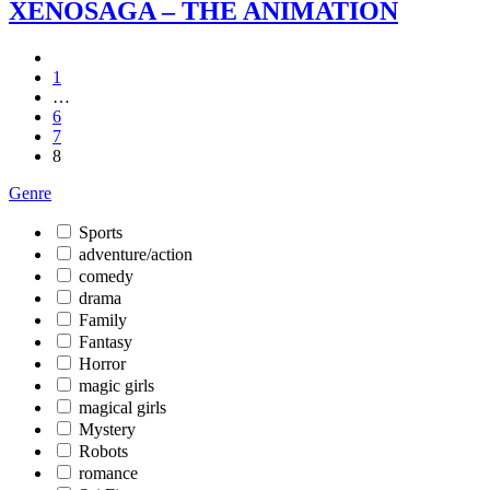
XENOSAGA – THE ANIMATION
1
…
6
7
8
Genre
Sports
adventure/action
comedy
drama
Family
Fantasy
Horror
magic girls
magical girls
Mystery
Robots
romance