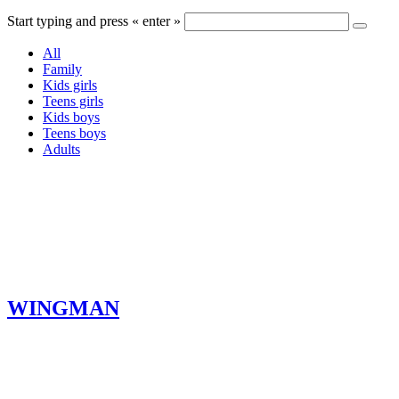
Start typing and press « enter »
All
Family
Kids girls
Teens girls
Kids boys
Teens boys
Adults
WINGMAN