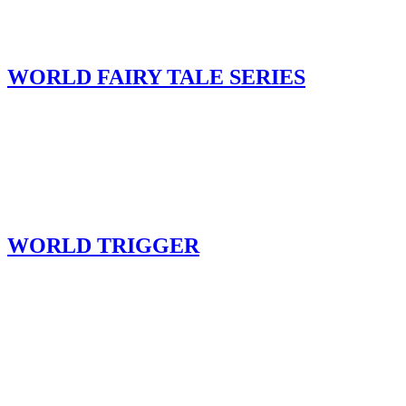
WORLD FAIRY TALE SERIES
WORLD TRIGGER