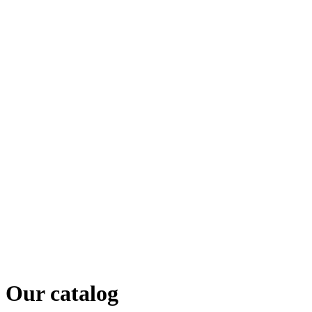
Our catalog