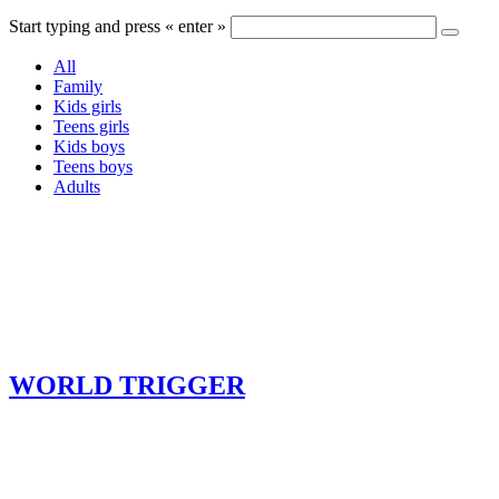
Start typing and press « enter »
All
Family
Kids girls
Teens girls
Kids boys
Teens boys
Adults
WORLD TRIGGER