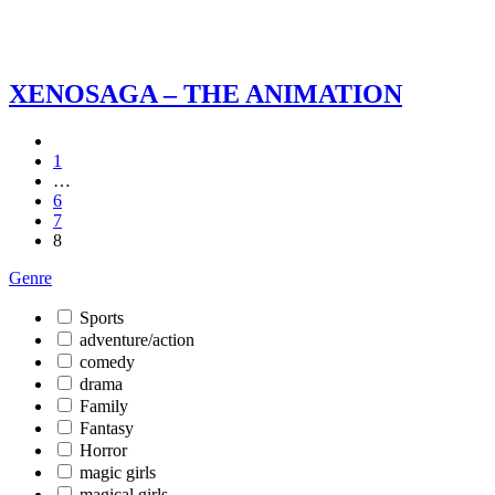
XENOSAGA – THE ANIMATION
1
…
6
7
8
Genre
Sports
adventure/action
comedy
drama
Family
Fantasy
Horror
magic girls
magical girls