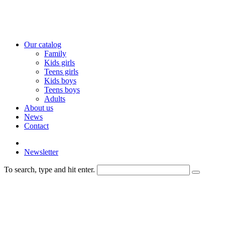
Our catalog
Family
Kids girls
Teens girls
Kids boys
Teens boys
Adults
About us
News
Contact
Newsletter
To search, type and hit enter.