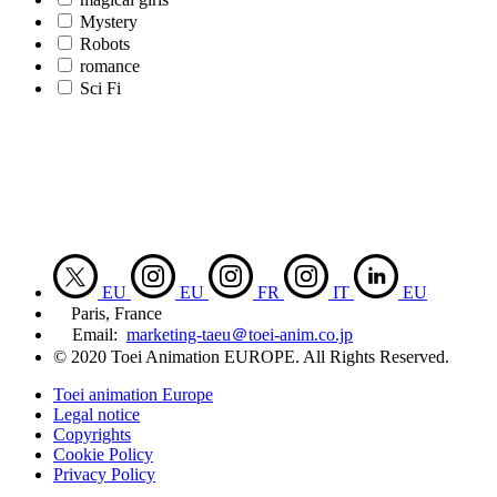
Mystery
Robots
romance
Sci Fi
EU
EU
FR
IT
EU
Paris, France
Email:
marketing-taeu＠toei-anim.co.jp
© 2020 Toei Animation EUROPE. All Rights Reserved.
Toei animation Europe
Legal notice
Copyrights
Cookie Policy
Privacy Policy