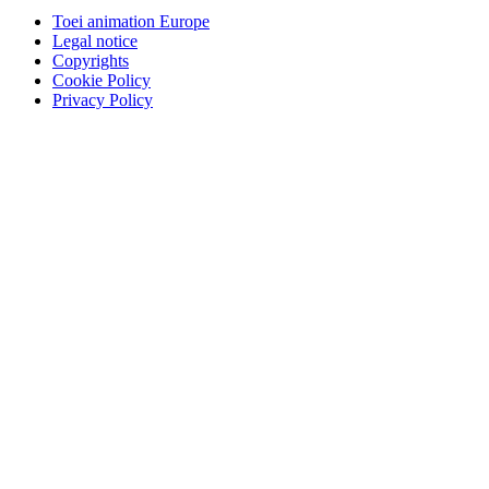
Toei animation Europe
Legal notice
Copyrights
Cookie Policy
Privacy Policy