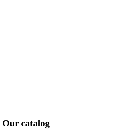
Our catalog