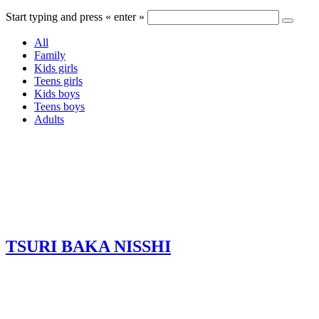
Start typing and press « enter »
All
Family
Kids girls
Teens girls
Kids boys
Teens boys
Adults
TSURI BAKA NISSHI