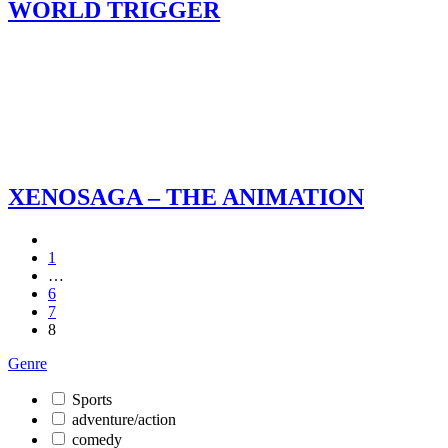
WORLD TRIGGER
XENOSAGA – THE ANIMATION
1
…
6
7
8
Genre
Sports
adventure/action
comedy