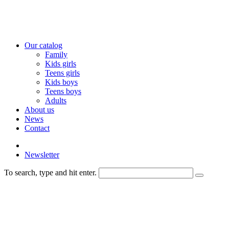
Our catalog
Family
Kids girls
Teens girls
Kids boys
Teens boys
Adults
About us
News
Contact
Newsletter
To search, type and hit enter.