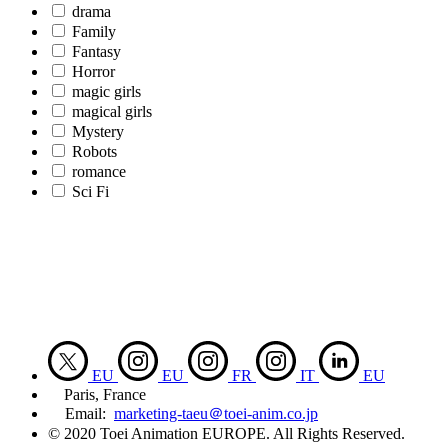
drama
Family
Fantasy
Horror
magic girls
magical girls
Mystery
Robots
romance
Sci Fi
EU
EU
FR
IT
EU
Paris, France
Email:
marketing-taeu＠toei-anim.co.jp
© 2020 Toei Animation EUROPE. All Rights Reserved.