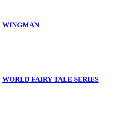
WINGMAN
WORLD FAIRY TALE SERIES